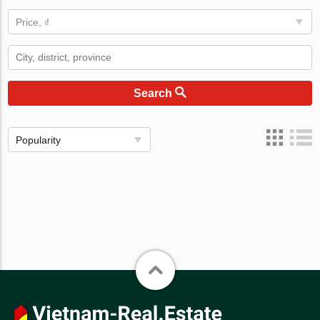
Price, ₫
Search
Popularity