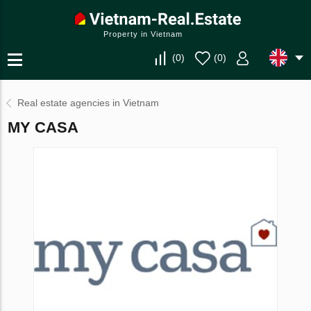
Property in Vietnam
(
0
)
(
0
)
Real estate agencies in Vietnam
MY CASA