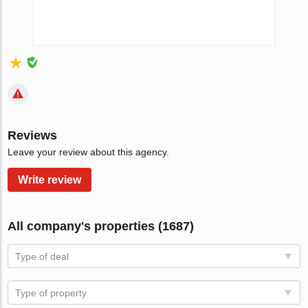
Reviews
Leave your review about this agency.
Write review
All company's properties (1687)
Type of deal
Type of property