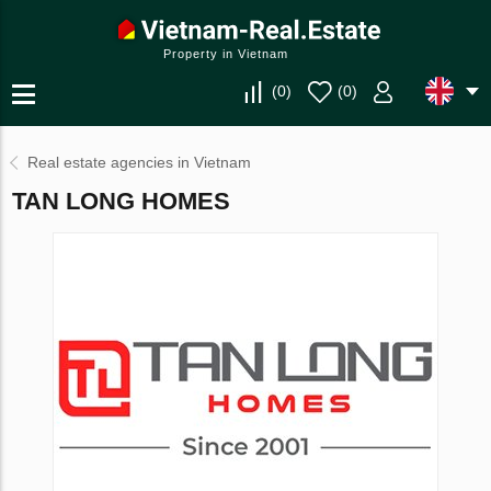
Property in Vietnam
(
0
)
(
0
)
Real estate agencies in Vietnam
TAN LONG HOMES