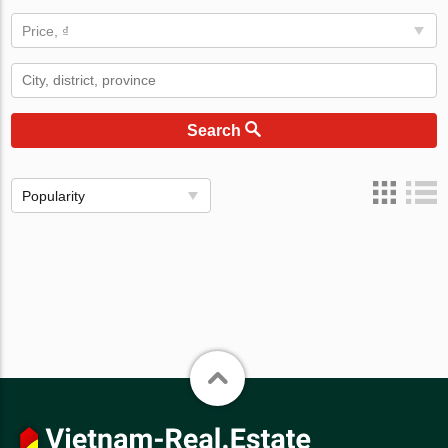
Price, ₫
Search
Popularity