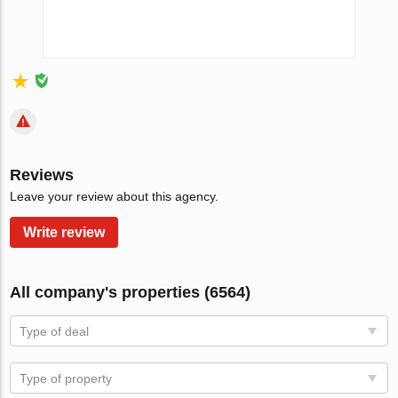
Reviews
Leave your review about this agency.
Write review
All company's properties (6564)
Type of deal
Type of property