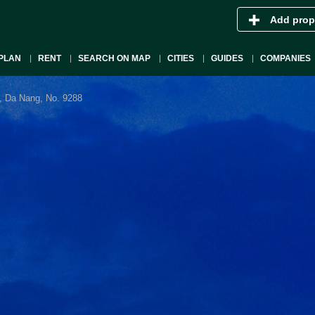
Add prop
PLAN
RENT
SEARCH ON MAP
CITIES
GUIDES
COMPANIES
, Da Nang, No. 9288