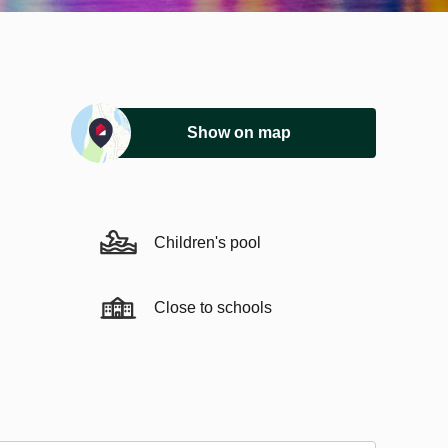
Show on map
Children's pool
Close to schools