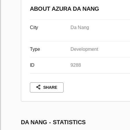
ABOUT AZURA DA NANG
City
Da Nang
Type
Development
ID
9288
SHARE
DA NANG - STATISTICS