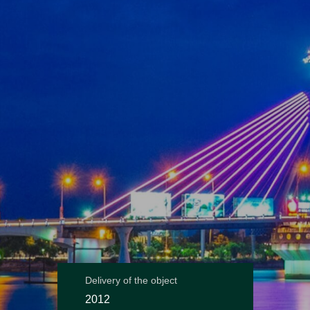
Delivery of the object
2012