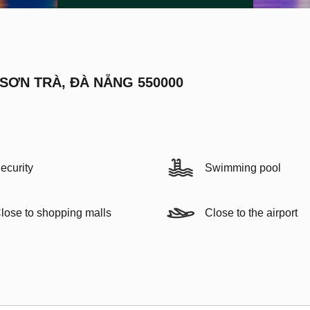
 SƠN TRÀ, ĐÀ NẴNG 550000
ecurity
Swimming pool
lose to shopping malls
Close to the airport