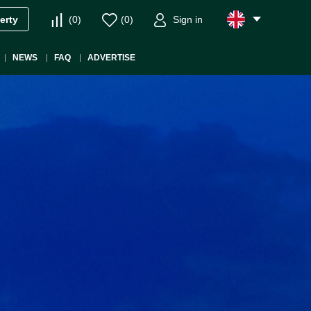
(
0
)
(
0
)
Sign in
erty
NEWS
FAQ
ADVERTISE