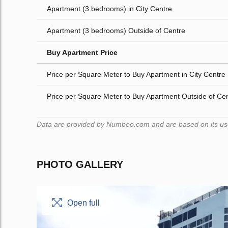
Apartment (3 bedrooms) in City Centre
Apartment (3 bedrooms) Outside of Centre
Buy Apartment Price
Price per Square Meter to Buy Apartment in City Centre
Price per Square Meter to Buy Apartment Outside of Ce
Data are provided by Numbeo.com and are based on its users
PHOTO GALLERY
Open full