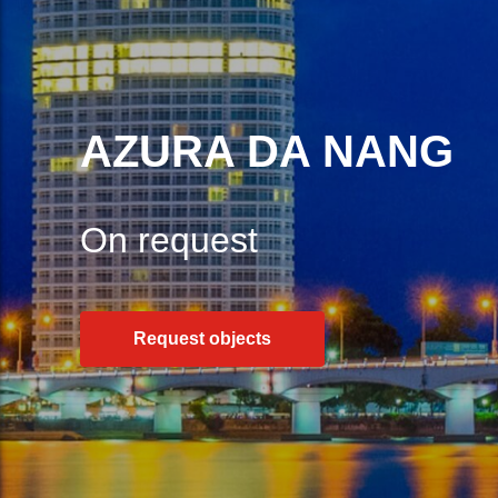
AZURA DA NANG
On request
Request objects