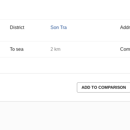
District
Son Tra
Addr
To sea
2 km
Comp
ADD TO COMPARISON