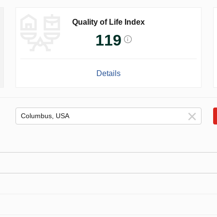
Quality of Life Index
119
Details