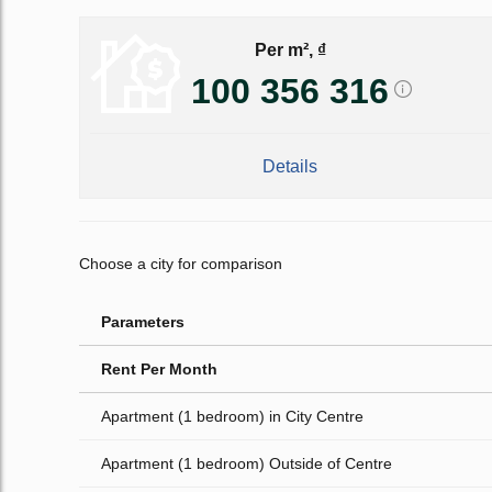
Per m², ₫
100 356 316
Details
Choose a city for comparison
Parameters
Rent Per Month
Apartment (1 bedroom) in City Centre
Apartment (1 bedroom) Outside of Centre