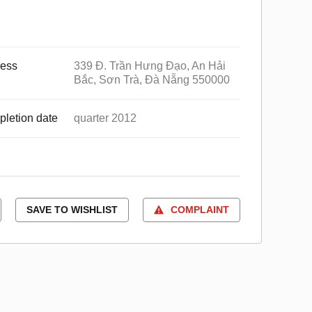
ess
339 Đ. Trần Hưng Đạo, An Hải
Bắc, Sơn Trà, Đà Nẵng 550000
letion date
quarter 2012
SAVE TO WISHLIST
COMPLAINT