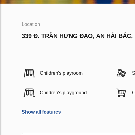
Location
339 Đ. TRẦN HƯNG ĐẠO, AN HẢI BẮC,
Children's playroom
S
Children's playground
C
Show all features