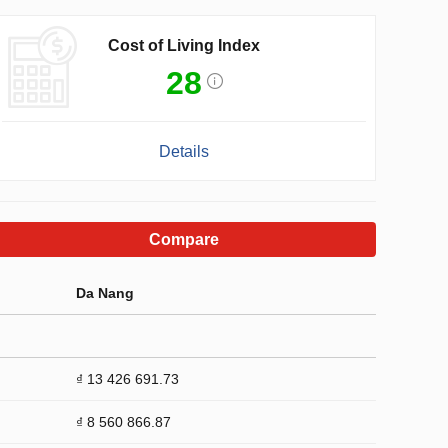
Cost of Living Index
28
Details
Compare
Da Nang
₫ 13 426 691.73
₫ 8 560 866.87