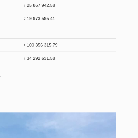
₫ 25 867 942.58
₫ 19 973 595.41
₫ 100 356 315.79
₫ 34 292 631.58
.