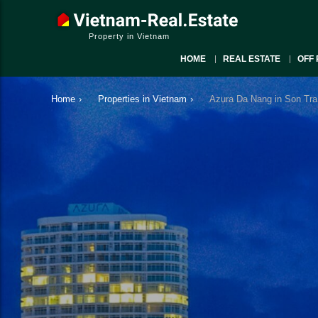
Property in Vietnam
HOME
REAL ESTATE
OFF 
Home
›
Properties in Vietnam
›
Azura Da Nang in Son Tra