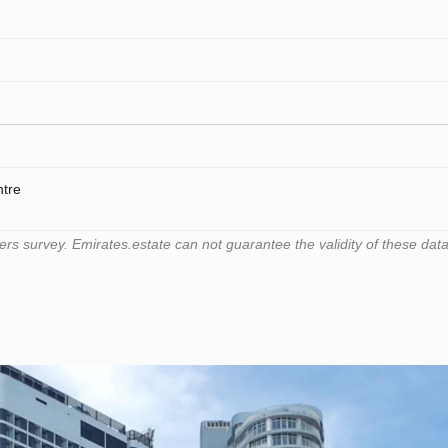
ntre
 survey. Emirates.estate can not guarantee the validity of these data