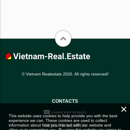
© Vietnam Realestate 2026. All rights reserved!
CONTACTS
×
Leave your enquiry
This website uses cookies to help provide you with the best
experience we can. These cookies are used to collect
information about how you interact with our website and
WEBSITE SEARCH
allow us to remember you. By using this website you agree to