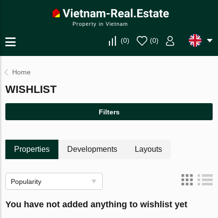
Property in Vietnam
(
0
)
(
0
)
Home
WISHLIST
Filters
Properties
Developments
Layouts
Popularity
You have not added anything to wishlist yet