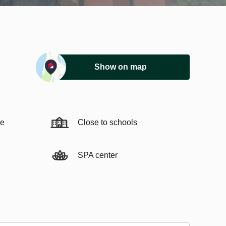
Show on map
re
Close to schools
SPA center