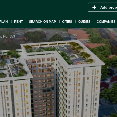
Add prop
PLAN
RENT
SEARCH ON MAP
CITIES
GUIDES
COMPANIES
n, No. 353