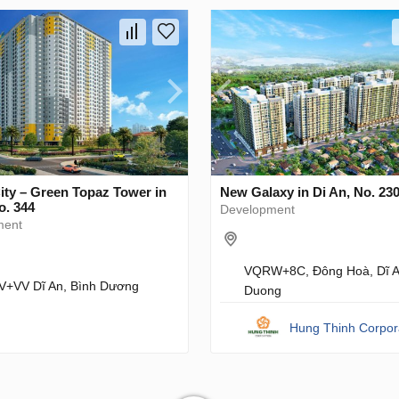
ity – Green Topaz Tower in
New Galaxy in Di An, No. 23
o. 344
Development
ment
VQRW+8C, Đông Hoà, Dĩ A
+VV Dĩ An, Bình Dương
Duong
Hung Thinh Corpor