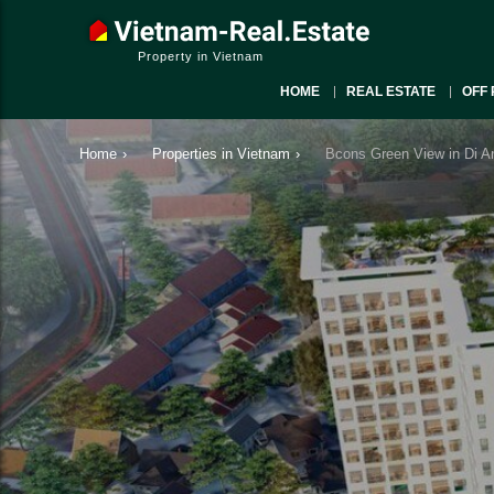
Property in Vietnam
HOME
REAL ESTATE
OFF 
Home
›
Properties in Vietnam
›
Bcons Green View in Di A