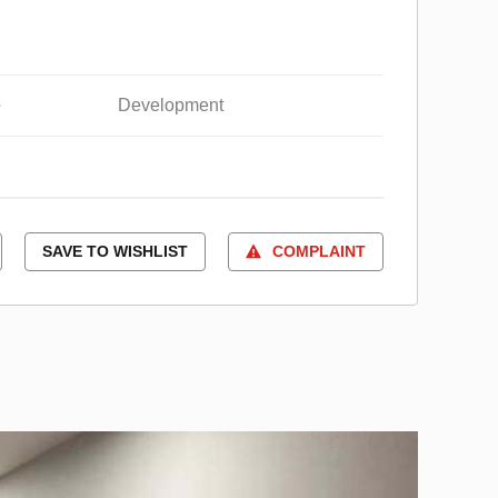
e
Development
SAVE TO WISHLIST
COMPLAINT