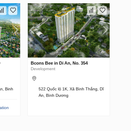
0
Bcons Bee in Di An, No. 354
Development
n, Binh
522 Quốc lộ 1K, Xã Bình Thắng, Dĩ
An, Bình Dương
ation