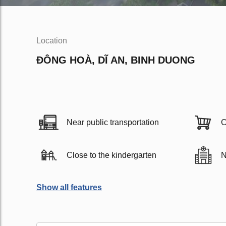
Location
ĐÔNG HOÀ, DĨ AN, BINH DUONG
Near public transportation
C
Close to the kindergarten
N
Show all features