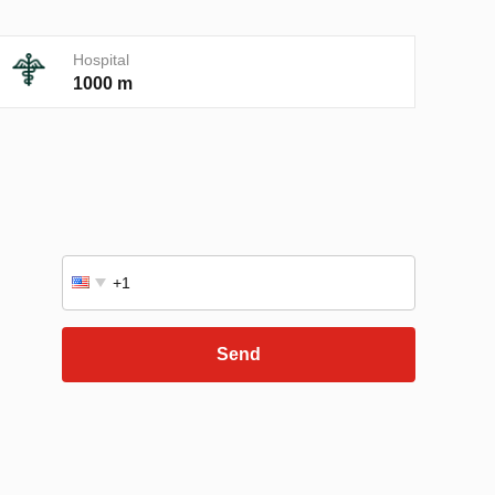
Hospital
1000 m
Send