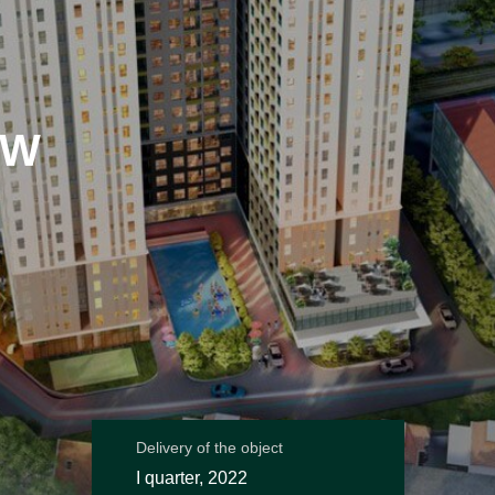
EW
Delivery of the object
I quarter, 2022