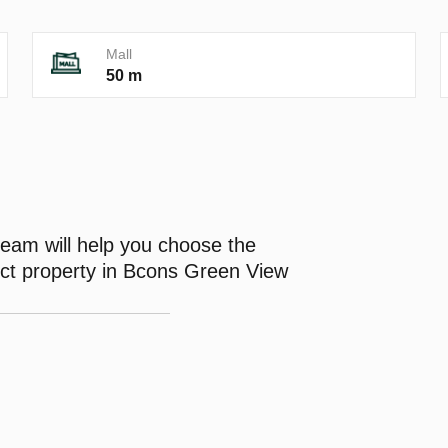
Mall
50 m
eam will help you choose the
ect property in Bcons Green View