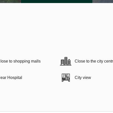
lose to shopping malls
Close to the city cent
ear Hospital
City view