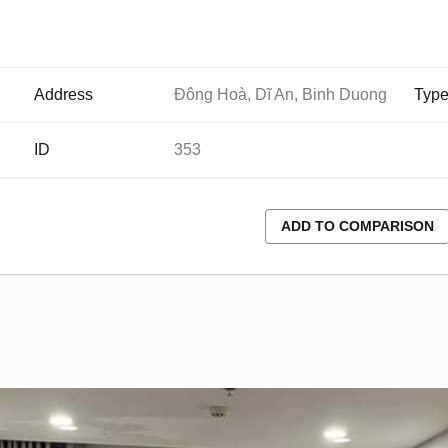
Address
Đông Hoà, Dĩ An, Binh Duong
Typ
ID
353
ADD TO COMPARISON