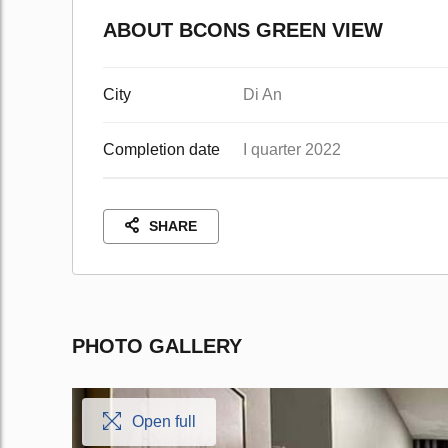
ABOUT BCONS GREEN VIEW
City
Di An
Completion date
I quarter 2022
SHARE
PHOTO GALLERY
Open full