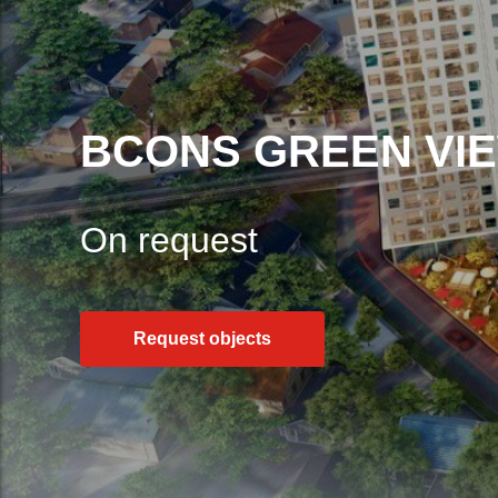
BCONS GREEN VI
On request
Request objects