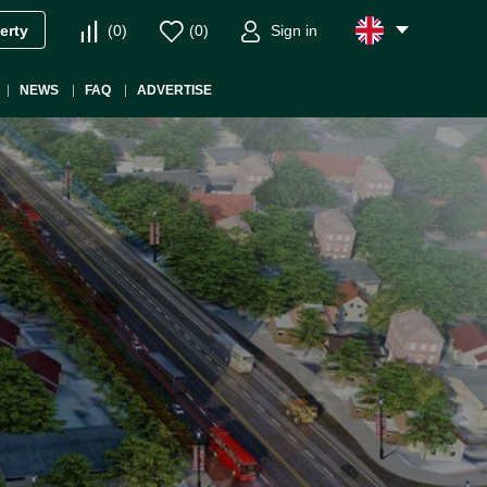
(
0
)
(
0
)
Sign in
erty
NEWS
FAQ
ADVERTISE