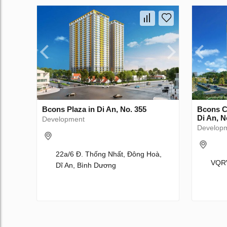
Bcons Plaza in Di An, No. 355
Bcons C
Di An, N
Development
Develop
22a/6 Đ. Thống Nhất, Đông Hoà,
VQRV
Dĩ An, Bình Dương