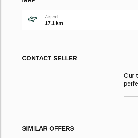
Airport
17.1 km
CONTACT SELLER
Our t
perf
SIMILAR OFFERS