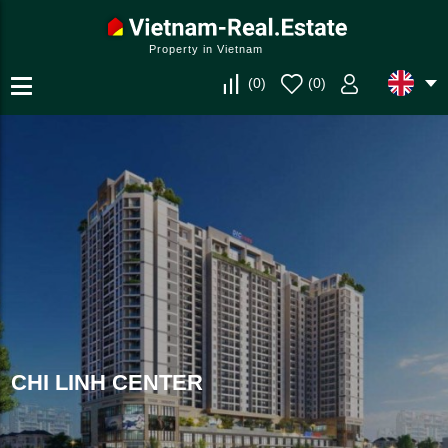
Property in Vietnam
(
0
)
(
0
)
CHI LINH CENTER