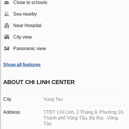
Close to schools
Sea nearby
Near Hospital
City view
Panoramic view
Show all features
ABOUT CHI LINH CENTER
City
Vung Tau
Address
TTĐT Chí Linh, 2 Tháng 9, Phường 10,
Thành phố Vũng Tầu, Bà Rịa - Vũng
Tàu