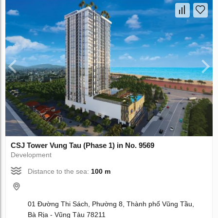
CSJ Tower Vung Tau (Phase 1) in No. 9569
Development
Distance to the sea:
100 m
01 Đường Thi Sách, Phường 8, Thành phố Vũng Tầu,
Bà Rịa - Vũng Tàu 78211