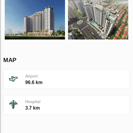
MAP
Airport
96.6 km
Hospital
3.7 km