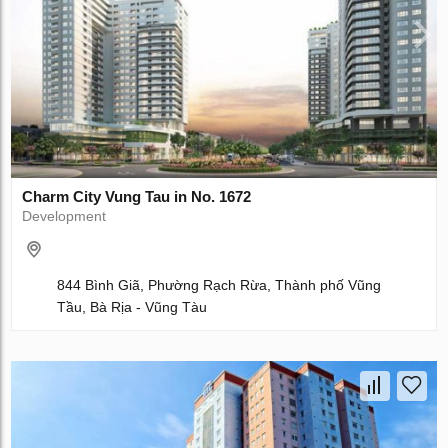
Charm City Vung Tau in No. 1672
Development
844 Bình Giã, Phường Rạch Rừa, Thành phố Vũng
Tầu, Bà Rịa - Vũng Tàu