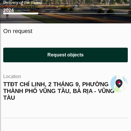
Delivery of the object
2024
On request
Request objects
Location
TTĐT CHÍ LINH, 2 THÁNG 9, PHƯỜNG 10,
THÀNH PHỐ VŨNG TẦU, BÀ RỊA - VŨNG
TÀU