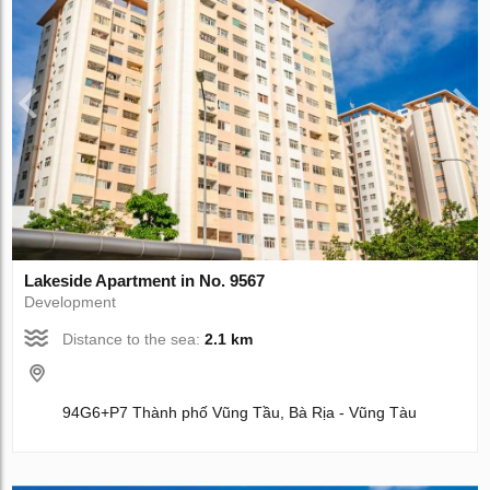
Lakeside Apartment in No. 9567
Development
Distance to the sea:
2.1 km
94G6+P7 Thành phố Vũng Tầu, Bà Rịa - Vũng Tàu