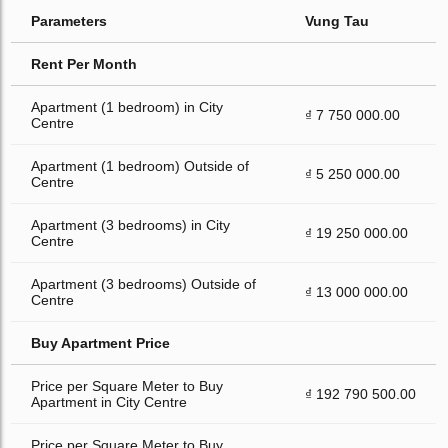
Parameters
Vung Tau
Rent Per Month
Apartment (1 bedroom) in City
₫ 7 750 000.00
Centre
Apartment (1 bedroom) Outside of
₫ 5 250 000.00
Centre
Apartment (3 bedrooms) in City
₫ 19 250 000.00
Centre
Apartment (3 bedrooms) Outside of
₫ 13 000 000.00
Centre
Buy Apartment Price
Price per Square Meter to Buy
₫ 192 790 500.00
Apartment in City Centre
Price per Square Meter to Buy