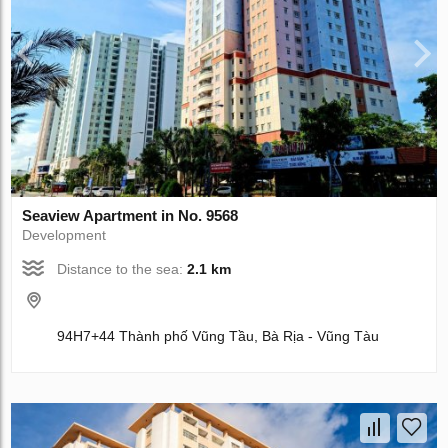
Seaview Apartment in No. 9568
Development
Distance to the sea:
2.1 km
94H7+44 Thành phố Vũng Tầu, Bà Rịa - Vũng Tàu