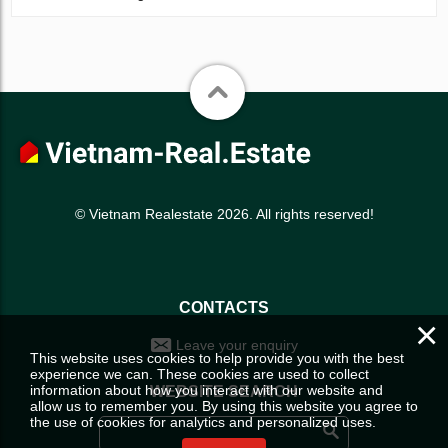
© Vietnam Realestate 2026. All rights reserved!
CONTACTS
×
Leave your enquiry
This website uses cookies to help provide you with the best
experience we can. These cookies are used to collect
information about how you interact with our website and
WEBSITE SEARCH
allow us to remember you. By using this website you agree to
the use of cookies for analytics and personalized uses.