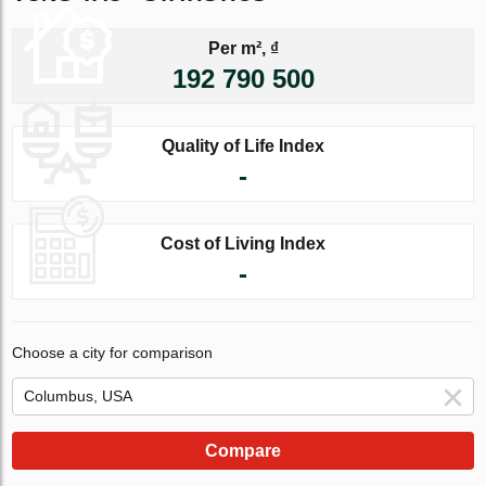
Per m², ₫
192 790 500
Quality of Life Index
-
Cost of Living Index
-
Choose a city for comparison
Compare