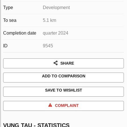
Type
Development
To sea
5.1 km
Completion date
quarter 2024
ID
9545
SHARE
ADD TO COMPARISON
SAVE TO WISHLIST
COMPLAINT
VUNG TAU - STATISTICS