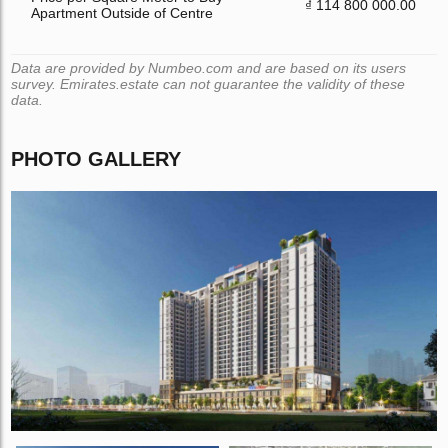
₫ 114 800 000.00
Apartment Outside of Centre
Data are provided by Numbeo.com and are based on its users
survey. Emirates.estate can not guarantee the validity of these
data.
PHOTO GALLERY