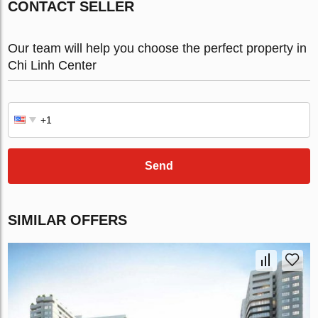
CONTACT SELLER
Our team will help you choose the perfect property in
Chi Linh Center
Send
SIMILAR OFFERS