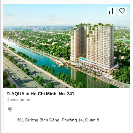
D-AQUA in Ho Chi Minh, No. 341
Development
301 Đường Bình Đông, Phường 14, Quận 8