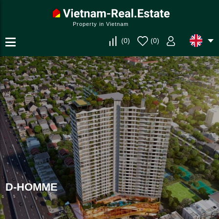
Property in Vietnam
(
0
)
(
0
)
D-HOMME