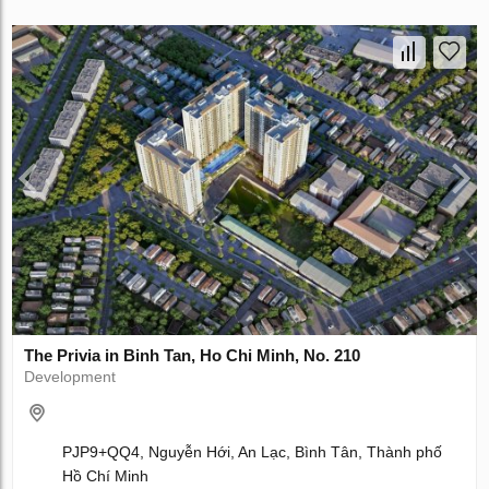
The Privia in Binh Tan, Ho Chi Minh, No. 210
Development
PJP9+QQ4, Nguyễn Hới, An Lạc, Bình Tân, Thành phố
Hồ Chí Minh