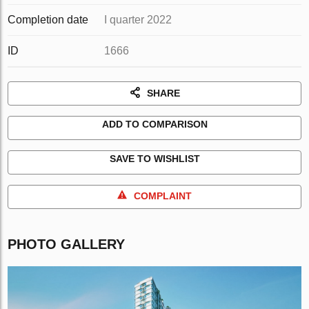
Completion date
I quarter 2022
ID
1666
SHARE
ADD TO COMPARISON
SAVE TO WISHLIST
COMPLAINT
PHOTO GALLERY