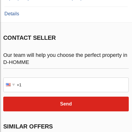
Details
CONTACT SELLER
Our team will help you choose the perfect property in
D-HOMME
Send
SIMILAR OFFERS