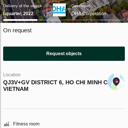
Delivery of the object
Developer
I quarter, 2022
DHA Corporation
On request
Request objects
Location
QJ3V+GV DISTRICT 6, HO CHI MINH CITY,
VIETNAM
Fitness room