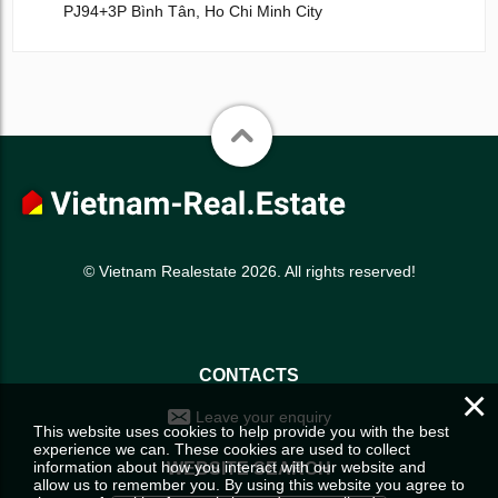
PJ94+3P Bình Tân, Ho Chi Minh City
© Vietnam Realestate 2026. All rights reserved!
CONTACTS
×
Leave your enquiry
This website uses cookies to help provide you with the best
experience we can. These cookies are used to collect
information about how you interact with our website and
WEBSITE SEARCH
allow us to remember you. By using this website you agree to