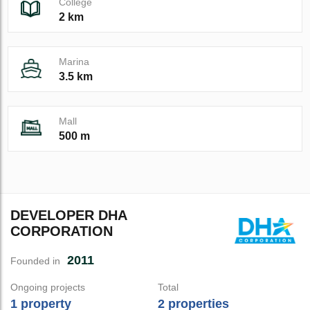
College
2 km
Marina
3.5 km
Mall
500 m
DEVELOPER DHA
CORPORATION
2011
Founded in
Ongoing projects
Total
1 property
2 properties