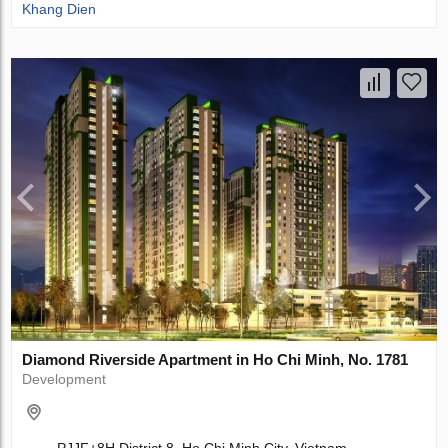
Khang Dien
Diamond Riverside Apartment in Ho Chi Minh, No. 1781
Development