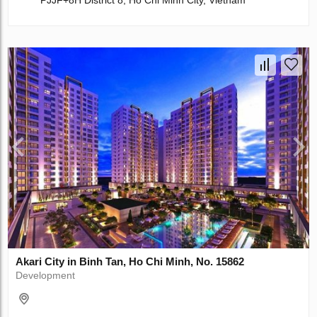
PJJF+8H District 8, Ho Chi Minh City, Vietnam
Akari City in Binh Tan, Ho Chi Minh, No. 15862
Development