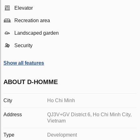
Elevator
Recreation area
Landscaped garden
Security
Show all features
ABOUT D-HOMME
City
Ho Chi Minh
Address
QJ3V+GV District 6, Ho Chi Minh City,
Vietnam
Type
Development