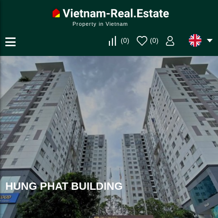
Property in Vietnam
(
0
)
(
0
)
HUNG PHAT BUILDING