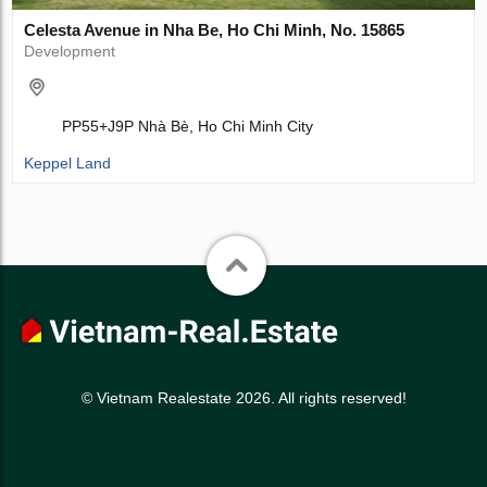
Celesta Avenue in Nha Be, Ho Chi Minh, No. 15865
Development
PP55+J9P Nhà Bè, Ho Chi Minh City
Keppel Land
© Vietnam Realestate 2026. All rights reserved!