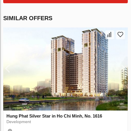
SIMILAR OFFERS
Hung Phat Silver Star in Ho Chi Minh, No. 1616
Development