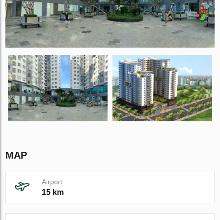
MAP
Airport
15 km