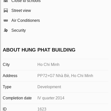
Close to schools
Street view
Air Conditioners
Security
ABOUT HUNG PHAT BUILDING
City
Ho Chi Minh
Address
PP72+G7 Nhà Bè, Ho Chi Minh
Type
Development
Completion date
IV quarter 2014
ID
1623