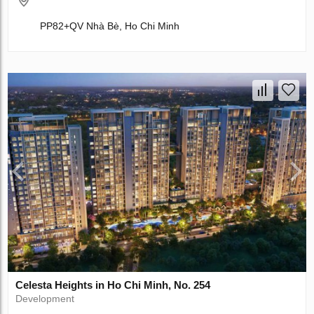
PP82+QV Nhà Bè, Ho Chi Minh
Celesta Heights in Ho Chi Minh, No. 254
Development