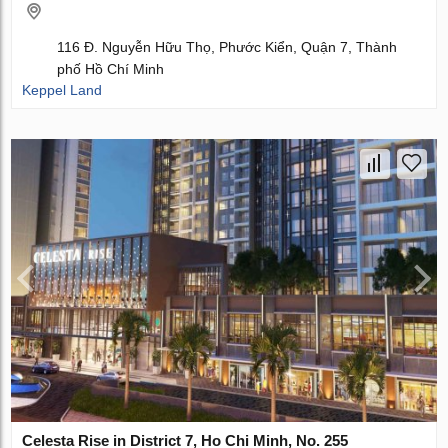
116 Đ. Nguyễn Hữu Thọ, Phước Kiển, Quận 7, Thành
phố Hồ Chí Minh
Keppel Land
Celesta Rise in District 7, Ho Chi Minh, No. 255