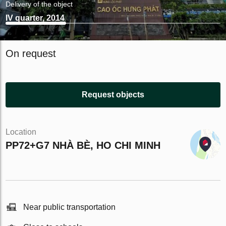
Delivery of the object
IV quarter, 2014
On request
Request objects
Location
PP72+G7 NHÀ BÈ, HO CHI MINH
Near public transportation