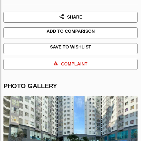
SHARE
ADD TO COMPARISON
SAVE TO WISHLIST
COMPLAINT
PHOTO GALLERY