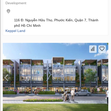
Development
116 Đ. Nguyễn Hữu Thọ, Phước Kiển, Quận 7, Thành
phố Hồ Chí Minh
Keppel Land