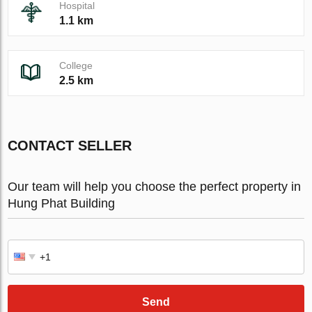
Hospital
1.1 km
College
2.5 km
CONTACT SELLER
Our team will help you choose the perfect property in
Hung Phat Building
Send