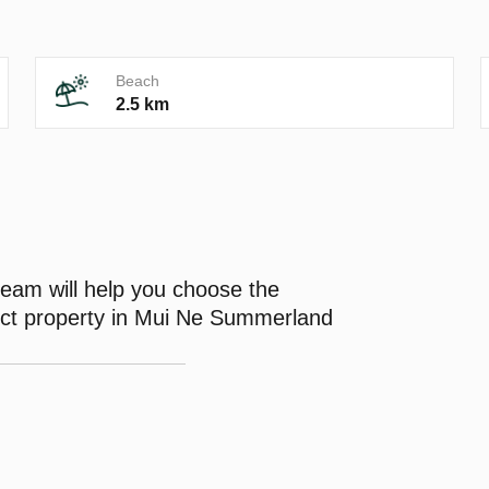
Beach
2.5 km
eam will help you choose the
ect property in Mui Ne Summerland