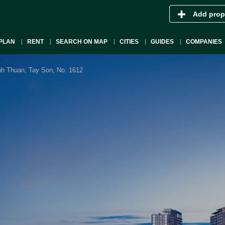
Add prop
PLAN
RENT
SEARCH ON MAP
CITIES
GUIDES
COMPANIES
h Thuan, Tay Son, No. 1612