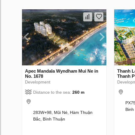
Apec Mandala Wyndham Mui Ne in
Thanh L
No. 1678
Thanh P
Development
Develop
Distance to the sea:
260 m
PX75
Binh
283W+98, Mũi Né, Hàm Thuận
Bắc, Bình Thuận