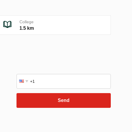
College
1.5 km
Send