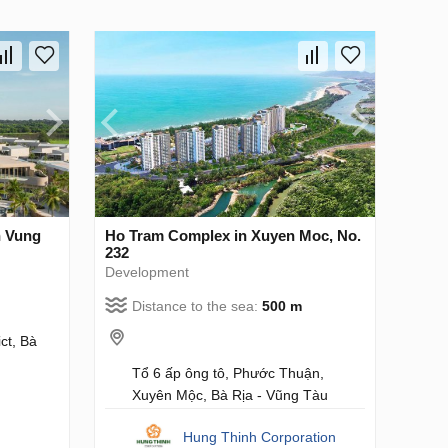
n Vung
Ho Tram Complex in Xuyen Moc, No.
232
Development
Distance to the sea:
500 m
ct, Bà
Tổ 6 ấp ông tô, Phước Thuận,
Xuyên Mộc, Bà Rịa - Vũng Tàu
Hung Thinh Corporation