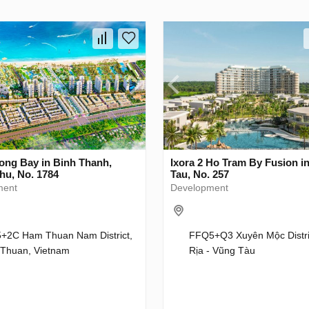
ong Bay in Binh Thanh,
Ixora 2 Ho Tram By Fusion i
hu, No. 1784
Tau, No. 257
ment
Development
+2C Ham Thuan Nam District,
FFQ5+Q3 Xuyên Mộc Distri
 Thuan, Vietnam
Rịa - Vũng Tàu