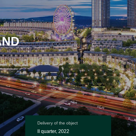
AND
Delivery of the object
II quarter, 2022