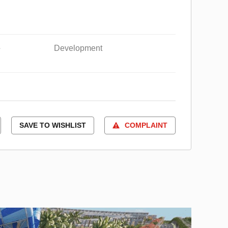
e
Development
SAVE TO WISHLIST
COMPLAINT