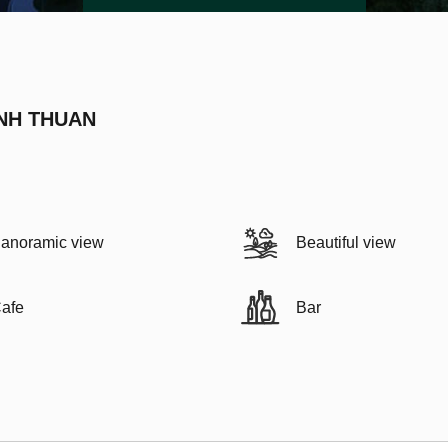
INH THUAN
anoramic view
Beautiful view
afe
Bar