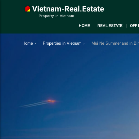
Property in Vietnam
HOME
REAL ESTATE
OFF 
Home
›
Properties in Vietnam
›
Mui Ne Summerland in Bin