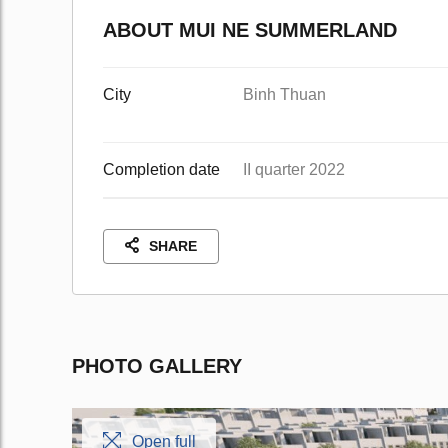
ABOUT MUI NE SUMMERLAND
City
Binh Thuan
Completion date
II quarter 2022
SHARE
PHOTO GALLERY
Open full