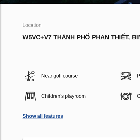
Location
W5VC+V7 THÀNH PHỐ PHAN THIẾT, B
Near golf course
P
Children's playroom
C
Show all features