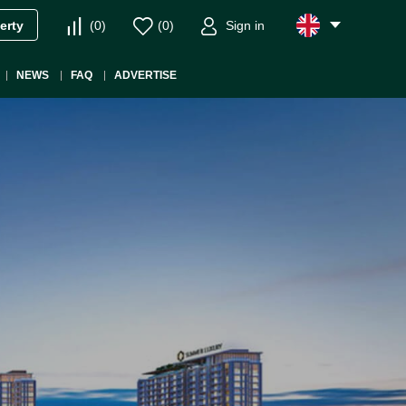
(
0
)
(
0
)
Sign in
erty
NEWS
FAQ
ADVERTISE