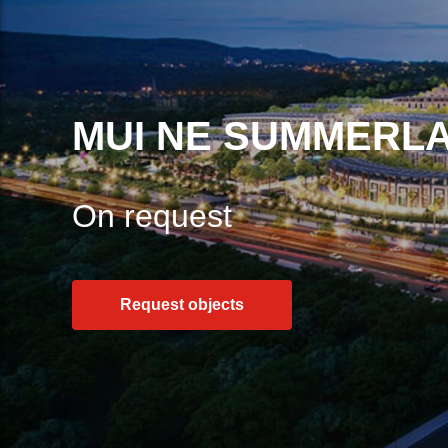
MUI NE SUMMERL
On request
Request objects