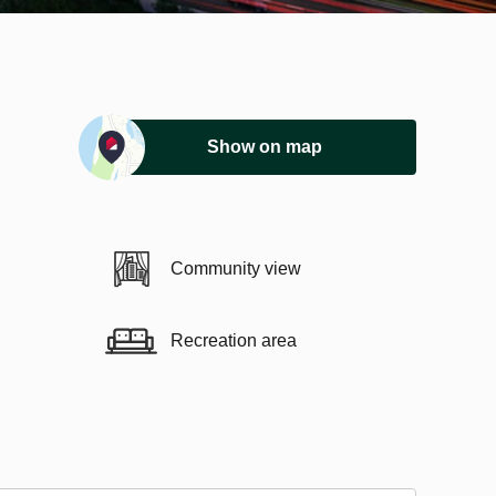
Show on map
Community view
Recreation area