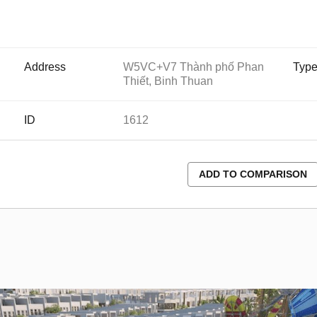
Address
W5VC+V7 Thành phố Phan
Typ
Thiết, Binh Thuan
ID
1612
ADD TO COMPARISON