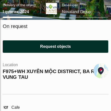
Delivery of the object
Developer
I quarter, 2024
Novaland Group
On request
Request objects
Location
F975+WH XUYÊN MỘC DISTRICT, BA RIA -
VUNG TAU
Cafe