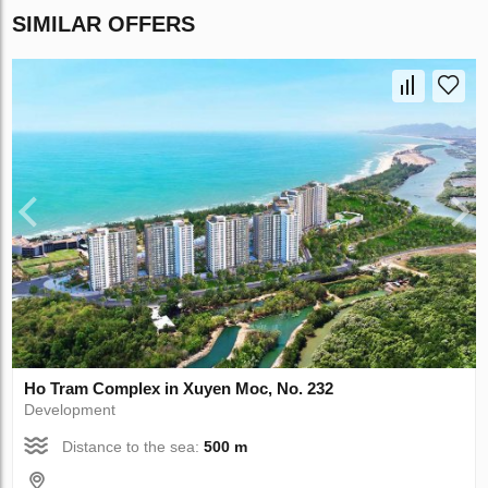
SIMILAR OFFERS
Ho Tram Complex in Xuyen Moc, No. 232
Development
Distance to the sea:
500 m