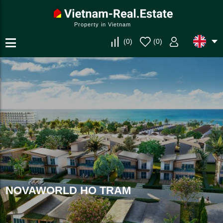
Property in Vietnam
(
0
)
(
0
)
NOVAWORLD HO TRAM