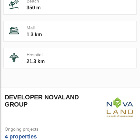
Beach
350 m
Mall
1.3 km
Hospital
21.3 km
DEVELOPER NOVALAND
GROUP
Ongoing projects
4 properties