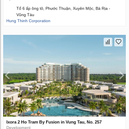
Tổ 6 ấp ông tô, Phước Thuận, Xuyên Mộc, Bà Rịa -
Vũng Tàu
Hung Thinh Corporation
Ixora 2 Ho Tram By Fusion in Vung Tau, No. 257
Development