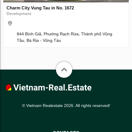
Charm City Vung Tau in No. 1672
Development
844 Bình Giã, Phường Rạch Rừa, Thành phố Vũng
Tầu, Bà Rịa - Vũng Tàu
© Vietnam Realestate 2026. All rights reserved!