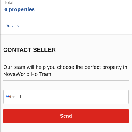
Total
6 properties
Details
CONTACT SELLER
Our team will help you choose the perfect property in
NovaWorld Ho Tram
Send