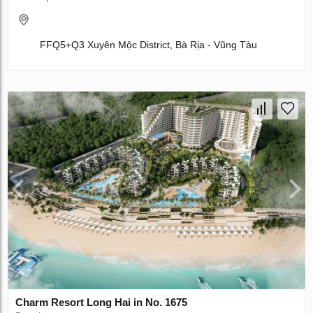
FFQ5+Q3 Xuyên Mộc District, Bà Rịa - Vũng Tàu
Charm Resort Long Hai in No. 1675