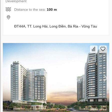
Development
Distance to the sea:
100 m
ĐT44A, TT. Long Hải, Long Điền, Bà Rịa - Vũng Tàu