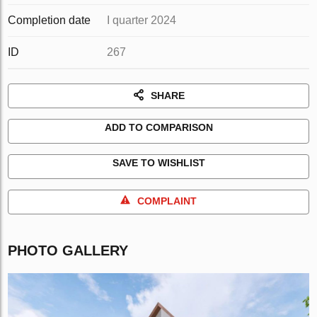
Completion date
I quarter 2024
ID
267
SHARE
ADD TO COMPARISON
SAVE TO WISHLIST
COMPLAINT
PHOTO GALLERY