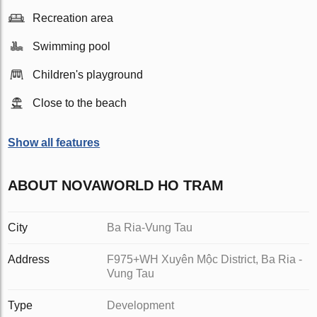
Recreation area
Swimming pool
Children's playground
Close to the beach
Show all features
ABOUT NOVAWORLD HO TRAM
City
Ba Ria-Vung Tau
Address
F975+WH Xuyên Mộc District, Ba Ria -
Vung Tau
Type
Development