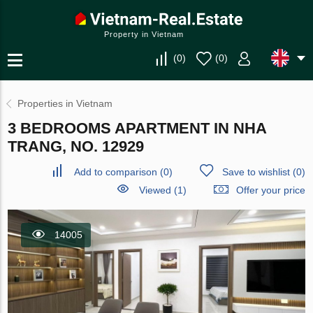
Property in Vietnam
(
0
)
(
0
)
Properties in Vietnam
3 BEDROOMS APARTMENT IN NHA
TRANG, NO. 12929
Add to comparison
(
0
)
Save to wishlist
(
0
)
Viewed (1)
Offer your price
14005