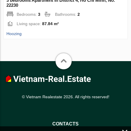
3 bedrooms Apartment in District 4, Ho Chi Minh, No.
22230
Bedrooms:
3
Bathrooms:
2
Living space:
87.84 m²
Hoozing
© Vietnam Realestate 2026. All rights reserved!
CONTACTS