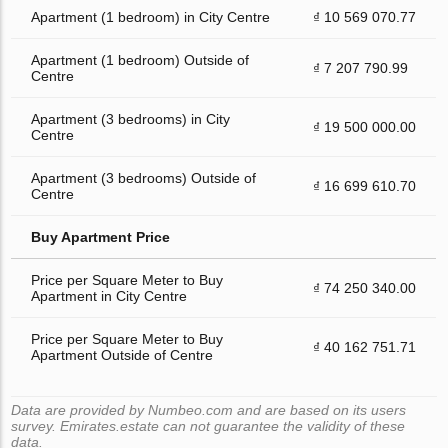
Apartment (1 bedroom) in City Centre
₫ 10 569 070.77
Apartment (1 bedroom) Outside of
₫ 7 207 790.99
Centre
Apartment (3 bedrooms) in City
₫ 19 500 000.00
Centre
Apartment (3 bedrooms) Outside of
₫ 16 699 610.70
Centre
Buy Apartment Price
Price per Square Meter to Buy
₫ 74 250 340.00
Apartment in City Centre
Price per Square Meter to Buy
₫ 40 162 751.71
Apartment Outside of Centre
Data are provided by Numbeo.com and are based on its users
survey. Emirates.estate can not guarantee the validity of these
data.