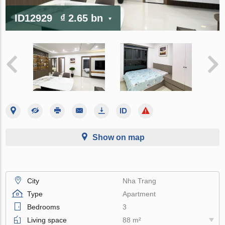
ID12929
₫ 2.65 bn
Show on map
City
Nha Trang
Type
Apartment
Bedrooms
3
Living space
88 m²