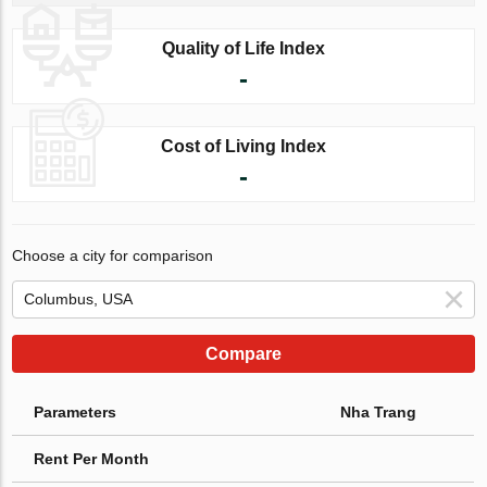
Quality of Life Index
-
Cost of Living Index
-
Choose a city for comparison
Compare
Parameters
Nha Trang
Rent Per Month