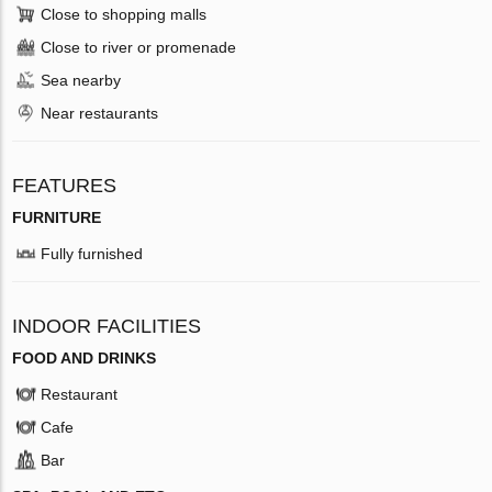
Close to shopping malls
Close to river or promenade
Sea nearby
Near restaurants
FEATURES
FURNITURE
Fully furnished
INDOOR FACILITIES
FOOD AND DRINKS
Restaurant
Cafe
Bar