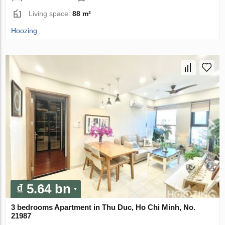
Living space:
88 m²
Hoozing
₫ 5.64 bn
3 bedrooms Apartment in Thu Duc, Ho Chi Minh, No.
21987