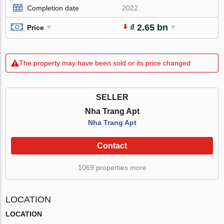
Completion date
2022
₫ 2.65 bn
Price
The property may have been sold or its price changed
SELLER
Nha Trang Apt
Nha Trang Apt
Contact
1069 properties more
LOCATION
LOCATION