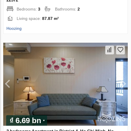
Bedrooms:
3
Bathrooms:
2
Living space:
87.87 m²
Hoozing
₫ 6.69 bn