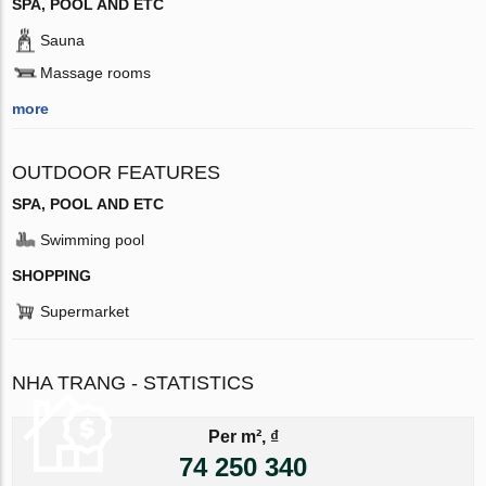
SPA, POOL AND ETC
Sauna
Massage rooms
more
OUTDOOR FEATURES
SPA, POOL AND ETC
Swimming pool
SHOPPING
Supermarket
NHA TRANG - STATISTICS
Per m², ₫
74 250 340