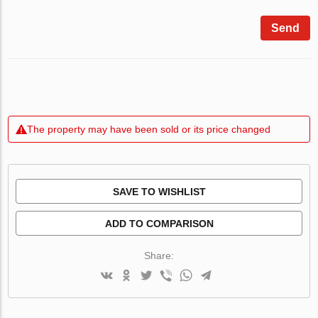
Send
The property may have been sold or its price changed
SAVE TO WISHLIST
ADD TO COMPARISON
Share: