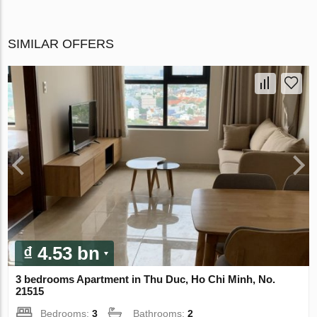
SIMILAR OFFERS
₫ 4.53 bn
3 bedrooms Apartment in Thu Duc, Ho Chi Minh, No.
21515
Bedrooms:
3
Bathrooms:
2