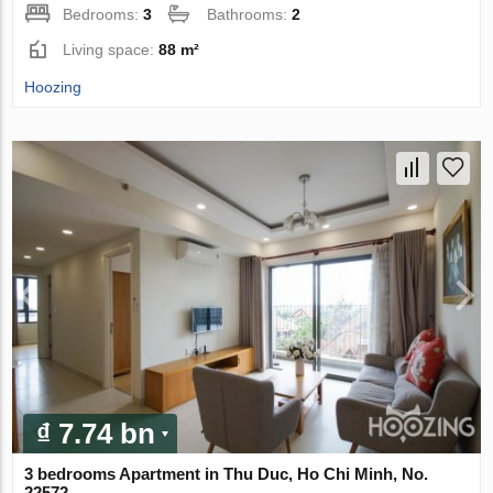
Bedrooms:
3
Bathrooms:
2
Living space:
88 m²
Hoozing
₫ 7.74 bn
3 bedrooms Apartment in Thu Duc, Ho Chi Minh, No.
22572