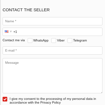
CONTACT THE SELLER
Contact me via
WhatsApp
Viber
Telegram
I give my consent to the processing of my personal data in
accordance with the Privacy Policy