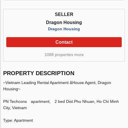
SELLER
Dragon Housing
Dragon Housing
Contact
1088 properties more
PROPERTY DESCRIPTION
~Vietnam Leading Rental Apartment &House Agent, Dragon
Housing~
PN Techcons apartment, 2 bed Dist.Phu Nhuan, Ho Chi Minh
City, Vietnam
Type: Apartment