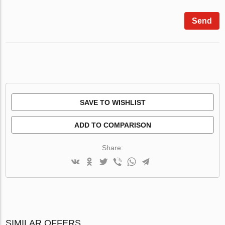
Send
SAVE TO WISHLIST
ADD TO COMPARISON
Share:
SIMILAR OFFERS