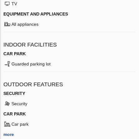
TV
EQUIPMENT AND APPLIANCES
All appliances
INDOOR FACILITIES
CAR PARK
Guarded parking lot
OUTDOOR FEATURES
SECURITY
Security
CAR PARK
Car park
more