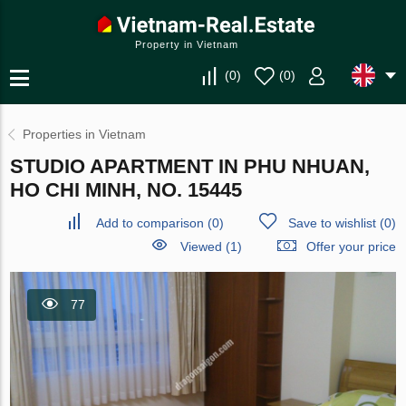
Property in Vietnam
(
0
)
(
0
)
Properties in Vietnam
STUDIO APARTMENT IN PHU NHUAN,
HO CHI MINH, NO. 15445
Add to comparison
(
0
)
Save to wishlist
(
0
)
Viewed (1)
Offer your price
77