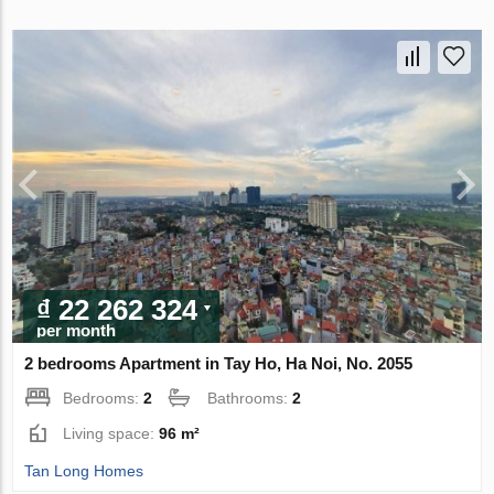
₫ 22 262 324
per month
2 bedrooms Apartment in Tay Ho, Ha Noi, No. 2055
Bedrooms:
2
Bathrooms:
2
Living space:
96 m²
Tan Long Homes