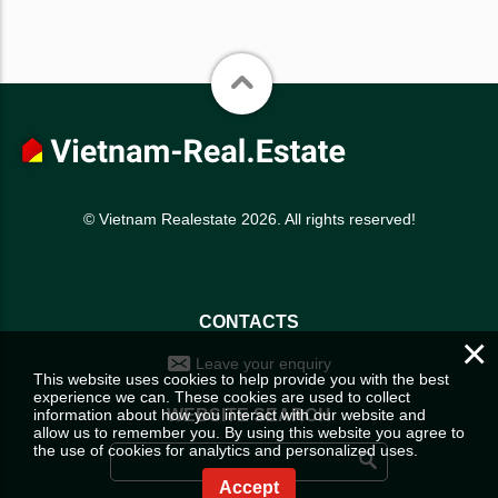
© Vietnam Realestate 2026. All rights reserved!
CONTACTS
×
Leave your enquiry
This website uses cookies to help provide you with the best
experience we can. These cookies are used to collect
information about how you interact with our website and
WEBSITE SEARCH
allow us to remember you. By using this website you agree to
the use of cookies for analytics and personalized uses.
Accept