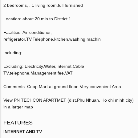
2 bedrooms, . 1 living room.full furnished
Location: about 20 min to District.1.
Facilities: Air-conditioner,
refrigerator,TV,Telephone,kitchen,washing machin
Including:
Excluding: Electricity,Water,Internet,Cable
TV,telephone,Management fee,VAT
Comments: Coop Mart at ground floor. Very convenient Area.
View PN TECHCON APARTMET (dist.Phu Nhuan, Ho chi minh city)
in a larger map
FEATURES
INTERNET AND TV