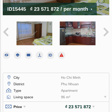
ID15445
₫ 23 571 872
/ per month
City
Ho Chi Minh
District
Phu Nhuan
Type
Apartment
Living space
96 m²
₫ 23 571 872
Price