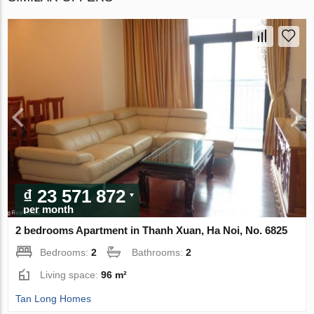
₫ 23 571 872
per month
2 bedrooms Apartment in Thanh Xuan, Ha Noi, No. 6825
Bedrooms:
2
Bathrooms:
2
Living space:
96 m²
Tan Long Homes