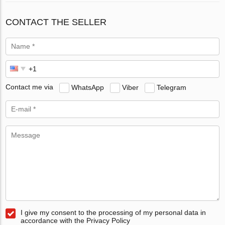
CONTACT THE SELLER
Contact me via
WhatsApp
Viber
Telegram
I give my consent to the processing of my personal data in
accordance with the Privacy Policy