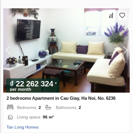
₫ 22 262 324
per month
2 bedrooms Apartment in Cau Giay, Ha Noi, No. 6236
Bedrooms:
2
Bathrooms:
2
Living space:
96 m²
Tan Long Homes