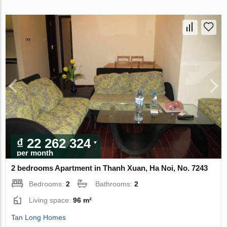
₫ 22 262 324
per month
2 bedrooms Apartment in Thanh Xuan, Ha Noi, No. 7243
Bedrooms:
2
Bathrooms:
2
Living space:
96 m²
Tan Long Homes