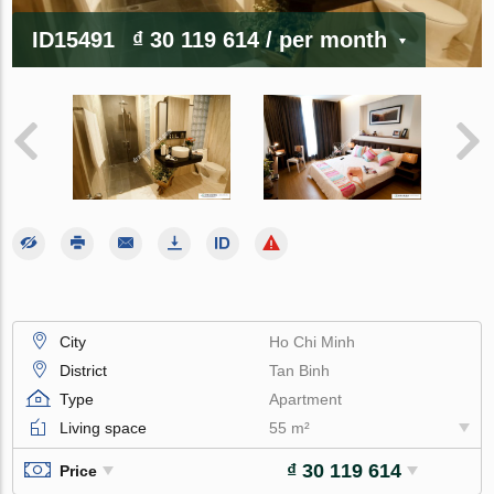
ID15491
₫ 30 119 614
/ per month
City
Ho Chi Minh
District
Tan Binh
Type
Apartment
Living space
55 m²
₫ 30 119 614
Price