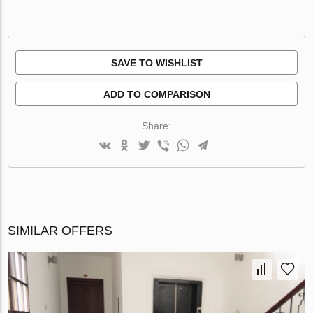
SAVE TO WISHLIST
ADD TO COMPARISON
Share:
SIMILAR OFFERS