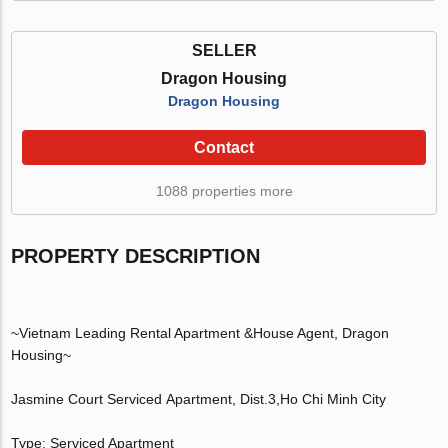
SELLER
Dragon Housing
Dragon Housing
Contact
1088 properties more
PROPERTY DESCRIPTION
~Vietnam Leading Rental Apartment &House Agent, Dragon
Housing~
Jasmine Court Serviced Apartment, Dist.3,Ho Chi Minh City
Type: Serviced Apartment