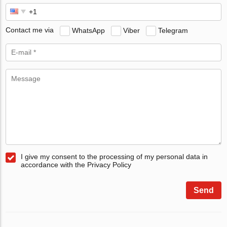
Contact me via
WhatsApp
Viber
Telegram
I give my consent to the processing of my personal data in
accordance with the Privacy Policy
Send