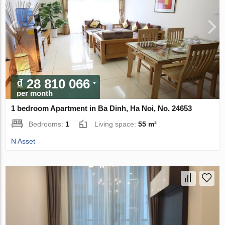
₫ 28 810 066
per month
1 bedroom Apartment in Ba Dinh, Ha Noi, No. 24653
Bedrooms:
1
Living space:
55 m²
N Asset