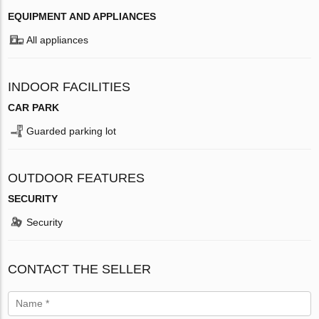
EQUIPMENT AND APPLIANCES
All appliances
INDOOR FACILITIES
CAR PARK
Guarded parking lot
OUTDOOR FEATURES
SECURITY
Security
CONTACT THE SELLER