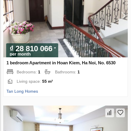
₫ 28 810 066
per month
1 bedroom Apartment in Hoan Kiem, Ha Noi, No. 6530
Bedrooms:
1
Bathrooms:
1
Living space:
55 m²
Tan Long Homes