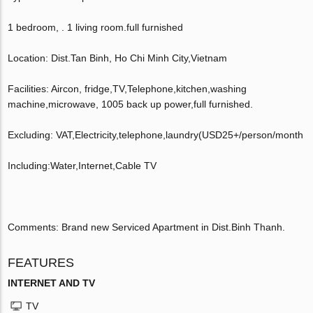
1 bedroom, . 1 living room.full furnished
Location: Dist.Tan Binh, Ho Chi Minh City,Vietnam
Facilities: Aircon, fridge,TV,Telephone,kitchen,washing
machine,microwave, 1005 back up power,full furnished.
Excluding: VAT,Electricity,telephone,laundry(USD25+/person/month
Including:Water,Internet,Cable TV
Comments: Brand new Serviced Apartment in Dist.Binh Thanh.
FEATURES
INTERNET AND TV
TV