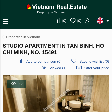
Property in Vietnam
(
0
)
(
0
)
Properties in Vietnam
STUDIO APARTMENT IN TAN BINH, HO
CHI MINH, NO. 15491
Add to comparison
(
0
)
Save to wishlist
(
0
)
Viewed (1)
Offer your price
68