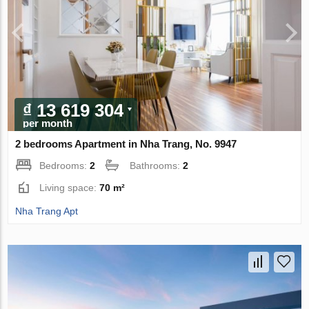
₫ 13 619 304
per month
2 bedrooms Apartment in Nha Trang, No. 9947
Bedrooms:
2
Bathrooms:
2
Living space:
70 m²
Nha Trang Apt