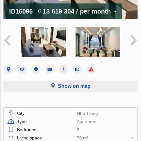
ID16096
₫ 13 619 304
/ per month
Show on map
City
Nha Trang
Type
Apartment
Bedrooms
2
Living space
70 m²