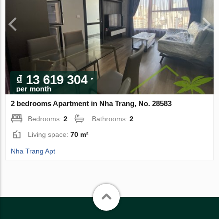
₫ 13 619 304
per month
2 bedrooms Apartment in Nha Trang, No. 28583
Bedrooms:
2
Bathrooms:
2
Living space:
70 m²
Nha Trang Apt