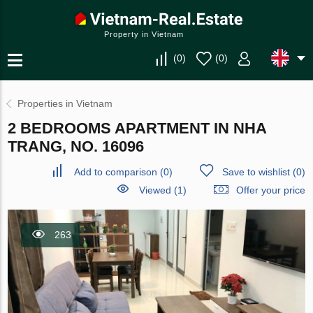
Property in Vietnam
(
0
)
(
0
)
Properties in Vietnam
2 BEDROOMS APARTMENT IN NHA
TRANG, NO. 16096
Add to comparison
(
0
)
Save to wishlist
(
0
)
Viewed (1)
Offer your price
263