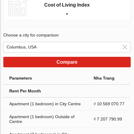
Cost of Living Index
-
Choose a city for comparison
Compare
Parameters
Nha Trang
Rent Per Month
Apartment (1 bedroom) in City Centre
₫ 10 569 070.77
Apartment (1 bedroom) Outside of
₫ 7 207 790.99
Centre