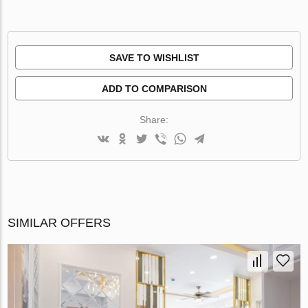
SAVE TO WISHLIST
ADD TO COMPARISON
Share:
SIMILAR OFFERS