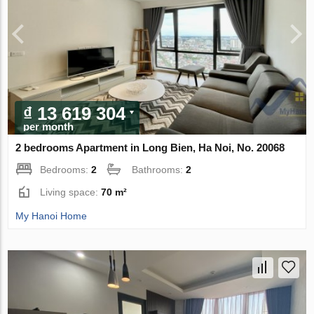
₫ 13 619 304
per month
2 bedrooms Apartment in Long Bien, Ha Noi, No. 20068
Bedrooms:
2
Bathrooms:
2
Living space:
70 m²
My Hanoi Home