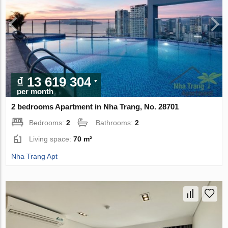
₫ 13 619 304
per month
2 bedrooms Apartment in Nha Trang, No. 28701
Bedrooms:
2
Bathrooms:
2
Living space:
70 m²
Nha Trang Apt