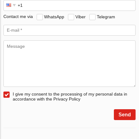
Contact me via
WhatsApp
Viber
Telegram
I give my consent to the processing of my personal data in
accordance with the Privacy Policy
Send