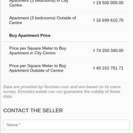
Apartment (3 bedrooms) in City
₫ 19 500 000.00
Centre
Apartment (3 bedrooms) Outside of
₫ 16 699 610.70
Centre
Buy Apartment Price
Price per Square Meter to Buy
₫ 74 250 340.00
Apartment in City Centre
Price per Square Meter to Buy
₫ 40 162 751.71
Apartment Outside of Centre
Data are provided by Numbeo.com and are based on its users
survey. Emirates.estate can not guarantee the validity of these
data.
CONTACT THE SELLER