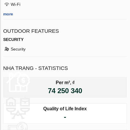
Wi-Fi
more
OUTDOOR FEATURES
SECURITY
Security
NHA TRANG - STATISTICS
Per m², ₫
74 250 340
Quality of Life Index
-