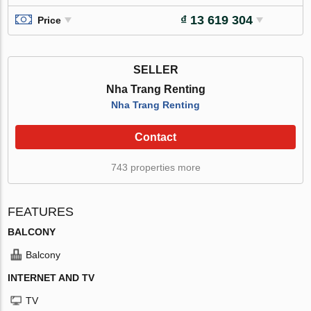
₫ 13 619 304
Price
SELLER
Nha Trang Renting
Nha Trang Renting
Contact
743 properties more
FEATURES
BALCONY
Balcony
INTERNET AND TV
TV