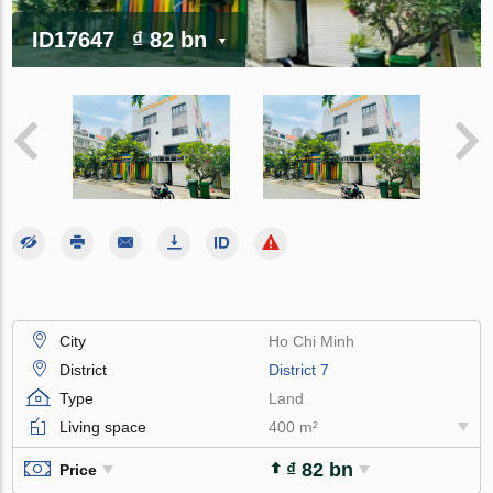
ID17647
₫ 82 bn
City
Ho Chi Minh
District
District 7
Type
Land
Living space
400 m²
₫ 82 bn
Price