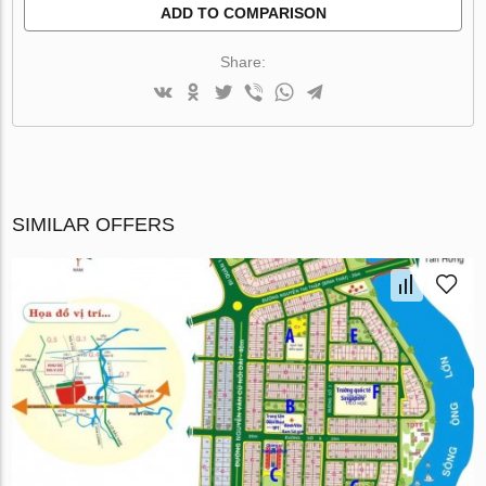
ADD TO COMPARISON
Share:
SIMILAR OFFERS