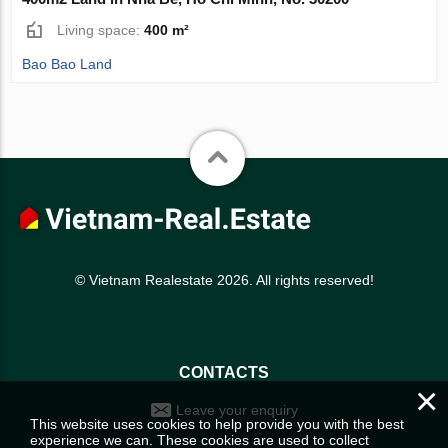
Living space:
400 m²
Bao Bao Land
© Vietnam Realestate 2026. All rights reserved!
CONTACTS
×
Leave your enquiry
This website uses cookies to help provide you with the best
experience we can. These cookies are used to collect