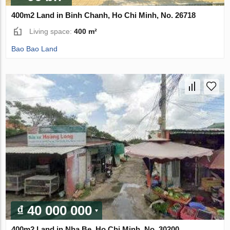
400m2 Land in Binh Chanh, Ho Chi Minh, No. 26718
Living space:
400 m²
Bao Bao Land
₫ 40 000 000
400m2 Land in Nha Be, Ho Chi Minh, No. 30200