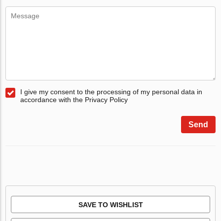
I give my consent to the processing of my personal data in
accordance with the Privacy Policy
Send
SAVE TO WISHLIST