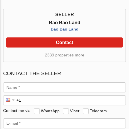
SELLER
Bao Bao Land
Bao Bao Land
Contact
2339 properties more
CONTACT THE SELLER
Contact me via
WhatsApp
Viber
Telegram