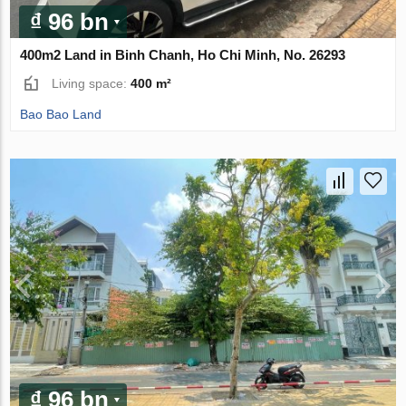
₫ 96 bn
400m2 Land in Binh Chanh, Ho Chi Minh, No. 26293
Living space:
400 m²
Bao Bao Land
₫ 96 bn