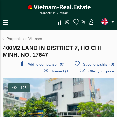
Property in Vietnam
(
0
)
(
0
)
Properties in Vietnam
400M2 LAND IN DISTRICT 7, HO CHI
MINH, NO. 17647
Add to comparison
(
0
)
Save to wishlist
(
0
)
Viewed (1)
Offer your price
125