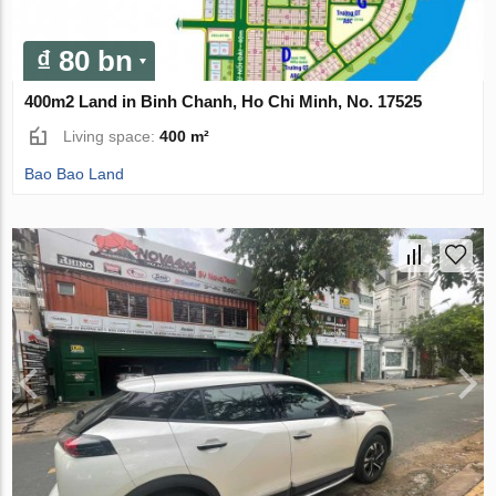
₫ 80 bn
400m2 Land in Binh Chanh, Ho Chi Minh, No. 17525
Living space:
400 m²
Bao Bao Land