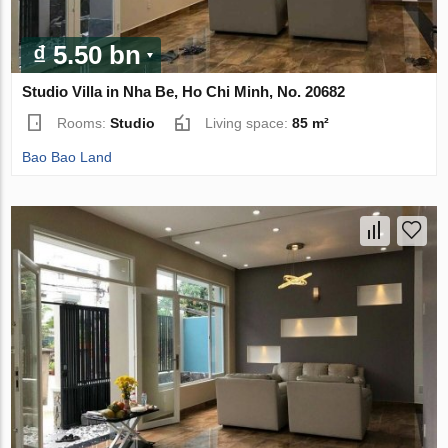
₫ 5.50 bn
Studio Villa in Nha Be, Ho Chi Minh, No. 20682
Rooms:
Studio
Living space:
85 m²
Bao Bao Land