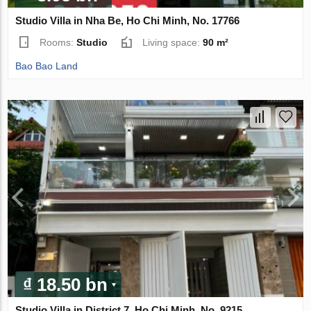
Studio Villa in Nha Be, Ho Chi Minh, No. 17766
Rooms:
Studio
Living space:
90 m²
Bao Bao Land
₫ 18.50 bn
Studio Villa in District 7, Ho Chi Minh, No. 9215