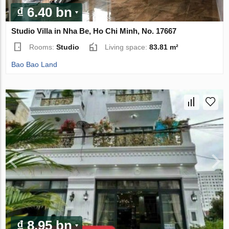
₫ 6.40 bn
Studio Villa in Nha Be, Ho Chi Minh, No. 17667
Rooms:
Studio
Living space:
83.81 m²
Bao Bao Land
₫ 8.95 bn