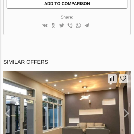
ADD TO COMPARISON
Share:
SIMILAR OFFERS