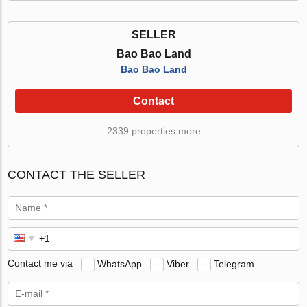
SELLER
Bao Bao Land
Bao Bao Land
Contact
2339 properties more
CONTACT THE SELLER
Contact me via
WhatsApp
Viber
Telegram