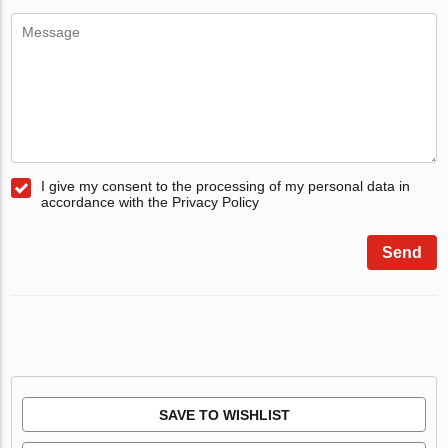
I give my consent to the processing of my personal data in
accordance with the Privacy Policy
Send
SAVE TO WISHLIST