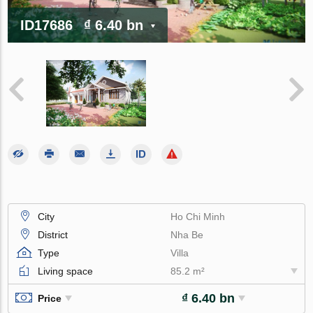
ID17686
₫ 6.40 bn
City
Ho Chi Minh
District
Nha Be
Type
Villa
Living space
85.2 m²
₫ 6.40 bn
Price