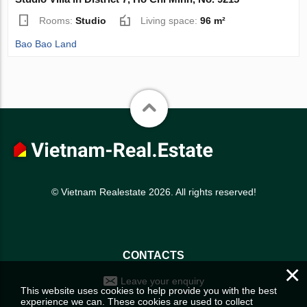
Rooms:
Studio
Living space:
96 m²
Bao Bao Land
© Vietnam Realestate 2026. All rights reserved!
CONTACTS
×
Leave your enquiry
This website uses cookies to help provide you with the best
experience we can. These cookies are used to collect