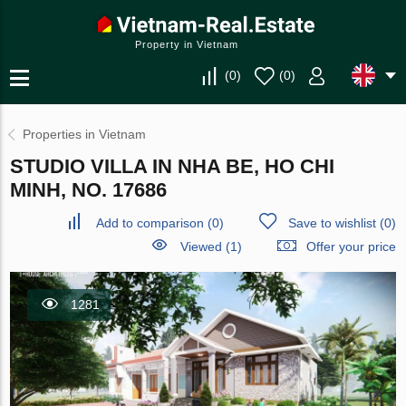
Property in Vietnam
(
0
)
(
0
)
Properties in Vietnam
STUDIO VILLA IN NHA BE, HO CHI
MINH, NO. 17686
Add to comparison
(
0
)
Save to wishlist
(
0
)
Viewed (1)
Offer your price
1281