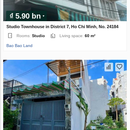
₫ 5.90 bn
Studio Townhouse in District 7, Ho Chi Minh, No. 24184
Rooms:
Studio
Living space:
60 m²
Bao Bao Land