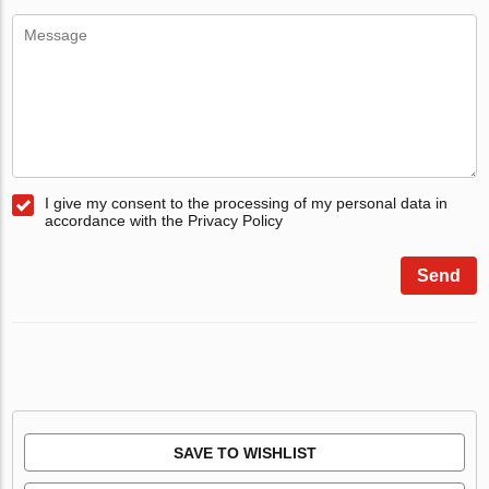
I give my consent to the processing of my personal data in
accordance with the Privacy Policy
Send
SAVE TO WISHLIST