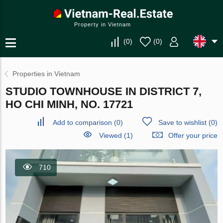
Property in Vietnam
(
0
)
(
0
)
Properties in Vietnam
STUDIO TOWNHOUSE IN DISTRICT 7,
HO CHI MINH, NO. 17721
Add to comparison
(
0
)
Save to wishlist
(
0
)
Viewed (1)
Offer your price
710