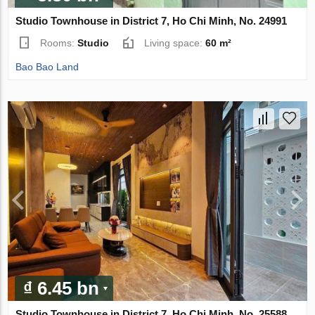
Studio Townhouse in District 7, Ho Chi Minh, No. 24991
Rooms:
Studio
Living space:
60 m²
Bao Bao Land
₫ 6.45 bn
Studio Townhouse in District 7, Ho Chi Minh, No. 25588