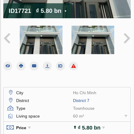
ID17721
₫ 5.80 bn
City
Ho Chi Minh
District
District 7
Type
Townhouse
Living space
60 m²
₫ 5.80 bn
Price