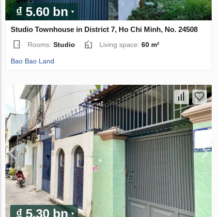
₫ 5.60 bn
Studio Townhouse in District 7, Ho Chi Minh, No. 24508
Rooms:
Studio
Living space:
60 m²
Bao Bao Land
₫ 5.30 bn