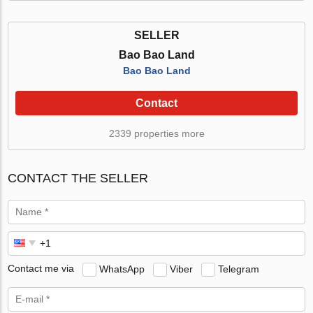
SELLER
Bao Bao Land
Bao Bao Land
Contact
2339 properties more
CONTACT THE SELLER
Contact me via
WhatsApp
Viber
Telegram