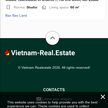
Rooms:
Studio
Living space:
60 m²
Bao Bao Land
© Vietnam Realestate 2026. All rights reserved!
CONTACTS
×
Leave your enquiry
This website uses cookies to help provide you with the best
experience we can. These cookies are used to collect