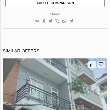
ADD TO COMPARISON
Share:
SIMILAR OFFERS