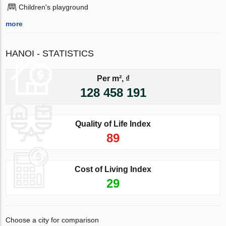
Children's playground
more
HANOI - STATISTICS
Per m², ₫
128 458 191
Quality of Life Index
89
Cost of Living Index
29
Choose a city for comparison