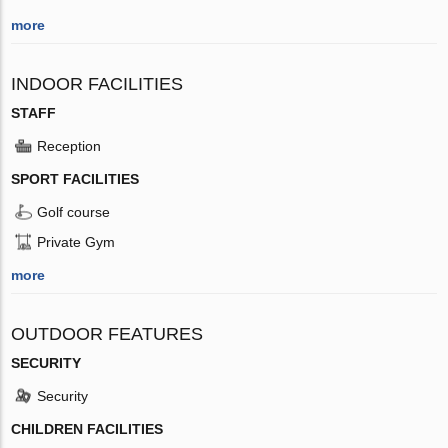
more
INDOOR FACILITIES
STAFF
Reception
SPORT FACILITIES
Golf course
Private Gym
more
OUTDOOR FEATURES
SECURITY
Security
CHILDREN FACILITIES