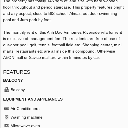
The property has totally 145 sqm of land size with hard wooden
floor throughout and period staircase. This property features bright
and airy aspect, close to BIS school, Almaz, out door swimming
pool and Jura park by foot.
The monthly rent of this Anh Dao Vinhomes Riverside villa for rent
is exclusive of management fee. The residents are free of use of
out-door pool, golf, tennis, football field etc. Shopping center, mini
marts, restaurants etc are all inside this compound. Otherwise
AEON mall or Savico mall are within 5 minutes by car.
FEATURES
BALCONY
Balcony
EQUIPMENT AND APPLIANCES
Air Conditioners
Washing machine
Microwave oven