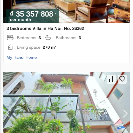
₫ 35 357 808
per month
3 bedrooms Villa in Ha Noi, No. 26362
Bedrooms:
3
Bathrooms:
3
Living space:
270 m²
My Hanoi Home