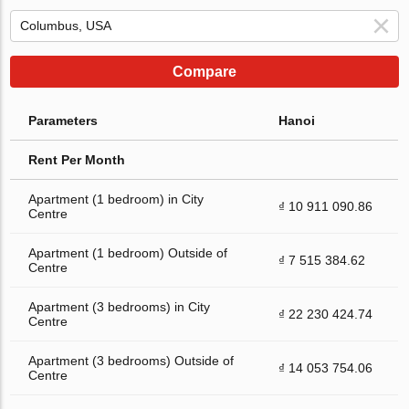
Compare
Parameters
Hanoi
Rent Per Month
Apartment (1 bedroom) in City
₫ 10 911 090.86
Centre
Apartment (1 bedroom) Outside of
₫ 7 515 384.62
Centre
Apartment (3 bedrooms) in City
₫ 22 230 424.74
Centre
Apartment (3 bedrooms) Outside of
₫ 14 053 754.06
Centre