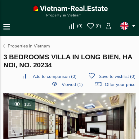
Property in Vietnam
(
0
)
(
0
)
Properties in Vietnam
3 BEDROOMS VILLA IN LONG BIEN, HA
NOI, NO. 20234
Add to comparison
(
0
)
Save to wishlist
(
0
)
Viewed (1)
Offer your price
103