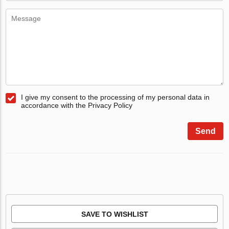
I give my consent to the processing of my personal data in
accordance with the Privacy Policy
Send
SAVE TO WISHLIST