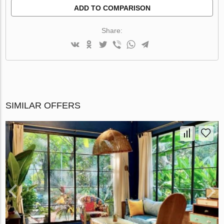
ADD TO COMPARISON
Share:
SIMILAR OFFERS