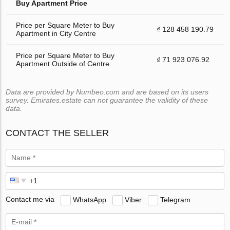
Buy Apartment Price
Price per Square Meter to Buy
₫ 128 458 190.79
Apartment in City Centre
Price per Square Meter to Buy
₫ 71 923 076.92
Apartment Outside of Centre
Data are provided by Numbeo.com and are based on its users
survey. Emirates.estate can not guarantee the validity of these
data.
CONTACT THE SELLER
Contact me via
WhatsApp
Viber
Telegram