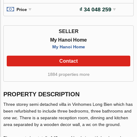
₫ 34 048 259
Price
SELLER
My Hanoi Home
My Hanoi Home
Contact
1884 properties more
PROPERTY DESCRIPTION
Three storey semi detached villa in Vinhomes Long Bien which has
been refurbished to include three bedrooms, three bathrooms and
one wc. There is a separate reception room, dinning and kitchen
area separated by a wooden decor wall, a wc on the ground.