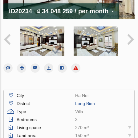
ID20234
₫ 34 048 259
/ per month
City
Ha Noi
District
Long Bien
Type
Villa
Bedrooms
3
Living space
270 m²
Land area
150 m²