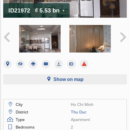
ID21972
₫ 5.53 bn
Show on map
City
Ho Chi Minh
District
Thu Duc
Type
Apartment
Bedrooms
2