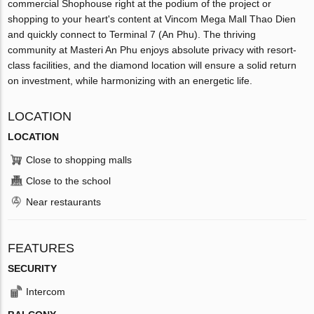
commercial Shophouse right at the podium of the project or
shopping to your heart's content at Vincom Mega Mall Thao Dien
and quickly connect to Terminal 7 (An Phu). The thriving
community at Masteri An Phu enjoys absolute privacy with resort-
class facilities, and the diamond location will ensure a solid return
on investment, while harmonizing with an energetic life.
LOCATION
LOCATION
Close to shopping malls
Close to the school
Near restaurants
FEATURES
SECURITY
Intercom