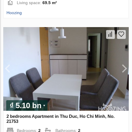
Living space:
69.5 m²
Hoozing
₫ 5.10 bn
2 bedrooms Apartment in Thu Duc, Ho Chi Minh, No.
21753
Bedrooms:
2
Bathrooms:
2