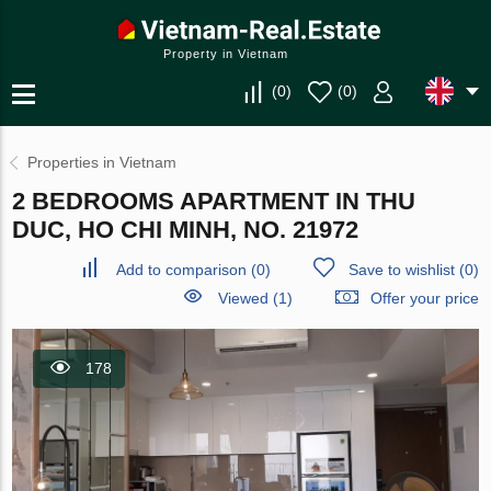
Property in Vietnam
(
0
)
(
0
)
Properties in Vietnam
2 BEDROOMS APARTMENT IN THU
DUC, HO CHI MINH, NO. 21972
Add to comparison
(
0
)
Save to wishlist
(
0
)
Viewed (1)
Offer your price
178