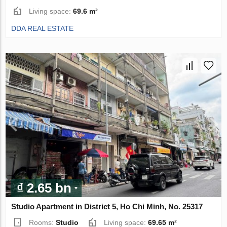
Living space:
69.6 m²
DDA REAL ESTATE
₫ 2.65 bn
Studio Apartment in District 5, Ho Chi Minh, No. 25317
Rooms:
Studio
Living space:
69.65 m²