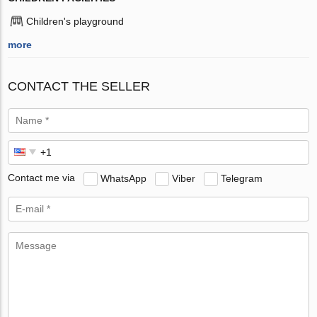
Children's playground
more
CONTACT THE SELLER
Contact me via
WhatsApp
Viber
Telegram