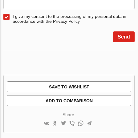
I give my consent to the processing of my personal data in
accordance with the Privacy Policy
Send
SAVE TO WISHLIST
ADD TO COMPARISON
Share: