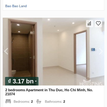
Bao Bao Land
₫ 3.17 bn
2 bedrooms Apartment in Thu Duc, Ho Chi Minh, No.
21074
Bedrooms:
2
Bathrooms:
2