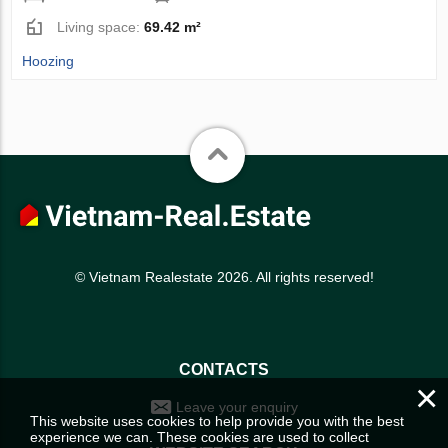
Living space:
69.42 m²
Hoozing
© Vietnam Realestate 2026. All rights reserved!
CONTACTS
×
Leave your enquiry
This website uses cookies to help provide you with the best
experience we can. These cookies are used to collect