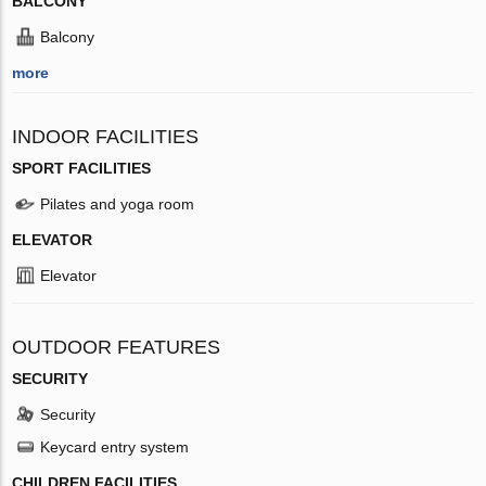
BALCONY
Balcony
more
INDOOR FACILITIES
SPORT FACILITIES
Pilates and yoga room
ELEVATOR
Elevator
OUTDOOR FEATURES
SECURITY
Security
Keycard entry system
CHILDREN FACILITIES