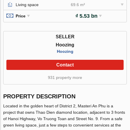
Living space
69.6 m²
₫ 5.53 bn
Price
SELLER
Hoozing
Hoozing
Contact
931 property more
PROPERTY DESCRIPTION
Located in the golden heart of District 2, Masteri An Phu is a
project that owns Thao Dien diamond location, adjacent to 3 fronts
of Hanoi Highway, Vo Truong Toan and Street No. 9. From a safe
green living space, just a few steps to convenient services at the