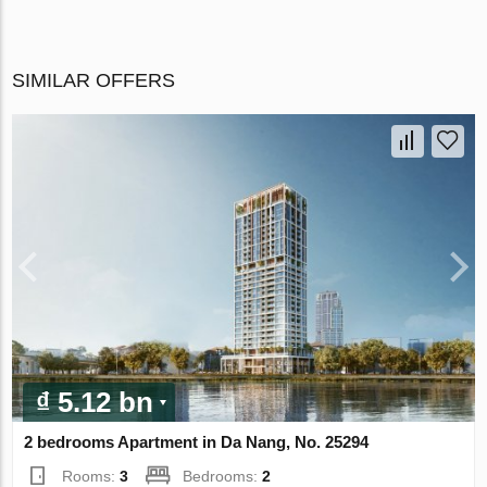
SIMILAR OFFERS
₫ 5.12 bn
2 bedrooms Apartment in Da Nang, No. 25294
Rooms:
3
Bedrooms:
2