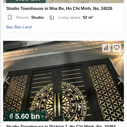
Studio Townhouse in Nha Be, Ho Chi Minh, No. 24226
Rooms:
Studio
Living space:
52 m²
Bao Bao Land
₫ 5.60 bn
Studio Townhouse in District 7, Ho Chi Minh, No. 24464