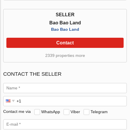
SELLER
Bao Bao Land
Bao Bao Land
Contact
2339 properties more
CONTACT THE SELLER
Contact me via
WhatsApp
Viber
Telegram