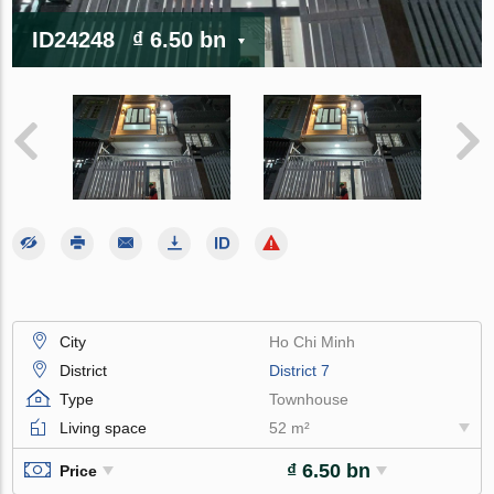
ID24248
₫ 6.50 bn
City
Ho Chi Minh
District
District 7
Type
Townhouse
Living space
52 m²
₫ 6.50 bn
Price