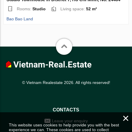
Rooms:
Studio
Living space:
52 m²
Bao Bao Land
© Vietnam Realestate 2026. All rights reserved!
CONTACTS
×
Leave your enquiry
This website uses cookies to help provide you with the best
experience we can. These cookies are used to collect