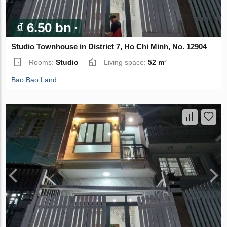
₫ 6.50 bn
Studio Townhouse in District 7, Ho Chi Minh, No. 12904
Rooms:
Studio
Living space:
52 m²
Bao Bao Land