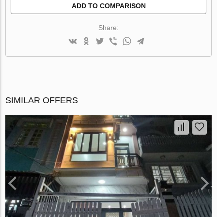
ADD TO COMPARISON
Share:
SIMILAR OFFERS