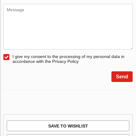
I give my consent to the processing of my personal data in
accordance with the Privacy Policy
Send
SAVE TO WISHLIST