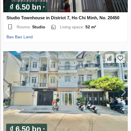
₫ 6.50 bn
Studio Townhouse in District 7, Ho Chi Minh, No. 20450
Rooms:
Studio
Living space:
52 m²
Bao Bao Land
₫ 6.50 bn