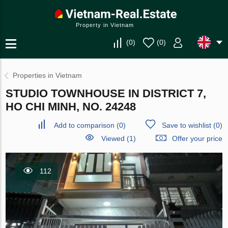
Property in Vietnam
(
0
)
(
0
)
Properties in Vietnam
STUDIO TOWNHOUSE IN DISTRICT 7,
HO CHI MINH, NO. 24248
Add to comparison
(
0
)
Save to wishlist
(
0
)
Viewed (1)
Offer your price
112