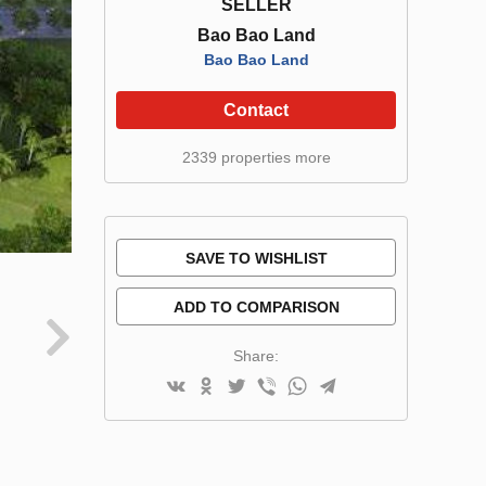
SELLER
Bao Bao Land
Bao Bao Land
Contact
2339 properties more
SAVE TO WISHLIST
ADD TO COMPARISON
Share: