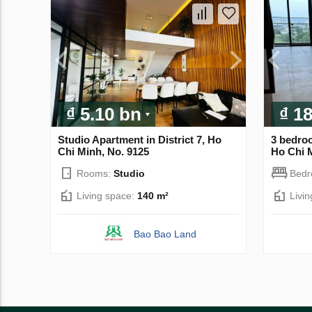
₫ 5.10 bn
₫ 1
Studio Apartment in District 7, Ho
3 bedro
Chi Minh, No. 9125
Ho Chi M
Rooms:
Studio
Bed
Living space:
140 m²
Livi
Bao Bao Land