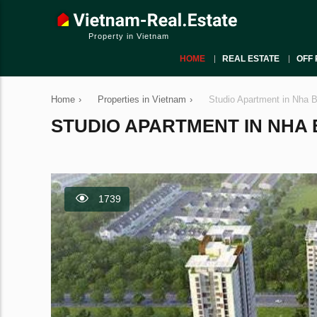
Property in Vietnam
HOME
REAL ESTATE
OFF 
Home
›
Properties in Vietnam
›
Studio Apartment in Nha 
STUDIO APARTMENT IN NHA BE
1739