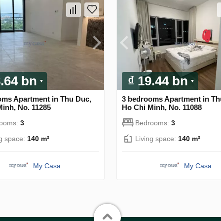
8.64 bn
₫ 19.44 bn
oms Apartment in Thu Duc,
3 bedrooms Apartment in Th
inh, No. 11285
Ho Chi Minh, No. 11088
rooms:
3
Bedrooms:
3
ng space:
140 m²
Living space:
140 m²
My Casa
My Casa