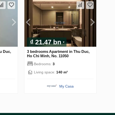
₫ 21.47 bn
u Duc,
3 bedrooms Apartment in Thu Duc,
Ho Chi Minh, No. 11050
Bedrooms:
3
Living space:
140 m²
My Casa