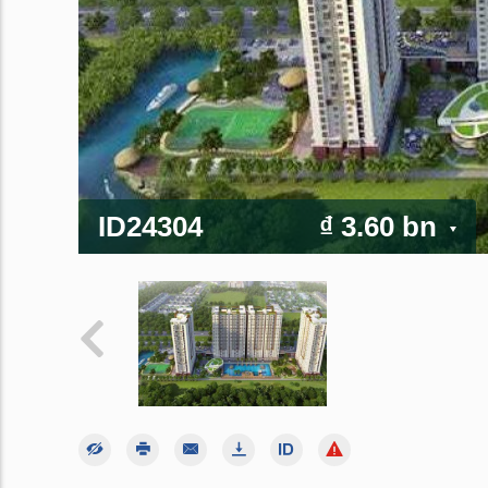
ID24304
₫ 3.60 bn