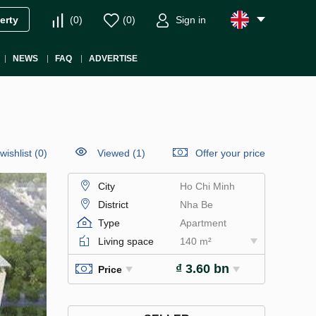
(
0
)
(
0
)
Sign in
erty
NEWS
FAQ
ADVERTISE
wishlist
(
0
)
Viewed (1)
Offer your price
City
Ho Chi Minh
District
Nha Be
Type
Apartment
Living space
140 m²
₫ 3.60 bn
Price