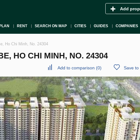
Add prop
PLAN
RENT
SEARCH ON MAP
CITIES
GUIDES
COMPANIES
Be, Ho Chi Minh, No. 24304
, HO CHI MINH, NO. 24304
Add to comparison
(
0
)
Save to 