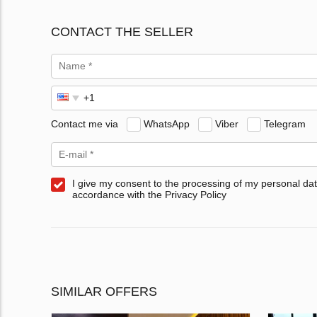
CONTACT THE SELLER
Contact me via
WhatsApp
Viber
Telegram
I give my consent to the processing of my personal dat
accordance with the Privacy Policy
SIMILAR OFFERS