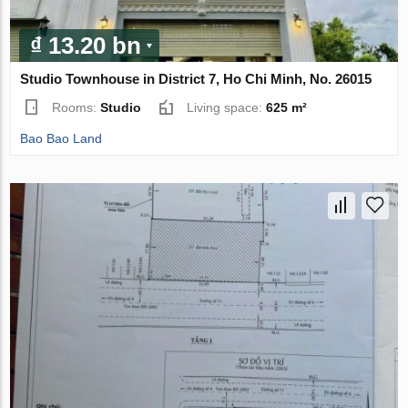
₫ 13.20 bn
Studio Townhouse in District 7, Ho Chi Minh, No. 26015
Rooms:
Studio
Living space:
625 m²
Bao Bao Land