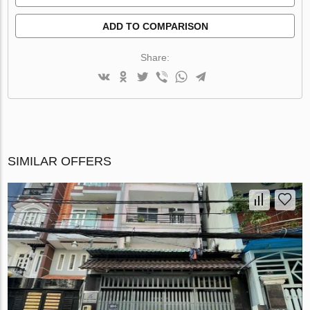
ADD TO COMPARISON
Share:
SIMILAR OFFERS