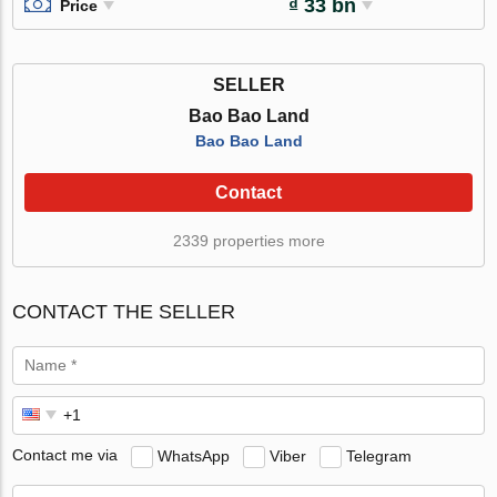
₫ 33 bn
Price
SELLER
Bao Bao Land
Bao Bao Land
Contact
2339 properties more
CONTACT THE SELLER
Contact me via
WhatsApp
Viber
Telegram