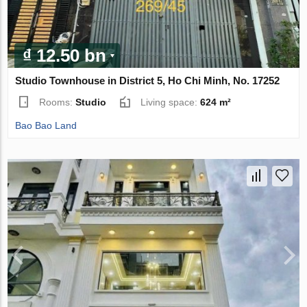
₫ 12.50 bn
Studio Townhouse in District 5, Ho Chi Minh, No. 17252
Rooms:
Studio
Living space:
624 m²
Bao Bao Land