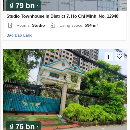
₫ 79 bn
Studio Townhouse in District 7, Ho Chi Minh, No. 12948
Rooms:
Studio
Living space:
594 m²
Bao Bao Land
₫ 76 bn