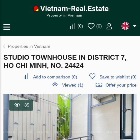
Property in Vietnam
(
0
)
(
0
)
Properties in Vietnam
STUDIO TOWNHOUSE IN DISTRICT 7,
HO CHI MINH, NO. 24424
Add to comparison
(
0
)
Save to wishlist
(
0
)
Viewed (1)
Offer your price
85