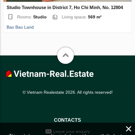
Studio Townhouse in District 7, Ho Chi Minh, No. 12804
Rooms:
Studio
Living space:
569 m²
Bao Bao Land
© Vietnam Realestate 2026. All rights reserved!
CONTACTS
×
Leave your enquiry