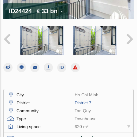
ID24424
₫ 33 bn
City
Ho Chi Minh
District
District 7
Community
Tan Quy
Type
Townhouse
Living space
620 m²