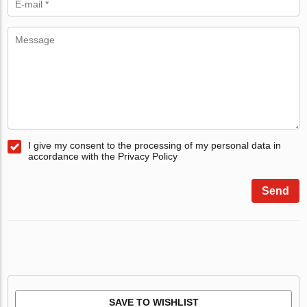
I give my consent to the processing of my personal data in
accordance with the Privacy Policy
Send
SAVE TO WISHLIST