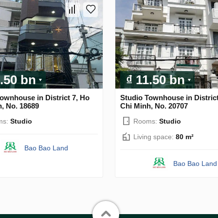
1.50 bn
₫ 11.50 bn
ownhouse in District 7, Ho
Studio Townhouse in District
, No. 18689
Chi Minh, No. 20707
ms:
Studio
Rooms:
Studio
Living space:
80 m²
Bao Bao Land
Bao Bao Land