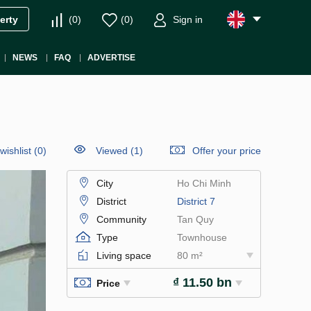
(
0
)
(
0
)
Sign in
erty
NEWS
FAQ
ADVERTISE
wishlist
(
0
)
Viewed (1)
Offer your price
City
Ho Chi Minh
District
District 7
Community
Tan Quy
Type
Townhouse
Living space
80 m²
₫ 11.50 bn
Price