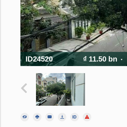
ID24520
₫ 11.50 bn