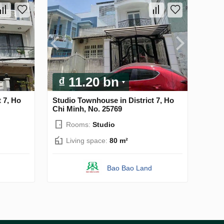
₫ 11.20 bn
 7, Ho
Studio Townhouse in District 7, Ho
Chi Minh, No. 25769
Rooms:
Studio
Living space:
80 m²
Bao Bao Land