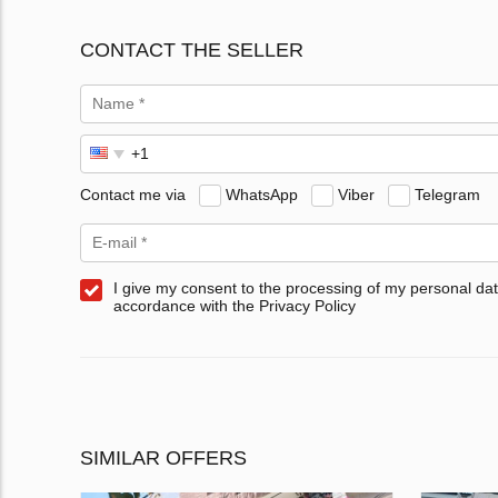
CONTACT THE SELLER
Contact me via
WhatsApp
Viber
Telegram
I give my consent to the processing of my personal dat
accordance with the Privacy Policy
SIMILAR OFFERS