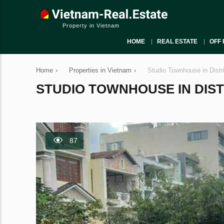
Property in Vietnam
HOME
REAL ESTATE
OFF 
Home
›
Properties in Vietnam
›
Studio Townhouse in Distr
STUDIO TOWNHOUSE IN DISTRI
87