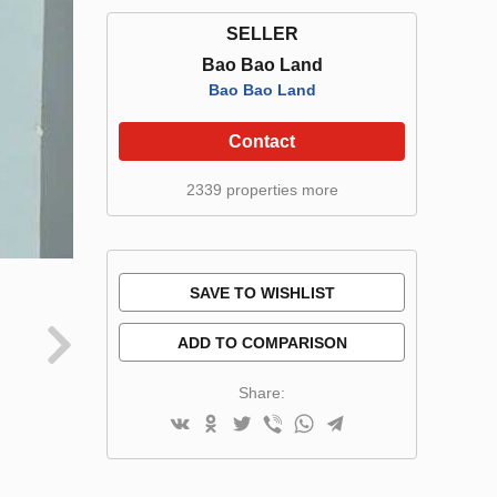
SELLER
Bao Bao Land
Bao Bao Land
Contact
2339 properties more
SAVE TO WISHLIST
ADD TO COMPARISON
Share: