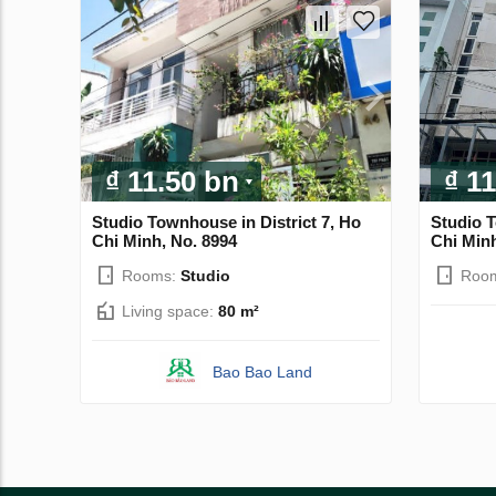
₫ 11.50 bn
₫ 1
Studio Townhouse in District 7, Ho
Studio T
Chi Minh, No. 8994
Chi Minh
Rooms:
Studio
Roo
Living space:
80 m²
Bao Bao Land