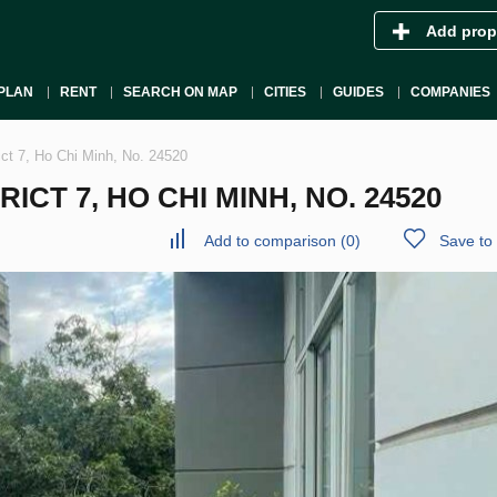
Add prop
PLAN
RENT
SEARCH ON MAP
CITIES
GUIDES
COMPANIES
ict 7, Ho Chi Minh, No. 24520
CT 7, HO CHI MINH, NO. 24520
Add to comparison
(
0
)
Save to 