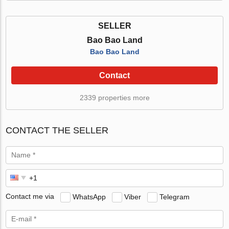
SELLER
Bao Bao Land
Bao Bao Land
Contact
2339 properties more
CONTACT THE SELLER
Contact me via
WhatsApp
Viber
Telegram