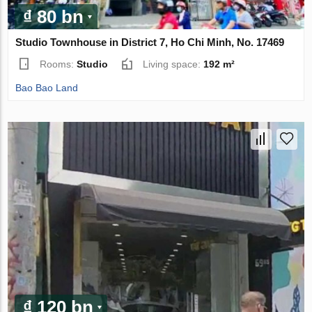
₫ 80 bn
Studio Townhouse in District 7, Ho Chi Minh, No. 17469
Rooms:
Studio
Living space:
192 m²
Bao Bao Land
₫ 120 bn