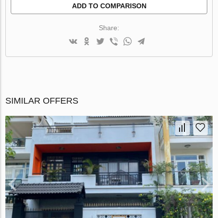
ADD TO COMPARISON
Share:
SIMILAR OFFERS