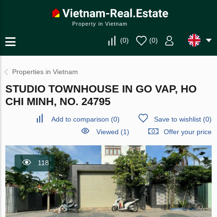
Property in Vietnam
(
0
)
(
0
)
Properties in Vietnam
STUDIO TOWNHOUSE IN GO VAP, HO
CHI MINH, NO. 24795
Add to comparison
(
0
)
Save to wishlist
(
0
)
Viewed (1)
Offer your price
118