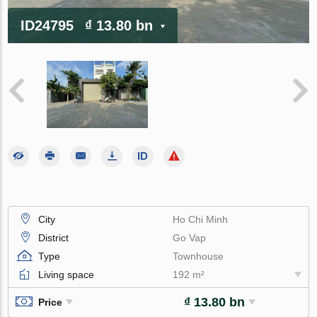
ID24795
₫ 13.80 bn
City
Ho Chi Minh
District
Go Vap
Type
Townhouse
Living space
192 m²
₫ 13.80 bn
Price