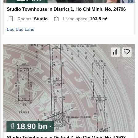
Studio Townhouse in District 1, Ho Chi Minh, No. 24796
Rooms:
Studio
Living space:
193.5 m²
Bao Bao Land
₫ 18.90 bn
Studio Townhouse in District 7, Ho Chi Minh, No. 12923