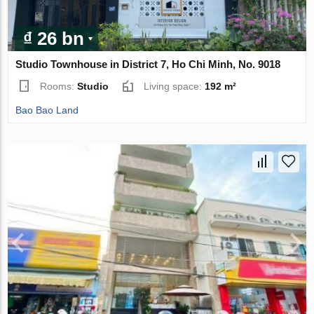
₫ 26 bn
Studio Townhouse in District 7, Ho Chi Minh, No. 9018
Rooms:
Studio
Living space:
192 m²
Bao Bao Land