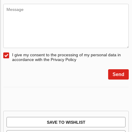
I give my consent to the processing of my personal data in
accordance with the Privacy Policy
Send
SAVE TO WISHLIST