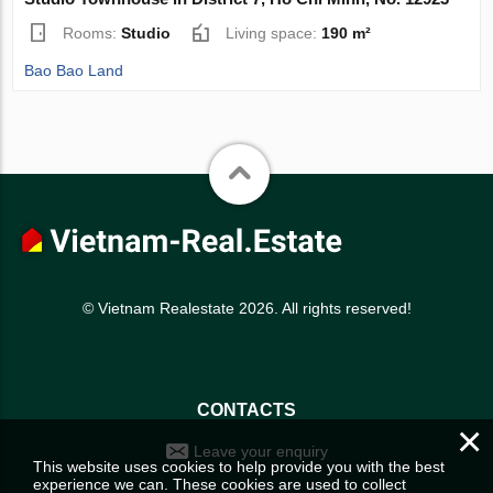
Rooms:
Studio
Living space:
190 m²
Bao Bao Land
© Vietnam Realestate 2026. All rights reserved!
CONTACTS
×
Leave your enquiry
This website uses cookies to help provide you with the best
experience we can. These cookies are used to collect