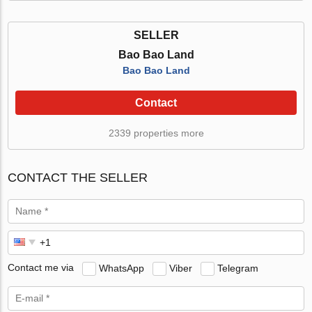
SELLER
Bao Bao Land
Bao Bao Land
Contact
2339 properties more
CONTACT THE SELLER
Contact me via
WhatsApp
Viber
Telegram