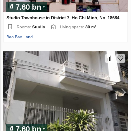
₫ 7.60 bn
Studio Townhouse in District 7, Ho Chi Minh, No. 18684
Rooms:
Studio
Living space:
80 m²
Bao Bao Land
₫ 7.60 bn