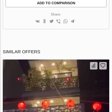
ADD TO COMPARISON
Share:
SIMILAR OFFERS