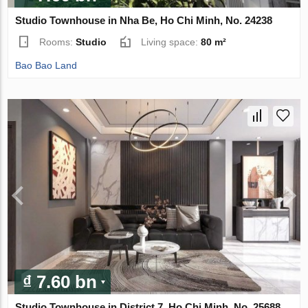
Studio Townhouse in Nha Be, Ho Chi Minh, No. 24238
Rooms:
Studio
Living space:
80 m²
Bao Bao Land
₫ 7.60 bn
Studio Townhouse in District 7, Ho Chi Minh, No. 25688