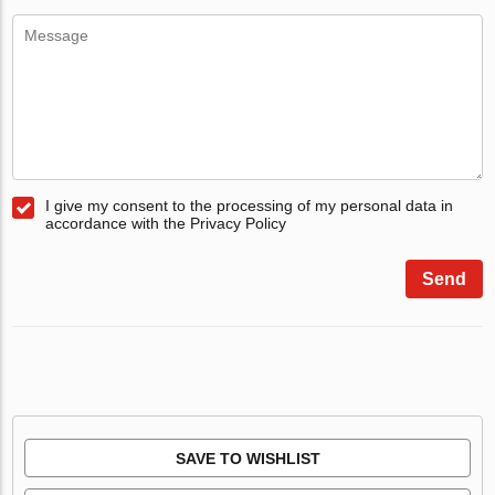
I give my consent to the processing of my personal data in
accordance with the Privacy Policy
Send
SAVE TO WISHLIST