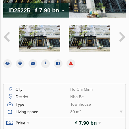
ID25225
₫ 7.90 bn
City
Ho Chi Minh
District
Nha Be
Type
Townhouse
Living space
80 m²
₫ 7.90 bn
Price