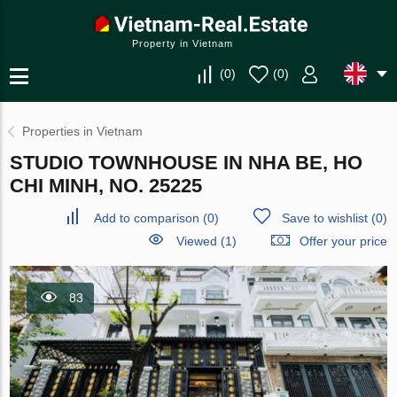
Property in Vietnam
(
0
)
(
0
)
Properties in Vietnam
STUDIO TOWNHOUSE IN NHA BE, HO
CHI MINH, NO. 25225
Add to comparison
(
0
)
Save to wishlist
(
0
)
Viewed (1)
Offer your price
83