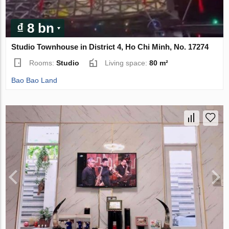
₫ 8 bn
Studio Townhouse in District 4, Ho Chi Minh, No. 17274
Rooms:
Studio
Living space:
80 m²
Bao Bao Land