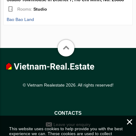
Rooms:
Studio
Bao Bao Land
© Vietnam Realestate 2026. All rights reserved!
CONTACTS
×
Leave your enquiry
This website uses cookies to help provide you with the best
experience we can. These cookies are used to collect