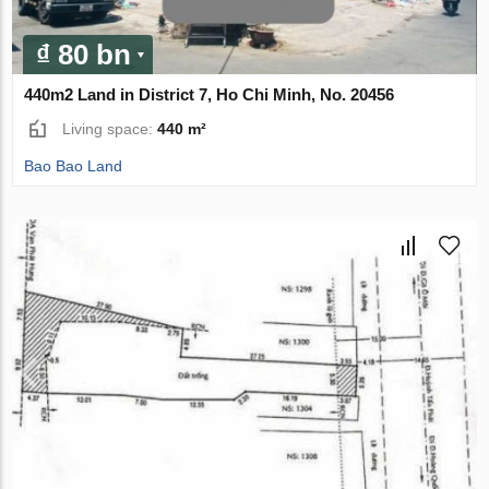
₫ 80 bn
440m2 Land in District 7, Ho Chi Minh, No. 20456
Living space:
440 m²
Bao Bao Land