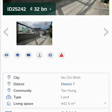
ID25242
₫ 32 bn
City
Ho Chi Minh
District
District 7
Community
Tan Hung
Type
Land
Living space
442.5 m²