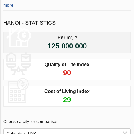
more
HANOI - STATISTICS
Per m², ₫
125 000 000
Quality of Life Index
90
Cost of Living Index
29
Choose a city for comparison