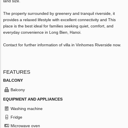
land size.
The property surrounded by greenery and tranquil riverside, it
provides a relaxed lifestyle with excellent connectivity and This
place is the best ideal for families seeking quiet, comfort, and
everyday convenience in Long Bien, Hanoi.
Contact for further information of villa in Vinhomes Riverside now.
FEATURES
BALCONY
Balcony
EQUIPMENT AND APPLIANCES
Washing machine
Fridge
Microwave oven