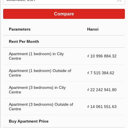
Compare
Parameters
Hanoi
Rent Per Month
Apartment (1 bedroom) in City
₫ 10 996 884.32
Centre
Apartment (1 bedroom) Outside of
₫ 7 515 384.62
Centre
Apartment (3 bedrooms) in City
₫ 22 242 941.80
Centre
Apartment (3 bedrooms) Outside of
₫ 14 061 551.63
Centre
Buy Apartment Price