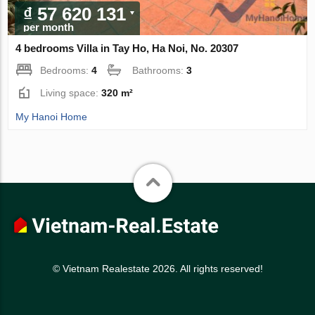
₫ 57 620 131
per month
4 bedrooms Villa in Tay Ho, Ha Noi, No. 20307
Bedrooms:
4
Bathrooms:
3
Living space:
320 m²
My Hanoi Home
© Vietnam Realestate 2026. All rights reserved!