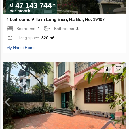
₫ 47 143 744
per month
4 bedrooms Villa in Long Bien, Ha Noi, No. 19407
Bedrooms:
4
Bathrooms:
2
Living space:
320 m²
My Hanoi Home