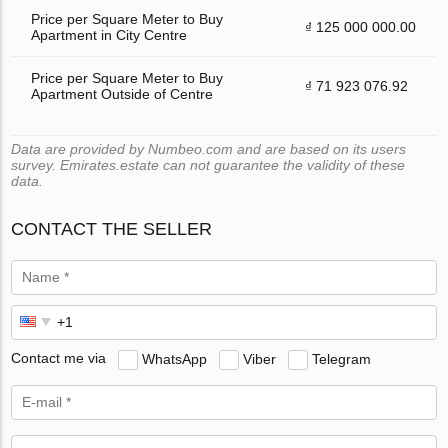
Price per Square Meter to Buy
₫ 125 000 000.00
Apartment in City Centre
Price per Square Meter to Buy
₫ 71 923 076.92
Apartment Outside of Centre
Data are provided by Numbeo.com and are based on its users
survey. Emirates.estate can not guarantee the validity of these
data.
CONTACT THE SELLER
Contact me via
WhatsApp
Viber
Telegram