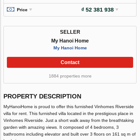
₫ 52 381 938
Price
SELLER
My Hanoi Home
My Hanoi Home
Contact
1884 properties more
PROPERTY DESCRIPTION
MyHanoiHome is proud to offer this furnished Vinhomes Riverside
villa for rent. This furnished villa located in the prestigious place in
Vinhomes Riverside. Just a short walk away from the breathtaking
garden with amazing views. It composed of 4 bedrooms, 3
bathrooms including elevator and built over 3 floors on 161 sq m of