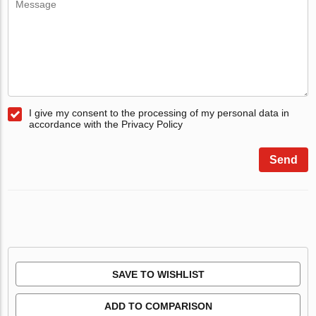
I give my consent to the processing of my personal data in
accordance with the Privacy Policy
Send
SAVE TO WISHLIST
ADD TO COMPARISON