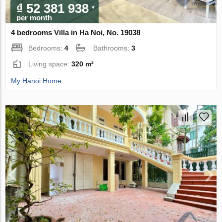
₫ 52 381 938
per month
4 bedrooms Villa in Ha Noi, No. 19038
Bedrooms:
4
Bathrooms:
3
Living space:
320 m²
My Hanoi Home