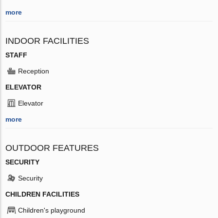
more
INDOOR FACILITIES
STAFF
Reception
ELEVATOR
Elevator
more
OUTDOOR FEATURES
SECURITY
Security
CHILDREN FACILITIES
Children's playground