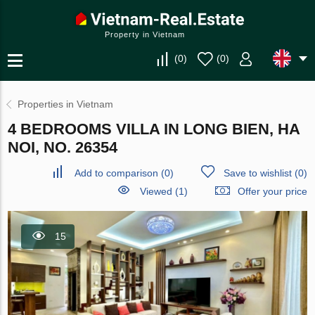
Property in Vietnam
(
0
)
(
0
)
Properties in Vietnam
4 BEDROOMS VILLA IN LONG BIEN, HA
NOI, NO. 26354
Add to comparison
(
0
)
Save to wishlist
(
0
)
Viewed (1)
Offer your price
15