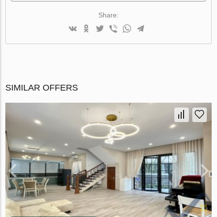
Share:
SIMILAR OFFERS