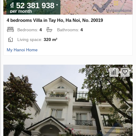
₫ 52 381 938
per month
4 bedrooms Villa in Tay Ho, Ha Noi, No. 20019
Bedrooms:
4
Bathrooms:
4
Living space:
320 m²
My Hanoi Home