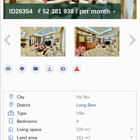
ID26354
₫ 52 381 938
/ per month
City
Ha Noi
District
Long Bien
Type
Villa
Bedrooms
4
Living space
320 m²
Land area
161 m²