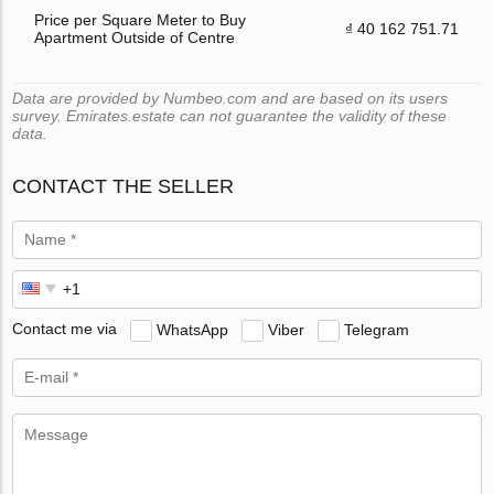
Price per Square Meter to Buy
₫ 40 162 751.71
Apartment Outside of Centre
Data are provided by Numbeo.com and are based on its users
survey. Emirates.estate can not guarantee the validity of these
data.
CONTACT THE SELLER
Contact me via
WhatsApp
Viber
Telegram