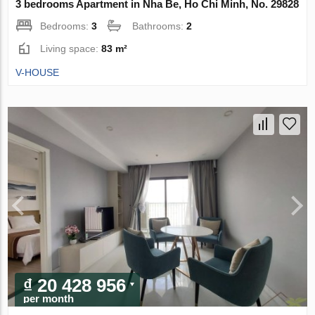
3 bedrooms Apartment in Nha Be, Ho Chi Minh, No. 29828
Bedrooms:
3
Bathrooms:
2
Living space:
83 m²
V-HOUSE
₫ 20 428 956
per month