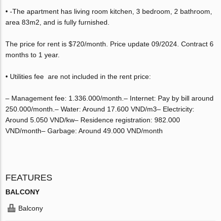
• -The apartment has living room kitchen, 3 bedroom, 2 bathroom,
area 83m2, and is fully furnished.
The price for rent is $720/month. Price update 09/2024. Contract 6
months to 1 year.
• Utilities fee are not included in the rent price:
– Management fee: 1.336.000/month.– Internet: Pay by bill around
250.000/month.– Water: Around 17.600 VND/m3– Electricity:
Around 5.050 VND/kw– Residence registration: 982.000
VND/month– Garbage: Around 49.000 VND/month
FEATURES
BALCONY
Balcony