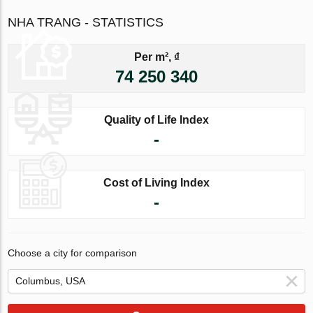
NHA TRANG - STATISTICS
Per m², ₫
74 250 340
Quality of Life Index
-
Cost of Living Index
-
Choose a city for comparison