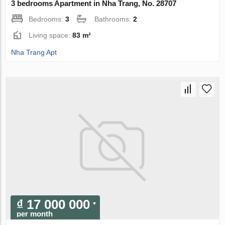
3 bedrooms Apartment in Nha Trang, No. 28707
Bedrooms:
3
Bathrooms:
2
Living space:
83 m²
Nha Trang Apt
₫ 17 000 000
per month