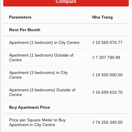
Compare
Parameters
Nha Trang
Rent Per Month
Apartment (1 bedroom) in City Centre
₫ 10 569 070.77
Apartment (1 bedroom) Outside of
₫ 7 207 790.99
Centre
Apartment (3 bedrooms) in City
₫ 19 500 000.00
Centre
Apartment (3 bedrooms) Outside of
₫ 16 699 610.70
Centre
Buy Apartment Price
Price per Square Meter to Buy
₫ 74 250 340.00
Apartment in City Centre