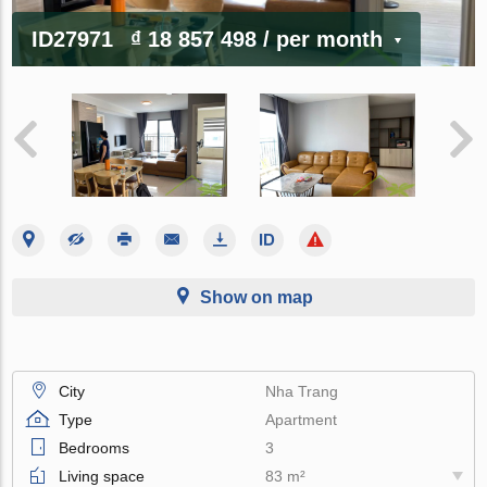
ID27971
₫ 18 857 498
/ per month
Show on map
City
Nha Trang
Type
Apartment
Bedrooms
3
Living space
83 m²