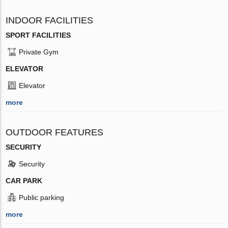
INDOOR FACILITIES
SPORT FACILITIES
Private Gym
ELEVATOR
Elevator
more
OUTDOOR FEATURES
SECURITY
Security
CAR PARK
Public parking
more