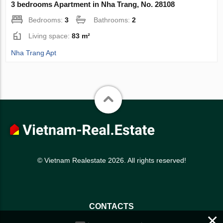
3 bedrooms Apartment in Nha Trang, No. 28108
Bedrooms:
3
Bathrooms:
2
Living space:
83 m²
Nha Trang Apt
© Vietnam Realestate 2026. All rights reserved!
CONTACTS
×