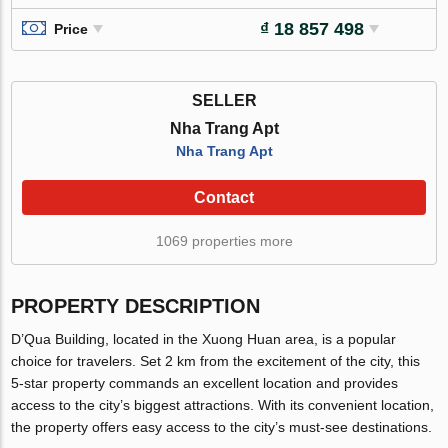
₫ 18 857 498
Price
SELLER
Nha Trang Apt
Nha Trang Apt
Contact
1069 properties more
PROPERTY DESCRIPTION
D’Qua Building, located in the Xuong Huan area, is a popular
choice for travelers. Set 2 km from the excitement of the city, this
5-star property commands an excellent location and provides
access to the city’s biggest attractions. With its convenient location,
the property offers easy access to the city’s must-see destinations.