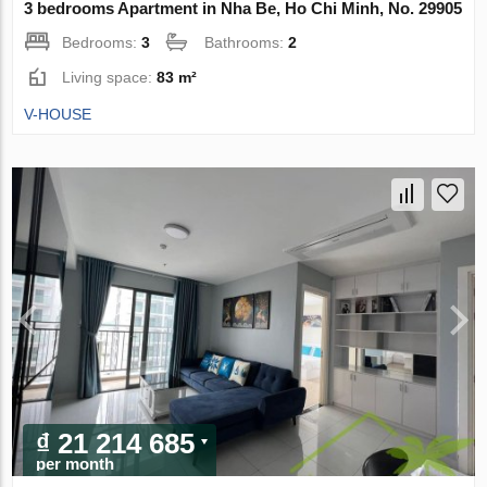
3 bedrooms Apartment in Nha Be, Ho Chi Minh, No. 29905
Bedrooms:
3
Bathrooms:
2
Living space:
83 m²
V-HOUSE
₫ 21 214 685
per month