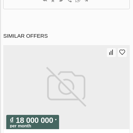
SIMILAR OFFERS
₫ 18 000 000
per month