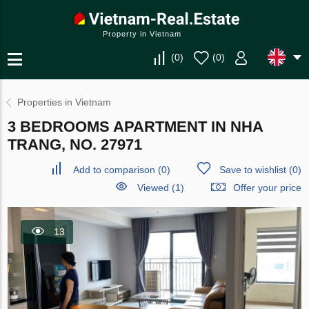
Property in Vietnam
(
0
)
(
0
)
Properties in Vietnam
3 BEDROOMS APARTMENT IN NHA
TRANG, NO. 27971
Add to comparison
(
0
)
Save to wishlist
(
0
)
Viewed (1)
Offer your price
13