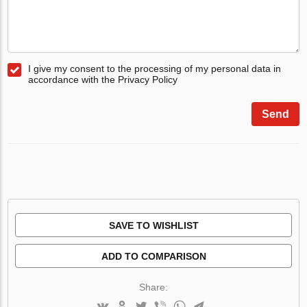
I give my consent to the processing of my personal data in
accordance with the Privacy Policy
Send
SAVE TO WISHLIST
ADD TO COMPARISON
Share: