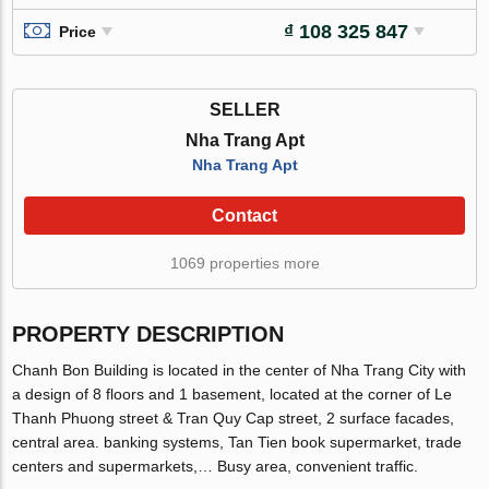
₫ 108 325 847
Price
SELLER
Nha Trang Apt
Nha Trang Apt
Contact
1069 properties more
PROPERTY DESCRIPTION
Chanh Bon Building is located in the center of Nha Trang City with
a design of 8 floors and 1 basement, located at the corner of Le
Thanh Phuong street & Tran Quy Cap street, 2 surface facades,
central area. banking systems, Tan Tien book supermarket, trade
centers and supermarkets,… Busy area, convenient traffic.