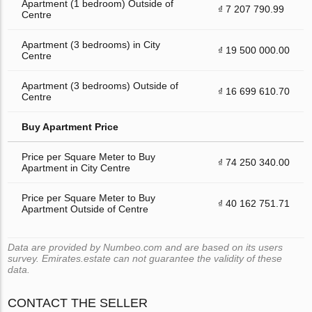
Apartment (1 bedroom) Outside of
₫ 7 207 790.99
Centre
Apartment (3 bedrooms) in City
₫ 19 500 000.00
Centre
Apartment (3 bedrooms) Outside of
₫ 16 699 610.70
Centre
Buy Apartment Price
Price per Square Meter to Buy
₫ 74 250 340.00
Apartment in City Centre
Price per Square Meter to Buy
₫ 40 162 751.71
Apartment Outside of Centre
Data are provided by Numbeo.com and are based on its users
survey. Emirates.estate can not guarantee the validity of these
data.
CONTACT THE SELLER