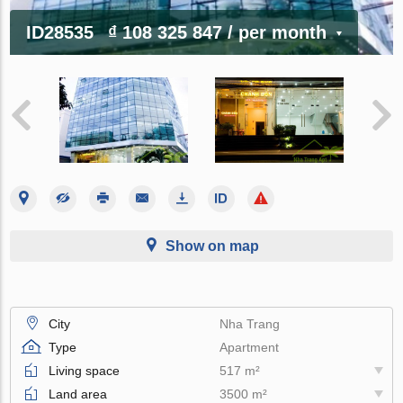
ID28535
₫ 108 325 847
/ per month
Show on map
City
Nha Trang
Type
Apartment
Living space
517 m²
Land area
3500 m²