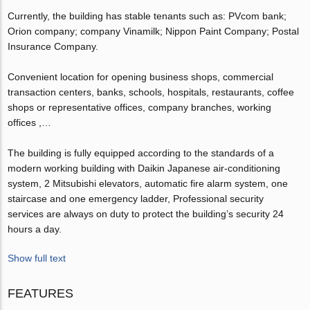
Currently, the building has stable tenants such as: PVcom bank;
Orion company; company Vinamilk; Nippon Paint Company; Postal
Insurance Company.
Convenient location for opening business shops, commercial
transaction centers, banks, schools, hospitals, restaurants, coffee
shops or representative offices, company branches, working
offices ,…
The building is fully equipped according to the standards of a
modern working building with Daikin Japanese air-conditioning
system, 2 Mitsubishi elevators, automatic fire alarm system, one
staircase and one emergency ladder, Professional security
services are always on duty to protect the building’s security 24
hours a day.
Show full text
FEATURES