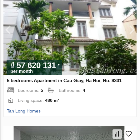
₫ 57 620 131
per month
5 bedrooms Apartment in Cau Giay, Ha Noi, No. 8301
Bedrooms:
5
Bathrooms:
4
Living space:
480 m²
Tan Long Homes