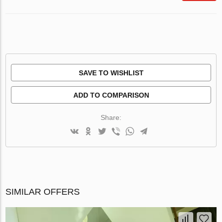
SAVE TO WISHLIST
ADD TO COMPARISON
Share:
SIMILAR OFFERS