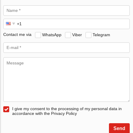
Contact me via
WhatsApp
Viber
Telegram
I give my consent to the processing of my personal data in
accordance with the Privacy Policy
Send