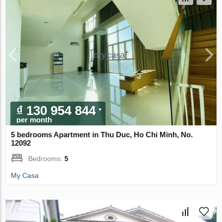
₫ 130 954 844
per month
5 bedrooms Apartment in Thu Duc, Ho Chi Minh, No.
12092
Bedrooms:
5
My Casa