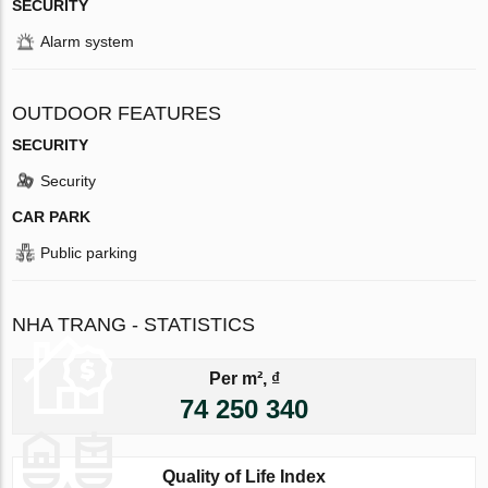
SECURITY
Alarm system
OUTDOOR FEATURES
SECURITY
Security
CAR PARK
Public parking
NHA TRANG - STATISTICS
Per m², ₫
74 250 340
Quality of Life Index