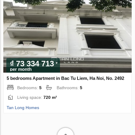
₫ 73 334 713
per month
5 bedrooms Apartment in Bac Tu Liem, Ha Noi, No. 2492
Bedrooms:
5
Bathrooms:
5
Living space:
720 m²
Tan Long Homes