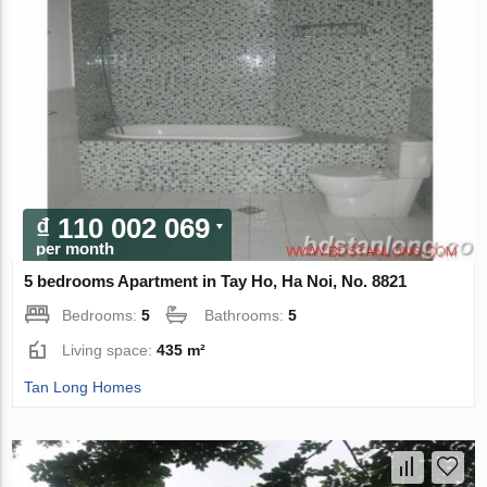
₫ 110 002 069
per month
5 bedrooms Apartment in Tay Ho, Ha Noi, No. 8821
Bedrooms:
5
Bathrooms:
5
Living space:
435 m²
Tan Long Homes