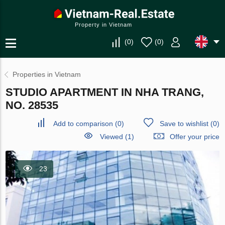
Property in Vietnam
(
0
)
(
0
)
Properties in Vietnam
STUDIO APARTMENT IN NHA TRANG,
NO. 28535
Add to comparison
(
0
)
Save to wishlist
(
0
)
Viewed (1)
Offer your price
23