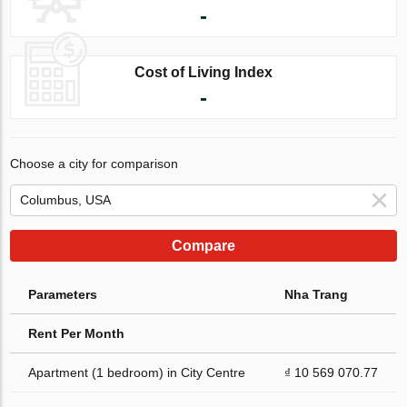
-
Cost of Living Index
-
Choose a city for comparison
Compare
Parameters
Nha Trang
Rent Per Month
Apartment (1 bedroom) in City Centre
₫ 10 569 070.77