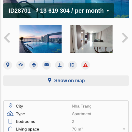
ID28701
₫ 13 619 304
/ per month
Show on map
City
Nha Trang
Type
Apartment
Bedrooms
2
Living space
70 m²