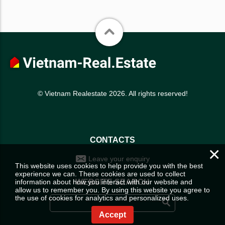
© Vietnam Realestate 2026. All rights reserved!
CONTACTS
×
Leave your enquiry
This website uses cookies to help provide you with the best
experience we can. These cookies are used to collect
information about how you interact with our website and
WEBSITE SEARCH
allow us to remember you. By using this website you agree to
the use of cookies for analytics and personalized uses.
Accept