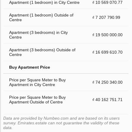
Apartment (1 bedroom) in City Centre
₫ 10 569 070.77
Apartment (1 bedroom) Outside of
₫ 7 207 790.99
Centre
Apartment (3 bedrooms) in City
₫ 19 500 000.00
Centre
Apartment (3 bedrooms) Outside of
₫ 16 699 610.70
Centre
Buy Apartment Price
Price per Square Meter to Buy
₫ 74 250 340.00
Apartment in City Centre
Price per Square Meter to Buy
₫ 40 162 751.71
Apartment Outside of Centre
Data are provided by Numbeo.com and are based on its users
survey. Emirates.estate can not guarantee the validity of these
data.