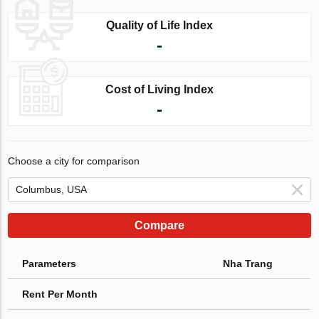
Quality of Life Index
-
Cost of Living Index
-
Choose a city for comparison
Compare
Parameters
Nha Trang
Rent Per Month