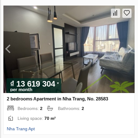
₫ 13 619 304
per month
2 bedrooms Apartment in Nha Trang, No. 28583
Bedrooms:
2
Bathrooms:
2
Living space:
70 m²
Nha Trang Apt