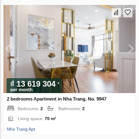
₫ 13 619 304
per month
2 bedrooms Apartment in Nha Trang, No. 9947
Bedrooms:
2
Bathrooms:
2
Living space:
70 m²
Nha Trang Apt