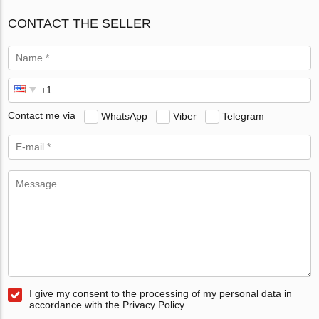
CONTACT THE SELLER
Contact me via
WhatsApp
Viber
Telegram
I give my consent to the processing of my personal data in
accordance with the Privacy Policy