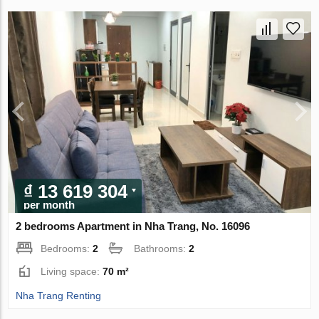
₫ 13 619 304
per month
2 bedrooms Apartment in Nha Trang, No. 16096
Bedrooms:
2
Bathrooms:
2
Living space:
70 m²
Nha Trang Renting