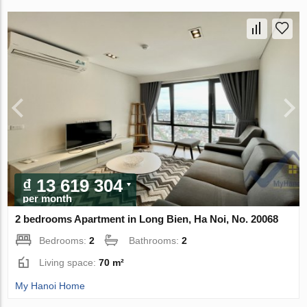
₫ 13 619 304
per month
2 bedrooms Apartment in Long Bien, Ha Noi, No. 20068
Bedrooms:
2
Bathrooms:
2
Living space:
70 m²
My Hanoi Home