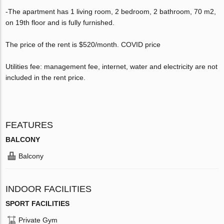
-The apartment has 1 living room, 2 bedroom, 2 bathroom, 70 m2,
on 19th floor and is fully furnished.
The price of the rent is $520/month. COVID price
Utilities fee: management fee, internet, water and electricity are not
included in the rent price.
FEATURES
BALCONY
Balcony
INDOOR FACILITIES
SPORT FACILITIES
Private Gym