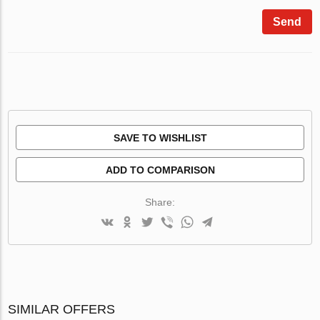
Send
SAVE TO WISHLIST
ADD TO COMPARISON
Share:
SIMILAR OFFERS