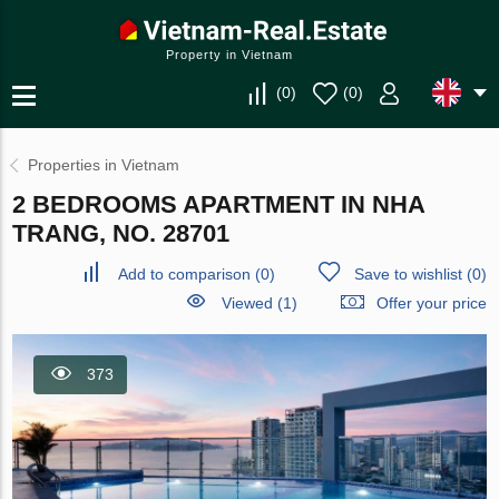
Property in Vietnam
(
0
)
(
0
)
Properties in Vietnam
2 BEDROOMS APARTMENT IN NHA
TRANG, NO. 28701
Add to comparison
(
0
)
Save to wishlist
(
0
)
Viewed (1)
Offer your price
373