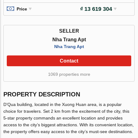
₫ 13 619 304
Price
SELLER
Nha Trang Apt
Nha Trang Apt
Contact
1069 properties more
PROPERTY DESCRIPTION
D’Qua building, located in the Xuong Huan area, is a popular
choice for travelers. Set 2 km from the excitement of the city, this
5-star property commands an excellent location and provides
access to the city’s biggest attractions. With its convenient location,
the property offers easy access to the city’s must-see destinations.