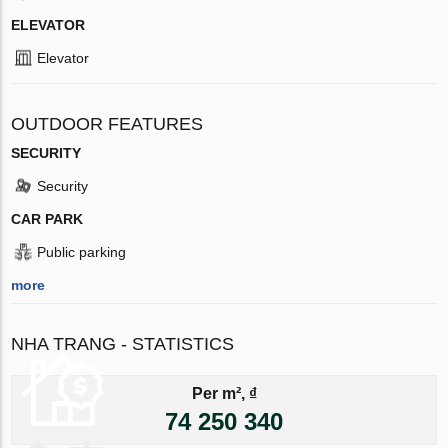
ELEVATOR
Elevator
OUTDOOR FEATURES
SECURITY
Security
CAR PARK
Public parking
more
NHA TRANG - STATISTICS
Per m², ₫
74 250 340