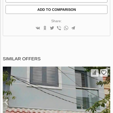
ADD TO COMPARISON
Share:
SIMILAR OFFERS