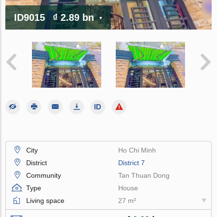
ID9015
₫ 2.89 bn
City
Ho Chi Minh
District
District 7
Community
Tan Thuan Dong
Type
House
Living space
27 m²