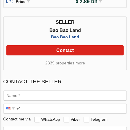
₫ 2.89 bn
Price
SELLER
Bao Bao Land
Bao Bao Land
Contact
2339 properties more
CONTACT THE SELLER
Contact me via
WhatsApp
Viber
Telegram