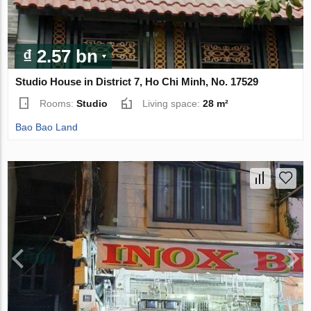
₫ 2.57 bn
Studio House in District 7, Ho Chi Minh, No. 17529
Rooms:
Studio
Living space:
28 m²
Bao Bao Land