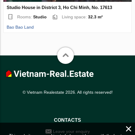
Studio House in District 3, Ho Chi Minh, No. 17613
Rooms:
Studio
Living space:
32.3 m²
Bao Bao Land
© Vietnam Realestate 2026. All rights reserved!
CONTACTS
×
Leave your enquiry