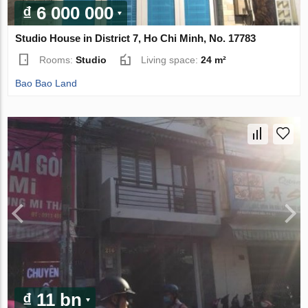
₫ 6 000 000
Studio House in District 7, Ho Chi Minh, No. 17783
Rooms:
Studio
Living space:
24 m²
Bao Bao Land
₫ 11 bn