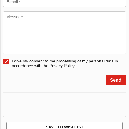
I give my consent to the processing of my personal data in
accordance with the Privacy Policy
Send
SAVE TO WISHLIST