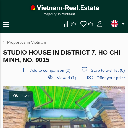
Property in Vietnam
(
0
)
(
0
)
Properties in Vietnam
STUDIO HOUSE IN DISTRICT 7, HO CHI
MINH, NO. 9015
Add to comparison
(
0
)
Save to wishlist
(
0
)
Viewed (1)
Offer your price
520