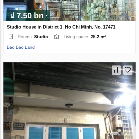
₫ 7.50 bn
Studio House in District 1, Ho Chi Minh, No. 17471
Rooms:
Studio
Living space:
25.2 m²
Bao Bao Land