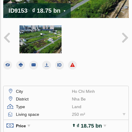
ID9153
₫ 18.75 bn
City
Ho Chi Minh
District
Nha Be
Type
Land
Living space
250 m²
₫ 18.75 bn
Price