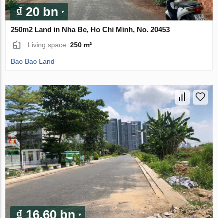
₫ 20 bn
250m2 Land in Nha Be, Ho Chi Minh, No. 20453
Living space:
250 m²
Bao Bao Land
₫ 16.60 bn