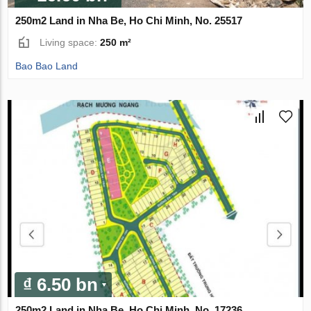
250m2 Land in Nha Be, Ho Chi Minh, No. 25517
Living space:
250 m²
Bao Bao Land
₫ 6.50 bn
250m2 Land in Nha Be, Ho Chi Minh, No. 17236