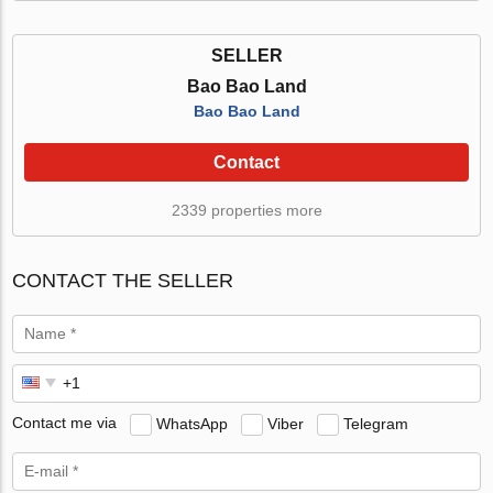
SELLER
Bao Bao Land
Bao Bao Land
Contact
2339 properties more
CONTACT THE SELLER
Contact me via
WhatsApp
Viber
Telegram