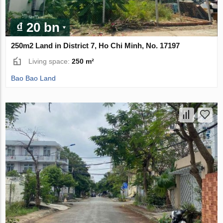
₫ 20 bn
250m2 Land in District 7, Ho Chi Minh, No. 17197
Living space:
250 m²
Bao Bao Land