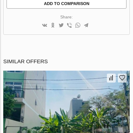
ADD TO COMPARISON
Share:
SIMILAR OFFERS