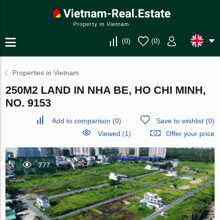
Property in Vietnam
(
0
)
(
0
)
Properties in Vietnam
250M2 LAND IN NHA BE, HO CHI MINH,
NO. 9153
Add to comparison
(
0
)
Save to wishlist
(
0
)
Viewed (1)
Offer your price
777