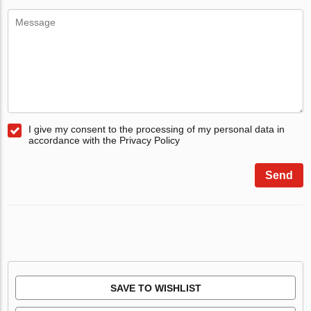
I give my consent to the processing of my personal data in
accordance with the Privacy Policy
Send
SAVE TO WISHLIST