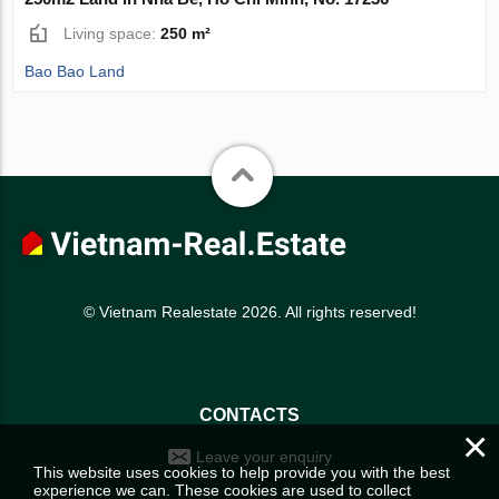
Living space:
250 m²
Bao Bao Land
© Vietnam Realestate 2026. All rights reserved!
CONTACTS
×
Leave your enquiry
This website uses cookies to help provide you with the best
experience we can. These cookies are used to collect