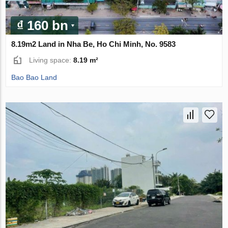
₫ 160 bn
8.19m2 Land in Nha Be, Ho Chi Minh, No. 9583
Living space:
8.19 m²
Bao Bao Land