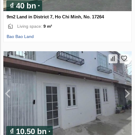
₫ 40 bn
9m2 Land in District 7, Ho Chi Minh, No. 17264
Living space:
9 m²
Bao Bao Land
₫ 10.50 bn