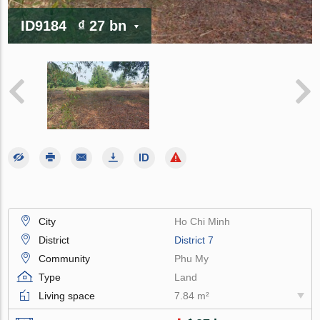
ID9184
₫ 27 bn
City
Ho Chi Minh
District
District 7
Community
Phu My
Type
Land
Living space
7.84 m²