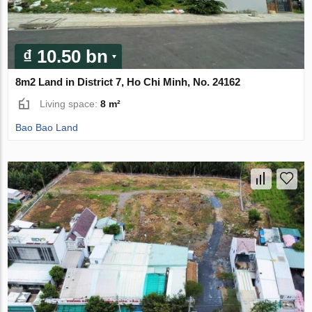
₫ 10.50 bn
8m2 Land in District 7, Ho Chi Minh, No. 24162
Living space:
8 m²
Bao Bao Land