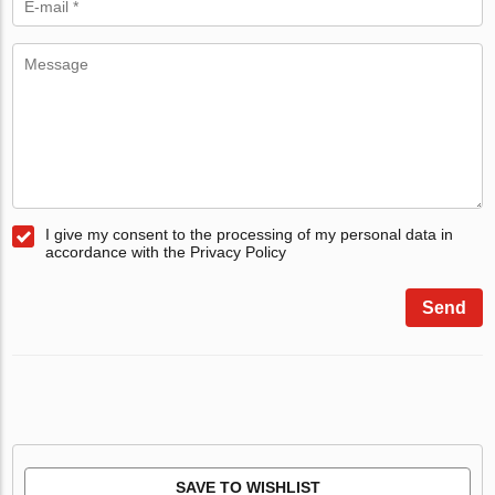
I give my consent to the processing of my personal data in
accordance with the Privacy Policy
Send
SAVE TO WISHLIST