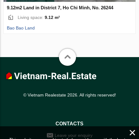
9.12m2 Land in District 7, Ho Chi Minh, No. 26244
Living space:
9.12 m²
Bao Bao Land
© Vietnam Realestate 2026. All rights reserved!
CONTACTS
×
Leave your enquiry