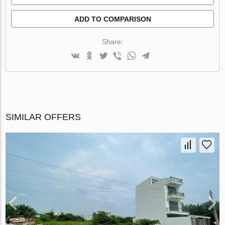
ADD TO COMPARISON
Share:
SIMILAR OFFERS