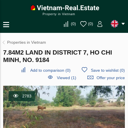
Property in Vietnam
(
0
)
(
0
)
Properties in Vietnam
7.84M2 LAND IN DISTRICT 7, HO CHI
MINH, NO. 9184
Add to comparison
(
0
)
Save to wishlist
(
0
)
Viewed (1)
Offer your price
2783