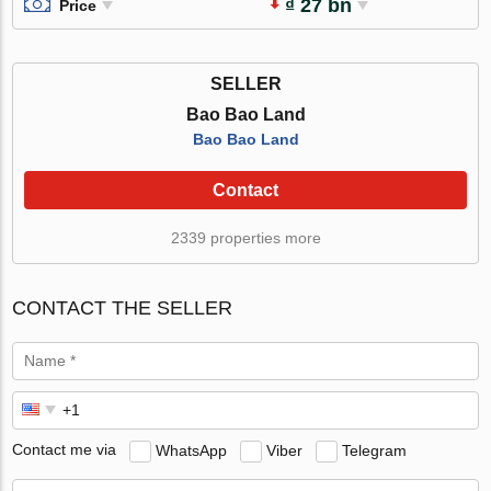
₫ 27 bn
Price
SELLER
Bao Bao Land
Bao Bao Land
Contact
2339 properties more
CONTACT THE SELLER
Contact me via
WhatsApp
Viber
Telegram