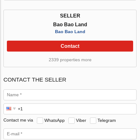
SELLER
Bao Bao Land
Bao Bao Land
Contact
2339 properties more
CONTACT THE SELLER
Contact me via
WhatsApp
Viber
Telegram