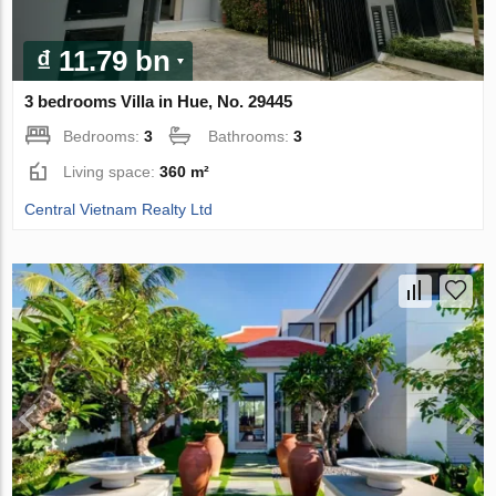
₫ 11.79 bn
3 bedrooms Villa in Hue, No. 29445
Bedrooms:
3
Bathrooms:
3
Living space:
360 m²
Central Vietnam Realty Ltd