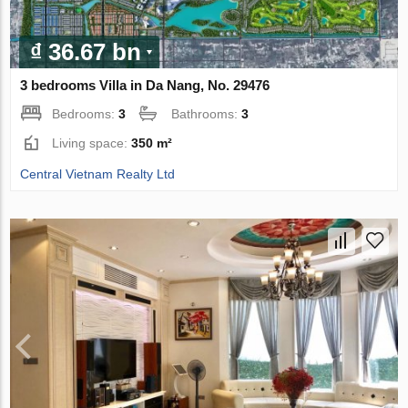
₫ 36.67 bn
3 bedrooms Villa in Da Nang, No. 29476
Bedrooms:
3
Bathrooms:
3
Living space:
350 m²
Central Vietnam Realty Ltd