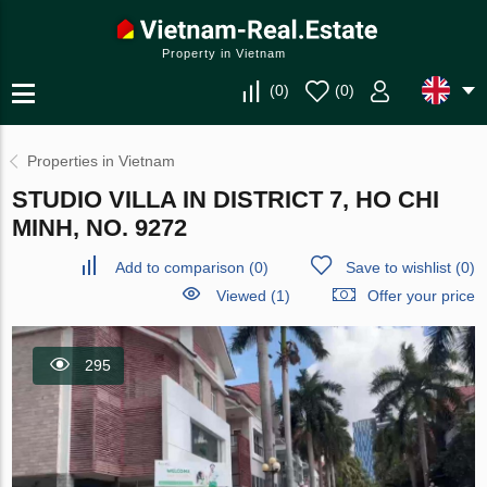
Property in Vietnam
(
0
)
(
0
)
Properties in Vietnam
STUDIO VILLA IN DISTRICT 7, HO CHI
MINH, NO. 9272
Add to comparison
(
0
)
Save to wishlist
(
0
)
Viewed (1)
Offer your price
295