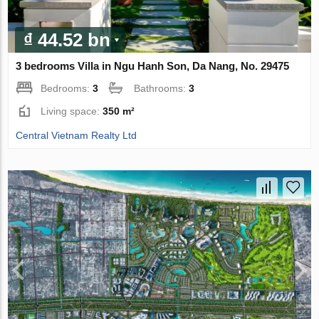
₫ 44.52 bn
3 bedrooms Villa in Ngu Hanh Son, Da Nang, No. 29475
Bedrooms:
3
Bathrooms:
3
Living space:
350 m²
Central Vietnam Realty Ltd