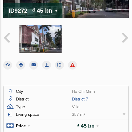
ID9272
₫ 45 bn
City
Ho Chi Minh
District
District 7
Type
Villa
Living space
357 m²
₫ 45 bn
Price