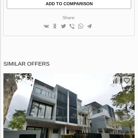
ADD TO COMPARISON
Share:
SIMILAR OFFERS