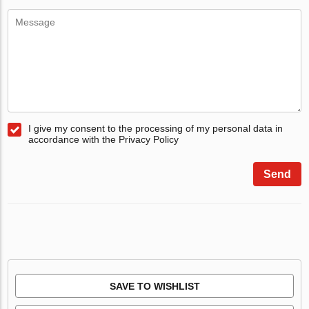
I give my consent to the processing of my personal data in
accordance with the Privacy Policy
Send
SAVE TO WISHLIST