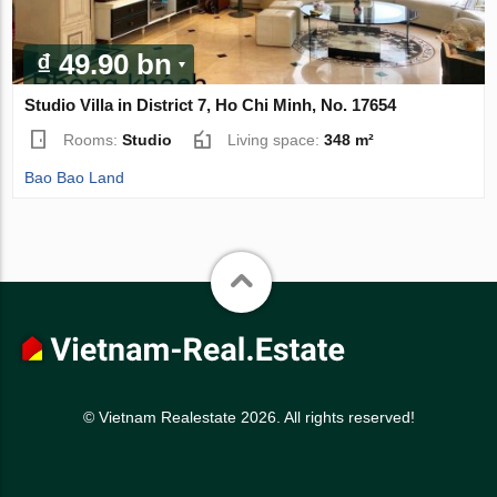
₫ 49.90 bn
Studio Villa in District 7, Ho Chi Minh, No. 17654
Rooms:
Studio
Living space:
348 m²
Bao Bao Land
© Vietnam Realestate 2026. All rights reserved!