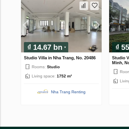
₫ 14.67 bn
₫ 5
Studio Villa in Nha Trang, No. 20486
Studio Vi
Minh, N
Rooms:
Studio
Roo
Living space:
1752 m²
Livi
Nha Trang Renting