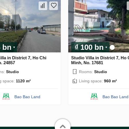
5 bn
₫ 100 bn
lla in District 7, Ho Chi
Studio Villa in District 7, Ho 
o. 24857
Minh, No. 17681
ms:
Studio
Rooms:
Studio
ng space:
1120 m²
Living space:
960 m²
Bao Bao Land
Bao Bao Land