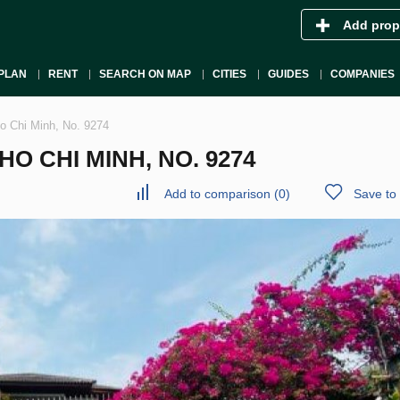
Add prop
PLAN
RENT
SEARCH ON MAP
CITIES
GUIDES
COMPANIES
 Ho Chi Minh, No. 9274
 HO CHI MINH, NO. 9274
Add to comparison
(
0
)
Save to 