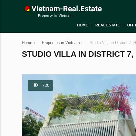
Property in Vietnam
HOME
REAL ESTATE
OFF 
Home
›
Properties in Vietnam
›
Studio Villa in District 7,
STUDIO VILLA IN DISTRICT 7,
720