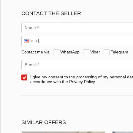
CONTACT THE SELLER
Contact me via
WhatsApp
Viber
Telegram
I give my consent to the processing of my personal dat
accordance with the Privacy Policy
SIMILAR OFFERS