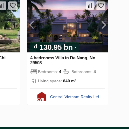
₫ 130.95 bn
Chi
4 bedrooms Villa in Da Nang, No.
29503
Bedrooms:
4
Bathrooms:
4
Living space:
840 m²
Central Vietnam Realty Ltd