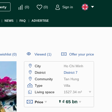
(
0
)
(
0
)
Sign in
erty
NEWS
FAQ
ADVERTISE
wishlist
(
0
)
Viewed (1)
Offer your price
City
Ho Chi Minh
District
District 7
Community
Tan Hung
Type
Villa
Living space
1527.34 m²
₫ 65 bn
Price