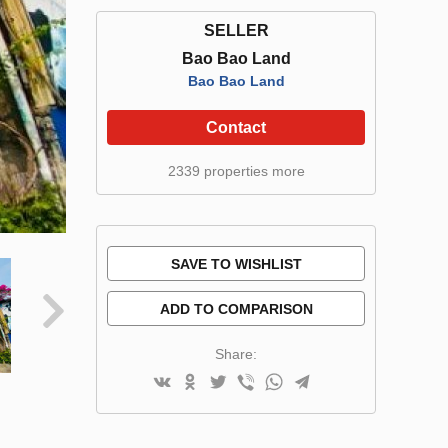
SELLER
Bao Bao Land
Bao Bao Land
Contact
2339 properties more
SAVE TO WISHLIST
ADD TO COMPARISON
Share: