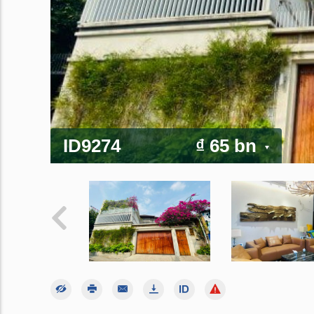
ID9274
₫ 65 bn