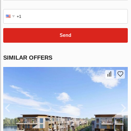
Send
SIMILAR OFFERS