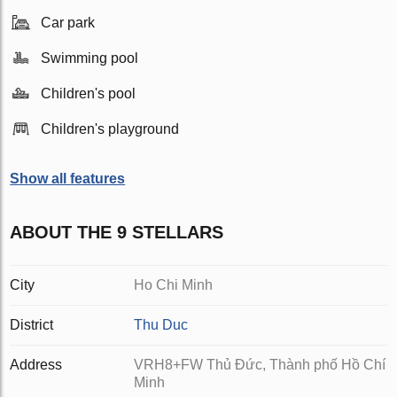
Car park
Swimming pool
Children's pool
Children's playground
Show all features
ABOUT THE 9 STELLARS
City
Ho Chi Minh
District
Thu Duc
Address
VRH8+FW Thủ Đức, Thành phố Hồ Chí
Minh