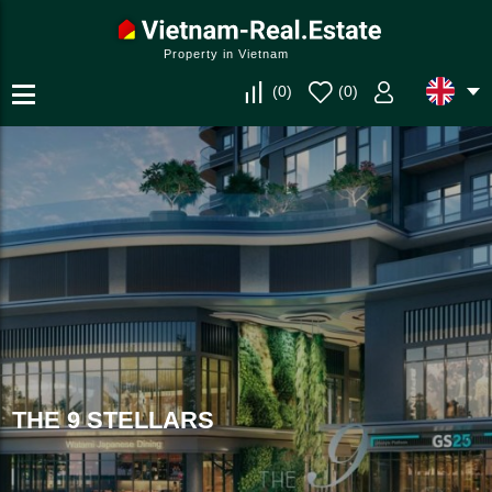
Property in Vietnam
(
0
)
(
0
)
THE 9 STELLARS