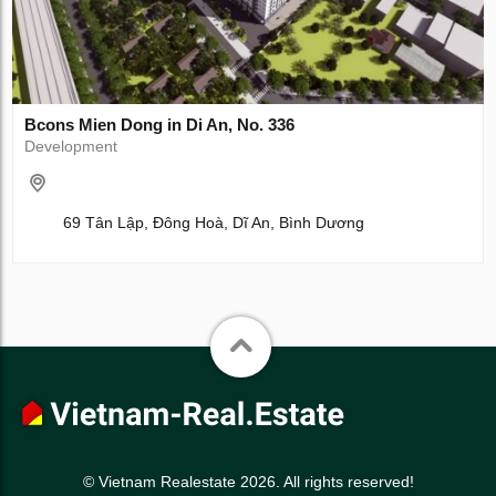
Bcons Mien Dong in Di An, No. 336
Development
69 Tân Lập, Đông Hoà, Dĩ An, Bình Dương
© Vietnam Realestate 2026. All rights reserved!