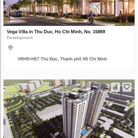
Vega Villa in Thu Duc, Ho Chi Minh, No. 15869
Development
VRH9+H57 Thủ Đức, Thành phố Hồ Chí Minh