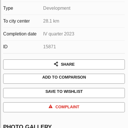
Type
Development
To city center
28.1 km
Completion date
IV quarter 2023
ID
15871
SHARE
ADD TO COMPARISON
SAVE TO WISHLIST
COMPLAINT
PHOTO GALLERY