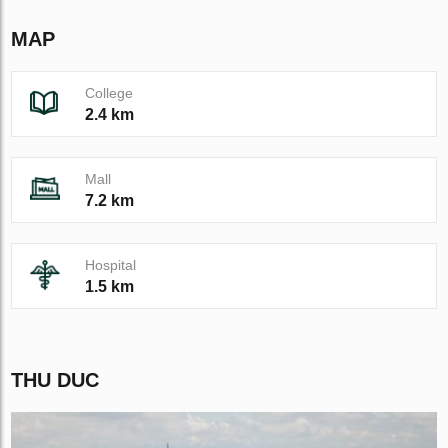
MAP
College
2.4 km
Mall
7.2 km
Hospital
1.5 km
THU DUC