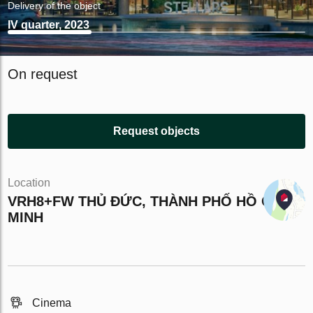
Delivery of the object
IV quarter, 2023
On request
Request objects
Location
VRH8+FW THỦ ĐỨC, THÀNH PHỐ HỒ CHÍ
MINH
Cinema