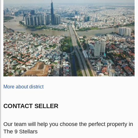
More about district
CONTACT SELLER
Our team will help you choose the perfect property in
The 9 Stellars