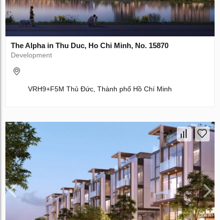
The Alpha in Thu Duc, Ho Chi Minh, No. 15870
Development
VRH9+F5M Thủ Đức, Thành phố Hồ Chí Minh