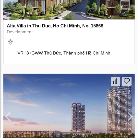
Alta Villa in Thu Duc, Ho Chi Minh, No. 15868
Development
VRH8+GWW Thủ Đức, Thành phố Hồ Chí Minh