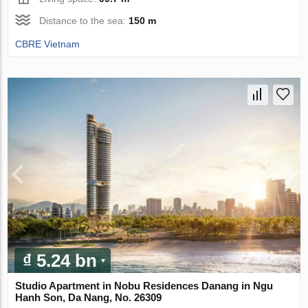
Distance to the sea:
150 m
CBRE Vietnam
₫ 5.24 bn
Studio Apartment in Nobu Residences Danang in Ngu
Hanh Son, Da Nang, No. 26309