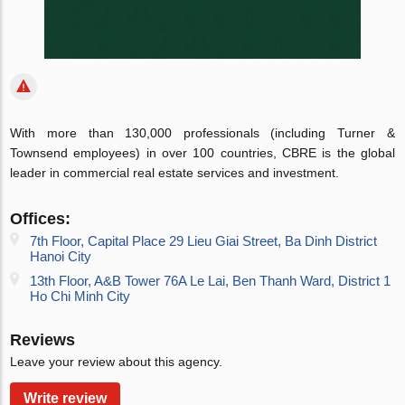
With more than 130,000 professionals (including Turner &
Townsend employees) in over 100 countries, CBRE is the global
leader in commercial real estate services and investment.
Offices:
7th Floor, Capital Place 29 Lieu Giai Street, Ba Dinh District
Hanoi City
13th Floor, A&B Tower 76A Le Lai, Ben Thanh Ward, District 1
Ho Chi Minh City
Reviews
Leave your review about this agency.
Write review