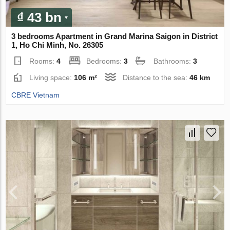
₫ 43 bn
3 bedrooms Apartment in Grand Marina Saigon in District
1, Ho Chi Minh, No. 26305
Rooms:
4
Bedrooms:
3
Bathrooms:
3
Living space:
106 m²
Distance to the sea:
46 km
CBRE Vietnam