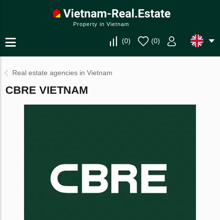
Property in Vietnam
(
0
)
(
0
)
Real estate agencies in Vietnam
CBRE VIETNAM