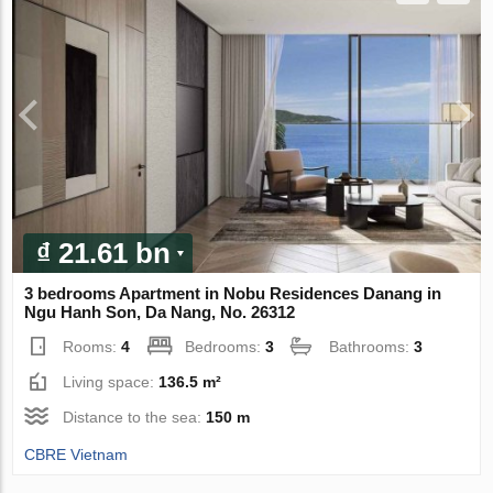
₫ 21.61 bn
3 bedrooms Apartment in Nobu Residences Danang in
Ngu Hanh Son, Da Nang, No. 26312
Rooms:
4
Bedrooms:
3
Bathrooms:
3
Living space:
136.5 m²
Distance to the sea:
150 m
CBRE Vietnam