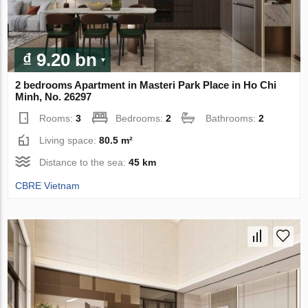
₫ 9.20 bn
2 bedrooms Apartment in Masteri Park Place in Ho Chi
Minh, No. 26297
Rooms:
3
Bedrooms:
2
Bathrooms:
2
Living space:
80.5 m²
Distance to the sea:
45 km
CBRE Vietnam