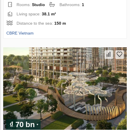
Rooms:
Studio
Bathrooms:
1
Living space:
38.1 m²
Distance to the sea:
150 m
CBRE Vietnam
₫ 70 bn