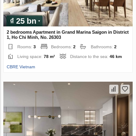
₫ 25 bn
2 bedrooms Apartment in Grand Marina Saigon in District
1, Ho Chi Minh, No. 26303
Rooms:
3
Bedrooms:
2
Bathrooms:
2
Living space:
78 m²
Distance to the sea:
46 km
CBRE Vietnam