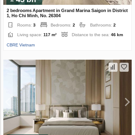
2 bedrooms Apartment in Grand Marina Saigon in District
1, Ho Chi Minh, No. 26304
Rooms:
3
Bedrooms:
2
Bathrooms:
2
Living space:
117 m²
Distance to the sea:
46 km
CBRE Vietnam