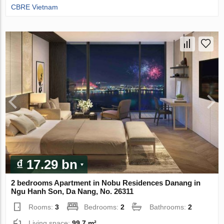
CBRE Vietnam
₫ 17.29 bn
2 bedrooms Apartment in Nobu Residences Danang in
Ngu Hanh Son, Da Nang, No. 26311
Rooms:
3
Bedrooms:
2
Bathrooms:
2
Living space:
99.7 m²