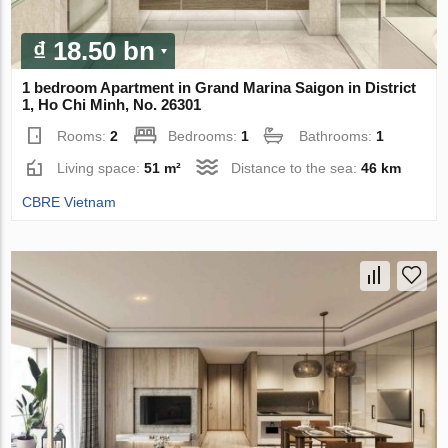
₫ 18.50 bn
1 bedroom Apartment in Grand Marina Saigon in District
1, Ho Chi Minh, No. 26301
Rooms:
2
Bedrooms:
1
Bathrooms:
1
Living space:
51 m²
Distance to the sea:
46 km
CBRE Vietnam