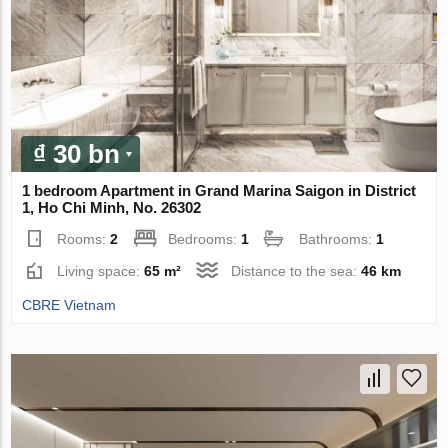
₫ 30 bn
1 bedroom Apartment in Grand Marina Saigon in District
1, Ho Chi Minh, No. 26302
Rooms:
2
Bedrooms:
1
Bathrooms:
1
Living space:
65 m²
Distance to the sea:
46 km
CBRE Vietnam