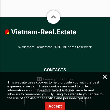
© Vietnam Realestate 2026. All rights reserved!
CONTACTS
×
Leave your enquiry
This website uses cookies to help provide you with the best
experience we can. These cookies are used to collect
information about how you interact with our website and
WEBSITE SEARCH
allow us to remember you. By using this website you agree to
the use of cookies for analytics and personalized uses.
Accept