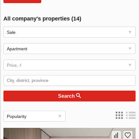
All company's properties (14)
Sale
Apartment
Price, ₫
Search
Popularity