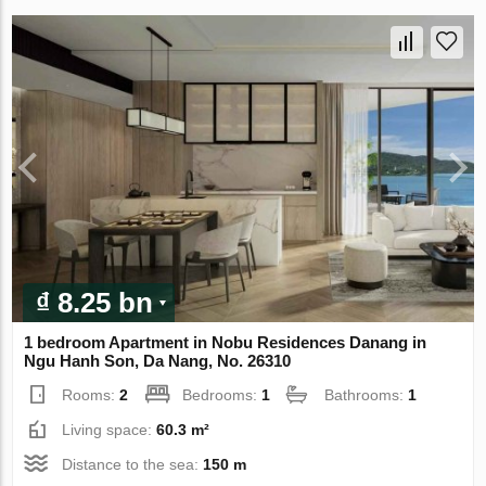
₫ 8.25 bn
1 bedroom Apartment in Nobu Residences Danang in
Ngu Hanh Son, Da Nang, No. 26310
Rooms:
2
Bedrooms:
1
Bathrooms:
1
Living space:
60.3 m²
Distance to the sea:
150 m