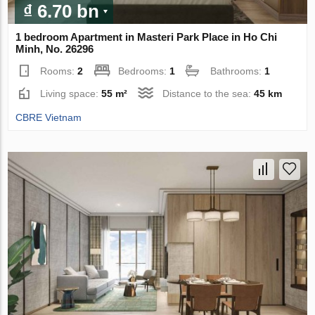
₫ 6.70 bn
1 bedroom Apartment in Masteri Park Place in Ho Chi
Minh, No. 26296
Rooms:
2
Bedrooms:
1
Bathrooms:
1
Living space:
55 m²
Distance to the sea:
45 km
CBRE Vietnam