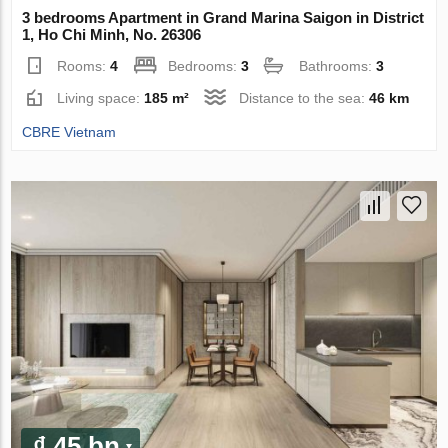
3 bedrooms Apartment in Grand Marina Saigon in District
1, Ho Chi Minh, No. 26306
Rooms:
4
Bedrooms:
3
Bathrooms:
3
Living space:
185 m²
Distance to the sea:
46 km
CBRE Vietnam
₫ 45 bn