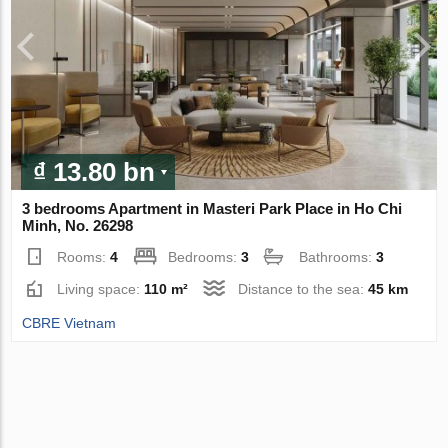
₫ 13.80 bn
3 bedrooms Apartment in Masteri Park Place in Ho Chi
Minh, No. 26298
Rooms:
4
Bedrooms:
3
Bathrooms:
3
Living space:
110 m²
Distance to the sea:
45 km
CBRE Vietnam