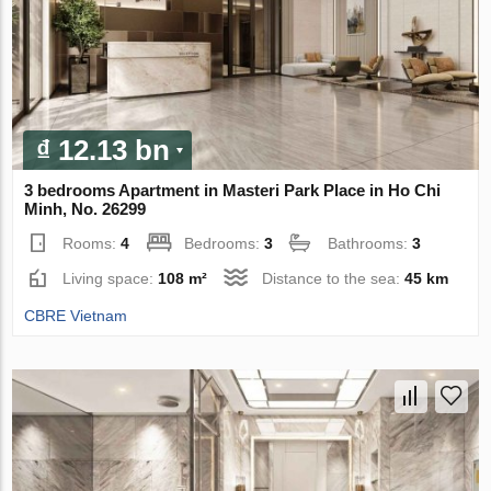
₫ 12.13 bn
3 bedrooms Apartment in Masteri Park Place in Ho Chi
Minh, No. 26299
Rooms:
4
Bedrooms:
3
Bathrooms:
3
Living space:
108 m²
Distance to the sea:
45 km
CBRE Vietnam