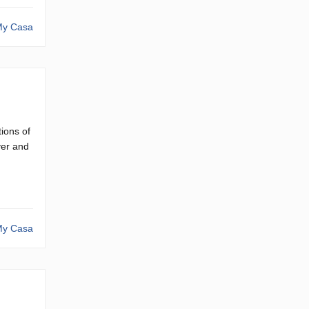
y Casa
ions of
ver and
y Casa