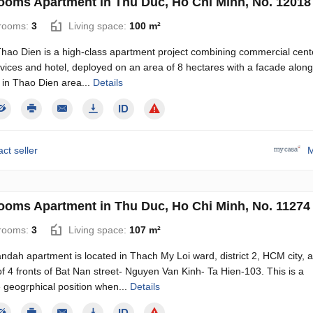
ooms Apartment in Thu Duc, Ho Chi Minh, No. 12018
rooms:
3
Living space:
100 m²
Thao Dien is a high-class apartment project combining commercial cent
rvices and hotel, deployed on an area of ​​8 hectares with a facade alon
 in Thao Dien area...
Details
ct seller
M
ooms Apartment in Thu Duc, Ho Chi Minh, No. 11274
rooms:
3
Living space:
107 m²
dah apartment is located in Thach My Loi ward, district 2, HCM city, a
of 4 fronts of Bat Nan street- Nguyen Van Kinh- Ta Hien-103. This is a
 geogrphical position when...
Details