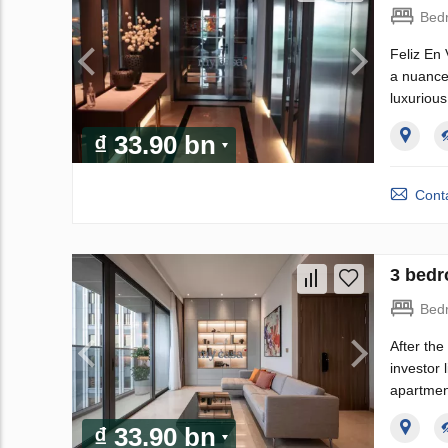
Bed
Feliz En 
a nuanced
luxurious
₫ 33.90 bn
Conta
3 bedr
Bed
After th
investor
apartmen
₫ 33.90 bn