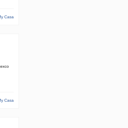
y Casa
itexco
y Casa