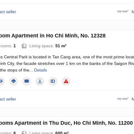
ct seller
M
oom Apartment in Ho Chi Minh, No. 12328
rooms:
1
Living space:
51 m²
 Central Park is located in Tan Cang area, one of the most prime locat
nh City, the facade stretches over 1 km on the banks of the Saigon Ri
 the stops of the...
Details
ct seller
M
ooms Apartment in Thu Duc, Ho Chi Minh, No. 11200
rooms:
6
Living space:
600 m²