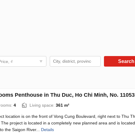
Searc
Price, ₫
ooms Penthouse in Thu Duc, Ho Chi Minh, No. 11053
rooms:
4
Living space:
361 m²
ct location is on the front of Vong Cung Boulevard, right next to Thu T
 The project is located in a completely new planned area and is located
to the Saigon River...
Details