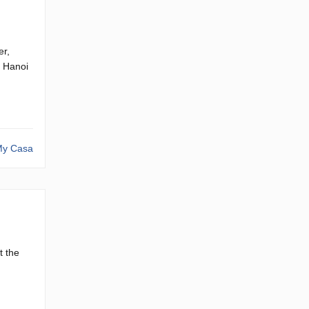
er,
g Hanoi
y Casa
t the