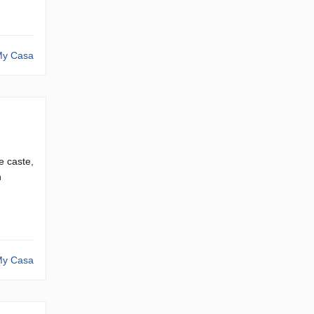
y Casa
e caste,
n
y Casa