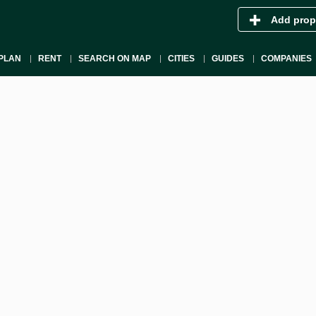
Add prop
PLAN
RENT
SEARCH ON MAP
CITIES
GUIDES
COMPANIES