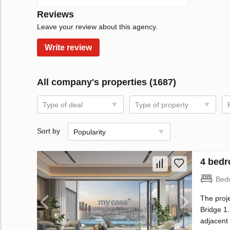
Reviews
Leave your review about this agency.
Write review
All company's properties (1687)
Type of deal
Type of property
Sort by
Popularity
4 bedr
Bed
The proje
Bridge 1.
adjacent 