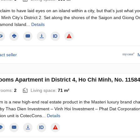
laim to have laid eyes on an island within a city, but that’s just what you
 Minh City’s District 2. Set along the shores of the Saigon and Giong O
iamond Island...
Details
ct seller
M
ooms Apartment in District 4, Ho Chi Minh, No. 1158
rooms:
2
Living space:
71 m²
m is a new high-end real estate product in the Masteri luxury brand cha
 by Thao Dien Investment – Vinh Hoi Investment – Phat Dat Corporation
ion unit is CotecCons...
Details