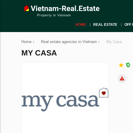
Property in Vietnam
HOME
REAL ESTATE
OFF 
Home
›
Real estate agencies in Vietnam
›
My Casa
MY CASA