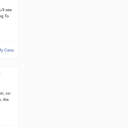
’ll see
ng To
y Casa
4
in, co-
, the