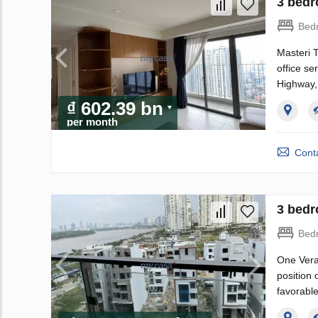
3 bedr
Bed
Masteri 
office se
Highway,
₫ 602.39 bn
per month
Conta
3 bedr
Bed
One Veran
position 
favorable