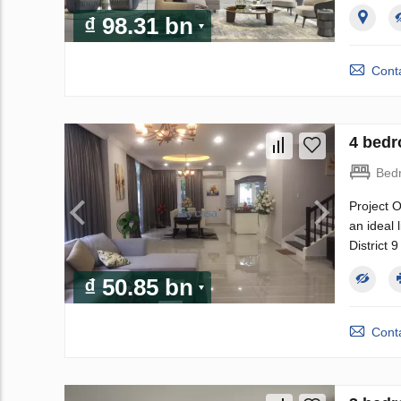
₫ 98.31 bn
Conta
4 bedr
Bed
Project O
an ideal 
District 
₫ 50.85 bn
Conta