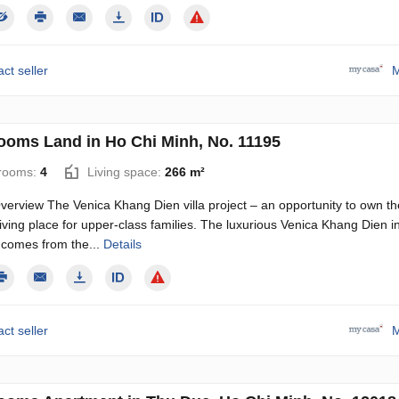
ct seller
M
ooms Land in Ho Chi Minh, No. 11195
rooms:
4
Living space:
266 m²
verview The Venica Khang Dien villa project – an opportunity to own th
living place for upper-class families. The luxurious Venica Khang Dien i
9 comes from the...
Details
ct seller
M