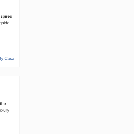
nspires
gside
y Casa
 the
uxury