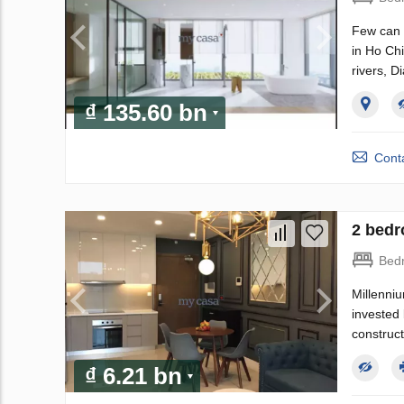
Few can c
in Ho Chi
rivers, D
₫ 135.60 bn
Conta
2 bedr
Bed
Millenniu
invested
construct
₫ 6.21 bn