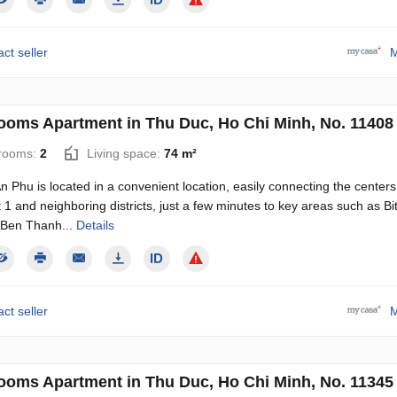
ct seller
M
ooms Apartment in Thu Duc, Ho Chi Minh, No. 11408
rooms:
2
Living space:
74 m²
n Phu is located in a convenient location, easily connecting the centers
ct 1 and neighboring districts, just a few minutes to key areas such as B
, Ben Thanh...
Details
ct seller
M
ooms Apartment in Thu Duc, Ho Chi Minh, No. 11345