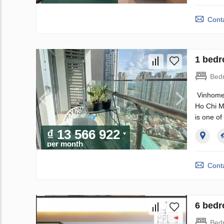
Conta
1 bedr
Bed
Vinhomes
Ho Chi Mi
is one of
₫ 13 566 922
per month
Conta
6 bedr
Bed