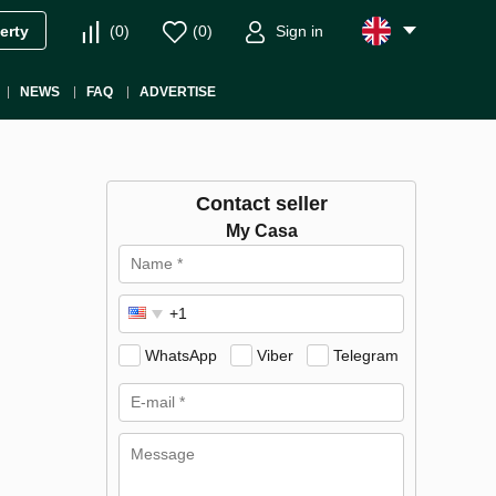
(
0
)
(
0
)
Sign in
erty
NEWS
FAQ
ADVERTISE
Contact seller
My Casa
WhatsApp
Viber
Telegram