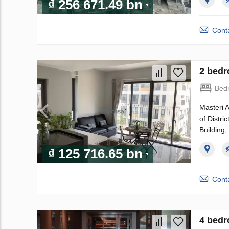
₫ 256 671.49 bn
Conta
2 bedr
Bed
Masteri A
of Distri
Building
₫ 125 716.65 bn
Conta
4 bedr