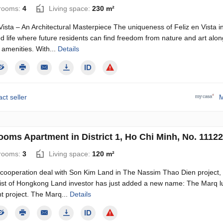
rooms:
4
Living space:
230 m²
Vista – An Architectural Masterpiece The uniqueness of Feliz en Vista i
 life where future residents can find freedom from nature and art alon
 amenities. With...
Details
ct seller
M
ooms Apartment in District 1, Ho Chi Minh, No. 11122
rooms:
3
Living space:
120 m²
e cooperation deal with Son Kim Land in The Nassim Thao Dien project,
 list of Hongkong Land investor has just added a new name: The Marq l
t project. The Marq...
Details