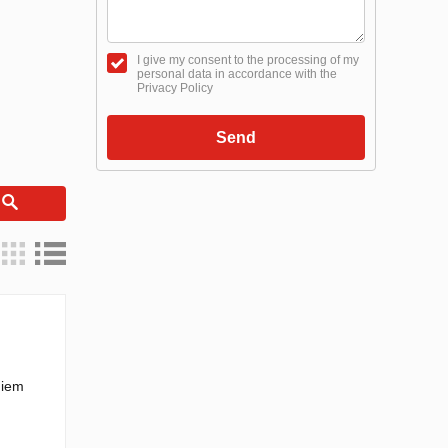
I give my consent to the processing of my
personal data in accordance with the
Privacy Policy
Send
h
hiem