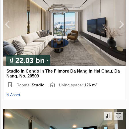
₫ 22.03 bn
Studio in Condo in The Filmore Da Nang in Hai Chau, Da
Nang, No. 20509
Rooms:
Studio
Living space:
126 m²
N Asset