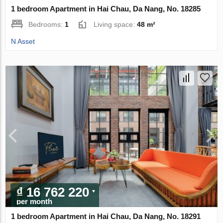
1 bedroom Apartment in Hai Chau, Da Nang, No. 18285
Bedrooms:
1
Living space:
48 m²
N Asset
₫ 16 762 220
per month
1 bedroom Apartment in Hai Chau, Da Nang, No. 18291