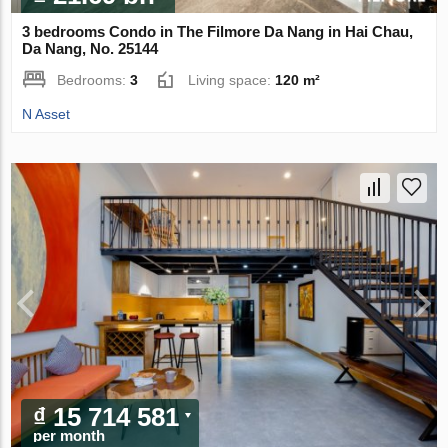
3 bedrooms Condo in The Filmore Da Nang in Hai Chau,
Da Nang, No. 25144
Bedrooms:
3
Living space:
120 m²
N Asset
₫ 15 714 581
per month