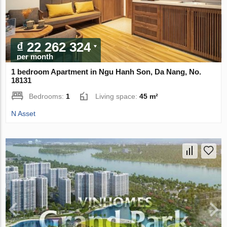
₫ 22 262 324
per month
1 bedroom Apartment in Ngu Hanh Son, Da Nang, No.
18131
Bedrooms:
1
Living space:
45 m²
N Asset