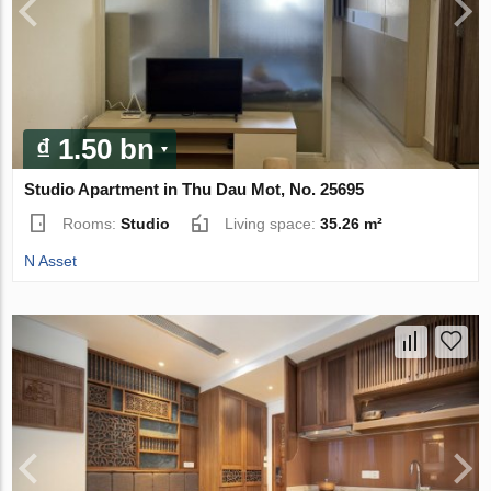
₫ 1.50 bn
Studio Apartment in Thu Dau Mot, No. 25695
Rooms:
Studio
Living space:
35.26 m²
N Asset