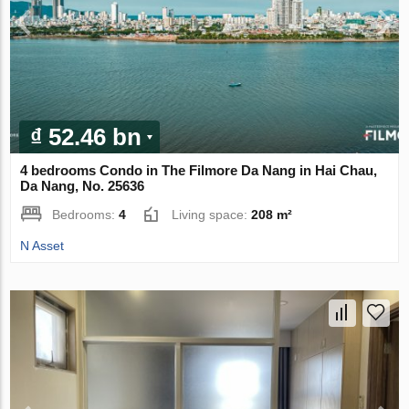
₫ 52.46 bn
4 bedrooms Condo in The Filmore Da Nang in Hai Chau,
Da Nang, No. 25636
Bedrooms:
4
Living space:
208 m²
N Asset