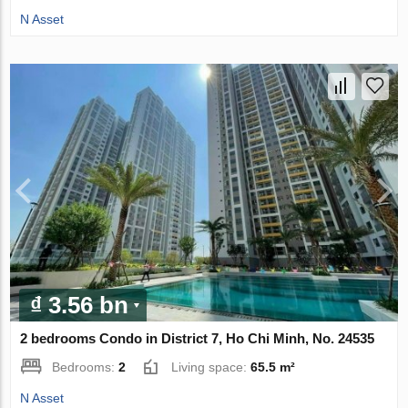
N Asset
₫ 3.56 bn
2 bedrooms Condo in District 7, Ho Chi Minh, No. 24535
Bedrooms:
2
Living space:
65.5 m²
N Asset