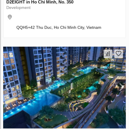
D2EIGHT in Ho Chi Minh, No. 350
Development
QQH5+42 Thu Duc, Ho Chi Minh City, Vietnam