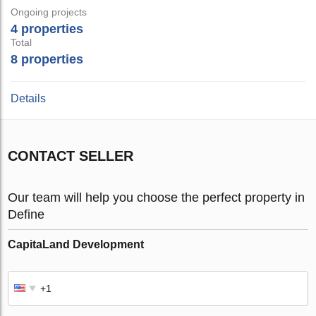
Ongoing projects
4 properties
Total
8 properties
Details
CONTACT SELLER
Our team will help you choose the perfect property in
Define
CapitaLand Development