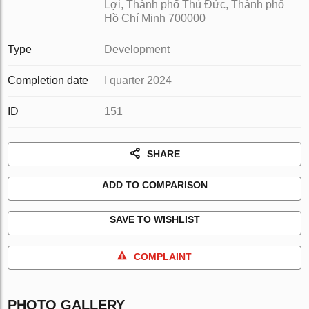
Lợi, Thành phố Thủ Đức, Thành phố
Hồ Chí Minh 700000
Type
Development
Completion date
I quarter 2024
ID
151
SHARE
ADD TO COMPARISON
SAVE TO WISHLIST
COMPLAINT
PHOTO GALLERY