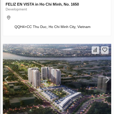
FELIZ EN VISTA in Ho Chi Minh, No. 1650
Development
QQH4+CC Thu Duc, Ho Chi Minh City, Vietnam