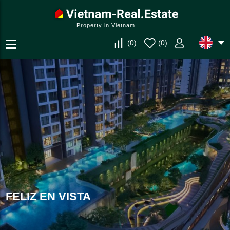
Property in Vietnam
(
0
)
(
0
)
FELIZ EN VISTA