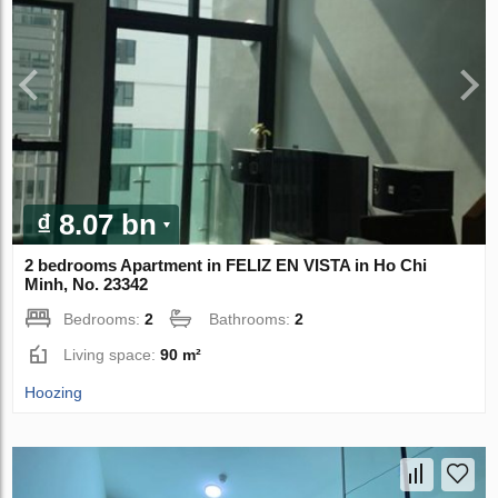
₫ 8.07 bn
2 bedrooms Apartment in FELIZ EN VISTA in Ho Chi
Minh, No. 23342
Bedrooms:
2
Bathrooms:
2
Living space:
90 m²
Hoozing