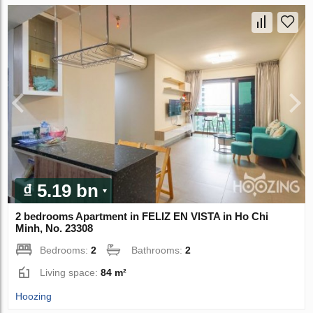
₫ 5.19 bn
2 bedrooms Apartment in FELIZ EN VISTA in Ho Chi
Minh, No. 23308
Bedrooms:
2
Bathrooms:
2
Living space:
84 m²
Hoozing