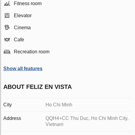
Fitness room
Elevator
Cinema
Cafe
Recreation room
Show all features
ABOUT FELIZ EN VISTA
City
Ho Chi Minh
Address
QQH4+CC Thu Duc, Ho Chi Minh City,
Vietnam