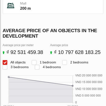
Mall
200 m
AVERAGE PRICE OF AN OBJECTS IN THE
DEVELOPMENT
Average price per meter
Average price
₫ 92 531 459.38
₫ 10 797 628 183.25
All objects
1 bedroom
2 bedrooms
3 bedrooms
4 bedrooms