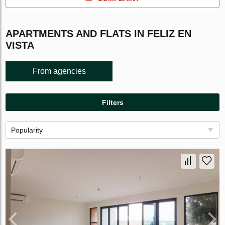
APARTMENTS AND FLATS IN FELIZ EN
VISTA
From agencies
Filters
Popularity