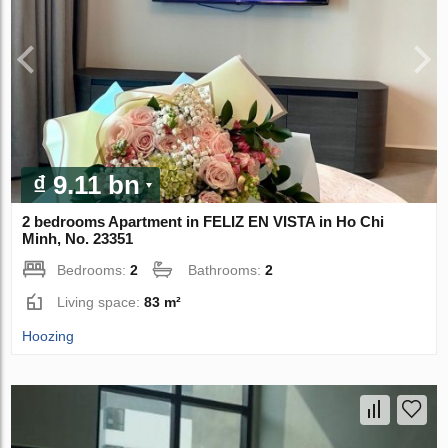
₫ 9.11 bn
2 bedrooms Apartment in FELIZ EN VISTA in Ho Chi
Minh, No. 23351
Bedrooms:
2
Bathrooms:
2
Living space:
83 m²
Hoozing