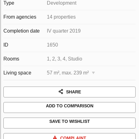
Type
Development
From agencies
14 properties
Completion date
IV quarter 2019
ID
1650
Rooms
1, 2, 3, 4, Studio
Living space
57 m², max. 239 m²
SHARE
ADD TO COMPARISON
SAVE TO WISHLIST
COMPLAINT