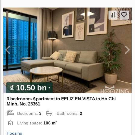
₫ 10.50 bn
3 bedrooms Apartment in FELIZ EN VISTA in Ho Chi
Minh, No. 23361
Bedrooms:
3
Bathrooms:
2
Living space:
106 m²
Hoozing