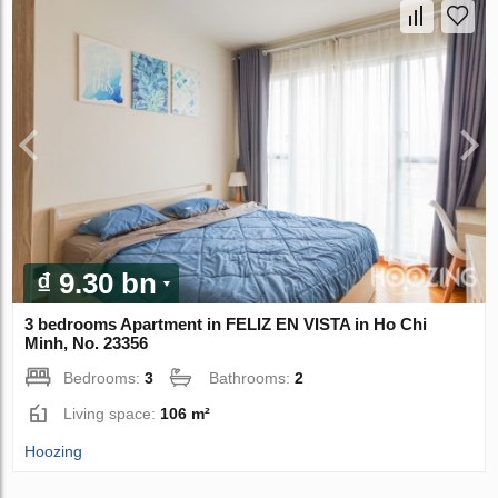
₫ 9.30 bn
3 bedrooms Apartment in FELIZ EN VISTA in Ho Chi
Minh, No. 23356
Bedrooms:
3
Bathrooms:
2
Living space:
106 m²
Hoozing