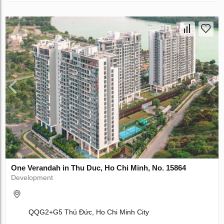
One Verandah in Thu Duc, Ho Chi Minh, No. 15864
Development
QQG2+G5 Thủ Đức, Ho Chi Minh City