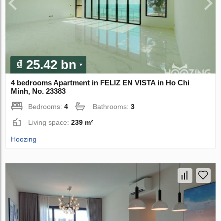
₫ 25.42 bn
4 bedrooms Apartment in FELIZ EN VISTA in Ho Chi
Minh, No. 23383
Bedrooms:
4
Bathrooms:
3
Living space:
239 m²
Hoozing