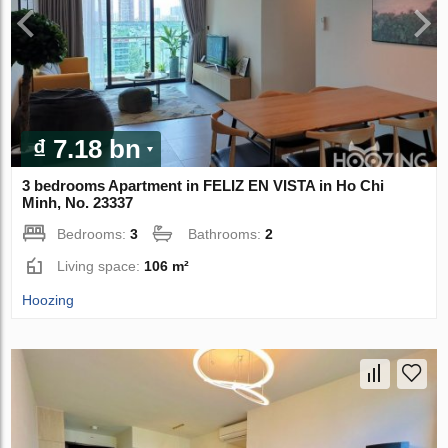
₫ 7.18 bn
3 bedrooms Apartment in FELIZ EN VISTA in Ho Chi
Minh, No. 23337
Bedrooms:
3
Bathrooms:
2
Living space:
106 m²
Hoozing