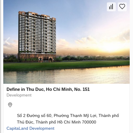
Define in Thu Duc, Ho Chi Minh, No. 151
Development
Số 2 Đường số 60, Phường Thạnh Mỹ Lợi, Thành phố
Thủ Đức, Thành phố Hồ Chí Minh 700000
CapitaLand Development