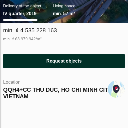
Delivery of the object
Living space
IV quarter, 2019
min. 57 m²
min. ₫ 4 535 228 163
min. ₫ 63 979 942/m²
Request objects
Location
QQH4+CC THU DUC, HO CHI MINH CITY,
VIETNAM