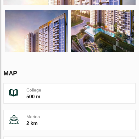
MAP
College
500 m
Marina
2 km