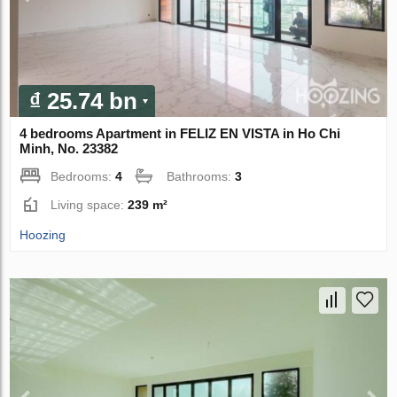
₫ 25.74 bn
4 bedrooms Apartment in FELIZ EN VISTA in Ho Chi
Minh, No. 23382
Bedrooms:
4
Bathrooms:
3
Living space:
239 m²
Hoozing