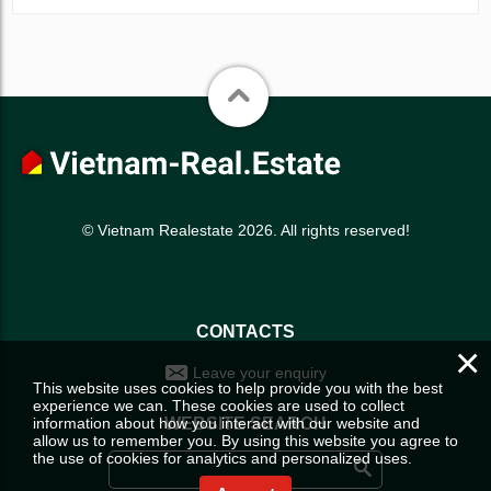
© Vietnam Realestate 2026. All rights reserved!
CONTACTS
×
Leave your enquiry
This website uses cookies to help provide you with the best
experience we can. These cookies are used to collect
information about how you interact with our website and
WEBSITE SEARCH
allow us to remember you. By using this website you agree to
the use of cookies for analytics and personalized uses.