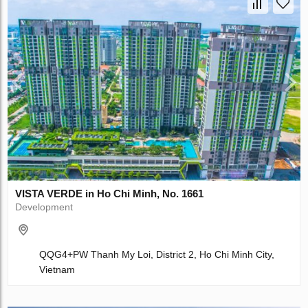
VISTA VERDE in Ho Chi Minh, No. 1661
Development
QQG4+PW Thanh My Loi, District 2, Ho Chi Minh City,
Vietnam