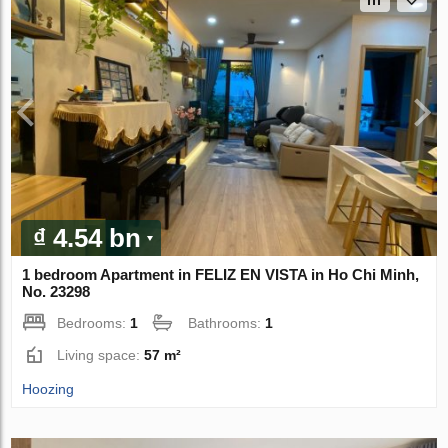
₫ 4.54 bn
1 bedroom Apartment in FELIZ EN VISTA in Ho Chi Minh,
No. 23298
Bedrooms:
1
Bathrooms:
1
Living space:
57 m²
Hoozing