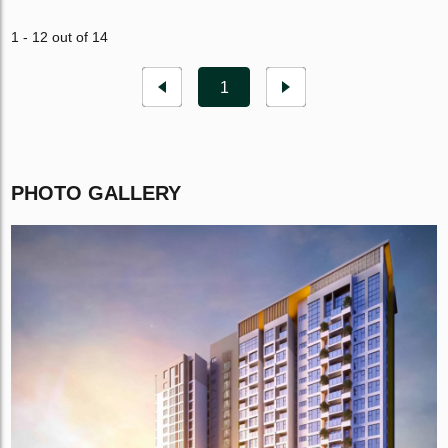
1 - 12 out of 14
1
PHOTO GALLERY