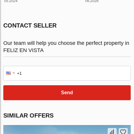
CONTACT SELLER
Our team will help you choose the perfect property in
FELIZ EN VISTA
Send
SIMILAR OFFERS