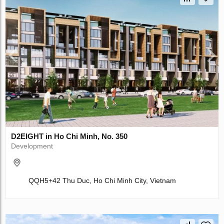
D2EIGHT in Ho Chi Minh, No. 350
Development
QQH5+42 Thu Duc, Ho Chi Minh City, Vietnam