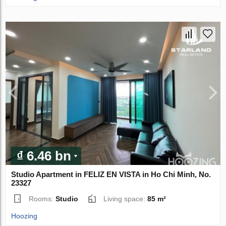
₫ 6.46 bn
Studio Apartment in FELIZ EN VISTA in Ho Chi Minh, No.
23327
Rooms:
Studio
Living space:
85 m²
Hoozing