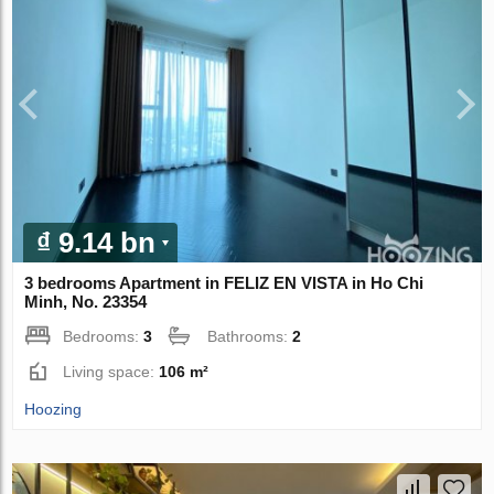
₫ 9.14 bn
3 bedrooms Apartment in FELIZ EN VISTA in Ho Chi
Minh, No. 23354
Bedrooms:
3
Bathrooms:
2
Living space:
106 m²
Hoozing