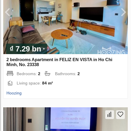
₫ 7.29 bn
2 bedrooms Apartment in FELIZ EN VISTA in Ho Chi
Minh, No. 23338
Bedrooms:
2
Bathrooms:
2
Living space:
84 m²
Hoozing