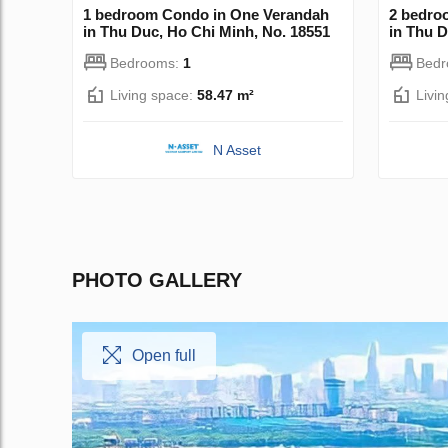
1 bedroom Condo in One Verandah
2 bedro
in Thu Duc, Ho Chi Minh, No. 18551
in Thu D
Bedrooms:
1
Bed
Living space:
58.47 m²
Livi
N Asset
PHOTO GALLERY
Open full