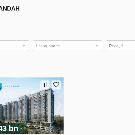
RANDAH
Living space
Price, ₫
.43 bn