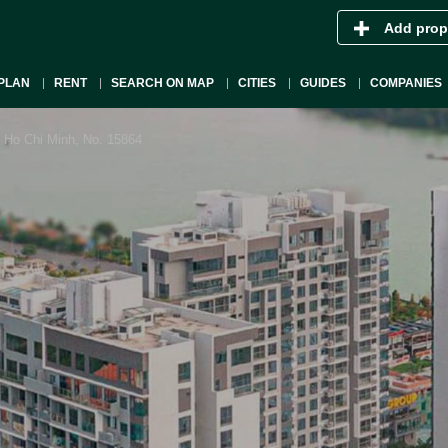
Add prop
PLAN
RENT
SEARCH ON MAP
CITIES
GUIDES
COMPANIES
 Ho Chi Minh, No. 15864