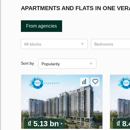
APARTMENTS AND FLATS IN ONE VE
From agencies
All blocks
Bedrooms
Sort by
Popularity
₫ 5.13 bn
₫ 8