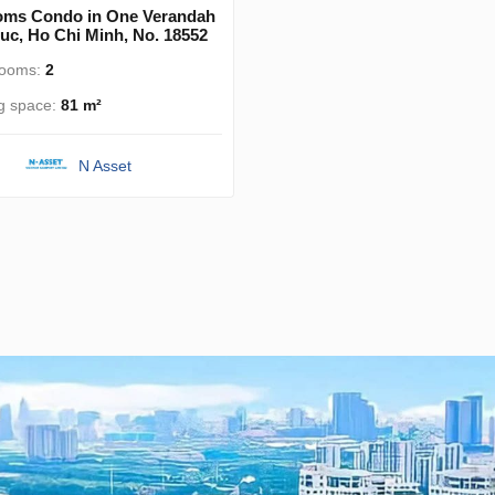
oms Condo in One Verandah
uc, Ho Chi Minh, No. 18552
rooms:
2
ng space:
81 m²
N Asset