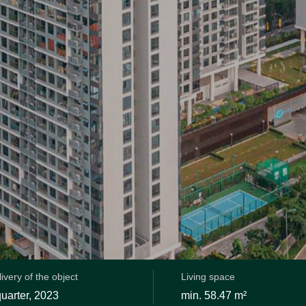
ivery of the object
Living space
 quarter, 2023
min. 58.47 m²