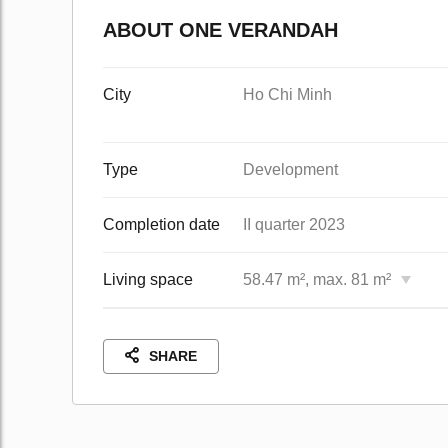
ABOUT ONE VERANDAH
City
Ho Chi Minh
Type
Development
Completion date
II quarter 2023
Living space
58.47 m², max. 81 m²
SHARE