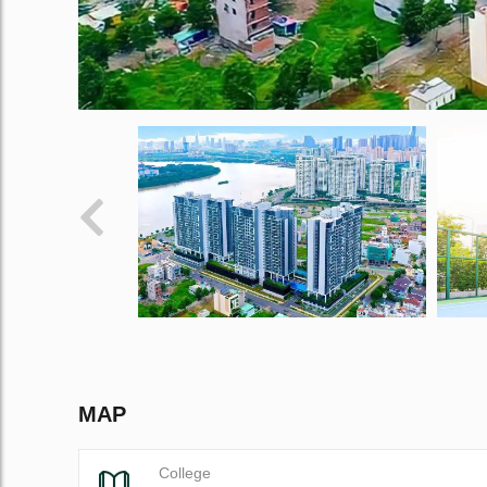
MAP
College