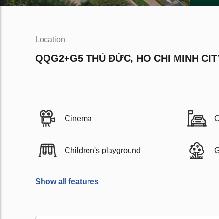
Location
QQG2+G5 THỦ ĐỨC, HO CHI MINH CIT
Cinema
C
Children's playground
G
Show all features