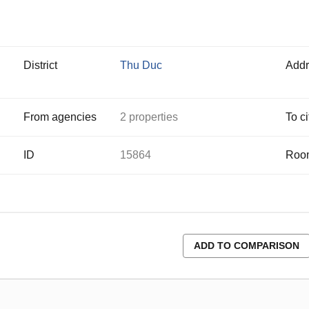
District
Thu Duc
Addr
From agencies
2 properties
To ci
ID
15864
Roo
ADD TO COMPARISON