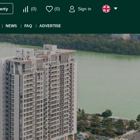
(
0
)
(
0
)
Sign in
erty
NEWS
FAQ
ADVERTISE