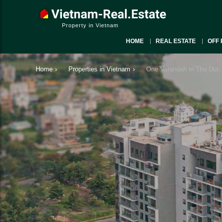
Property in Vietnam
HOME
REAL ESTATE
OFF 
Home
›
Properties in Vietnam
›
One Verandah in Thu Duc,