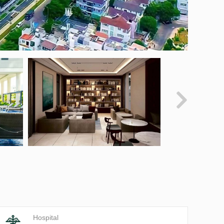
Hospital