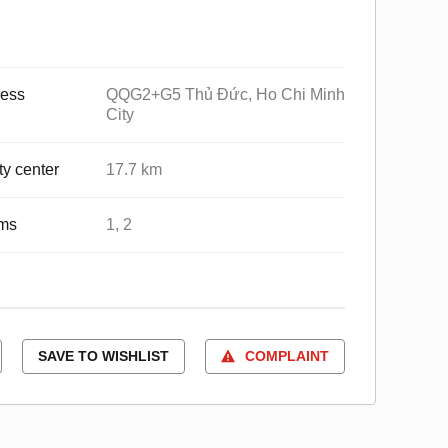
ess
QQG2+G5 Thủ Đức, Ho Chi Minh
City
ty center
17.7 km
ms
1, 2
SAVE TO WISHLIST
COMPLAINT