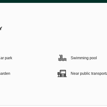
Y
ar park
Swimming pool
arden
Near public transport