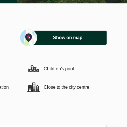
Show on map
Children's pool
ation
Close to the city centre