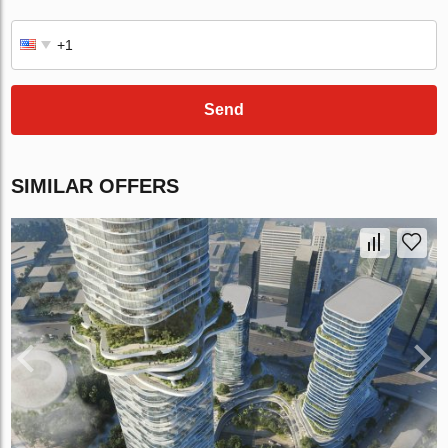
Send
SIMILAR OFFERS