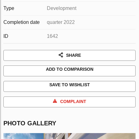
Type
Development
Completion date
quarter 2022
ID
1642
SHARE
ADD TO COMPARISON
SAVE TO WISHLIST
COMPLAINT
PHOTO GALLERY