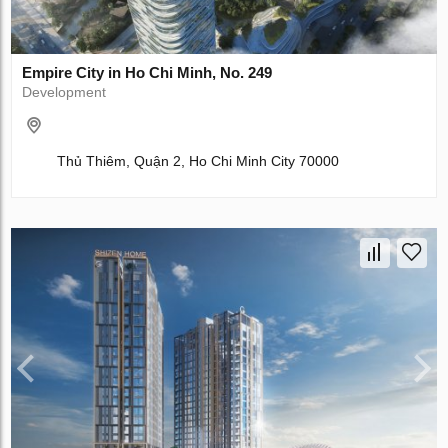
Empire City in Ho Chi Minh, No. 249
Development
Thủ Thiêm, Quận 2, Ho Chi Minh City 70000