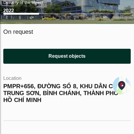
Delivery of the object
2022
On request
Request objects
Location
PMPR+656, ĐƯỜNG SỐ 8, KHU DÂN CƯ
TRUNG SƠN, BÌNH CHÁNH, THÀNH PHỐ
HỒ CHÍ MINH