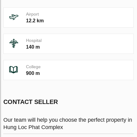
Airport
12.2 km
Hospital
140 m
College
900 m
CONTACT SELLER
Our team will help you choose the perfect property in
Hung Loc Phat Complex