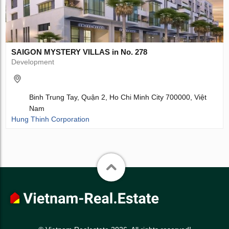
SAIGON MYSTERY VILLAS in No. 278
Development
Binh Trung Tay, Quận 2, Ho Chi Minh City 700000, Việt
Nam
Hung Thinh Corporation