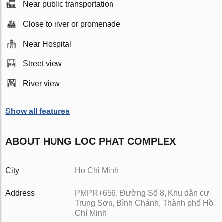
Near public transportation
Close to river or promenade
Near Hospital
Street view
River view
Show all features
ABOUT HUNG LOC PHAT COMPLEX
City
Ho Chi Minh
Address
PMPR+656, Đường Số 8, Khu dân cư
Trung Sơn, Bình Chánh, Thành phố Hồ
Chí Minh