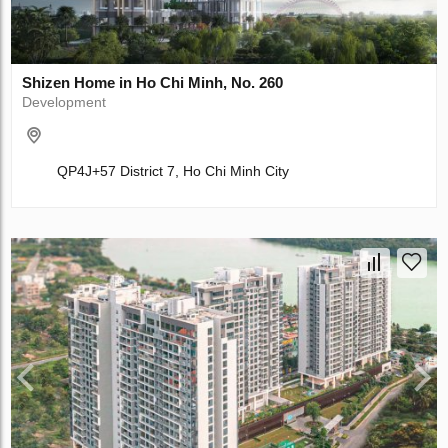
Shizen Home in Ho Chi Minh, No. 260
Development
QP4J+57 District 7, Ho Chi Minh City