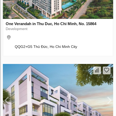
One Verandah in Thu Duc, Ho Chi Minh, No. 15864
Development
QQG2+G5 Thủ Đức, Ho Chi Minh City