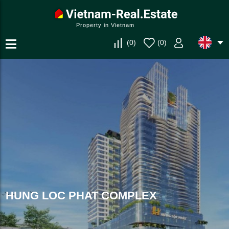
Property in Vietnam
(
0
)
(
0
)
HUNG LOC PHAT COMPLEX