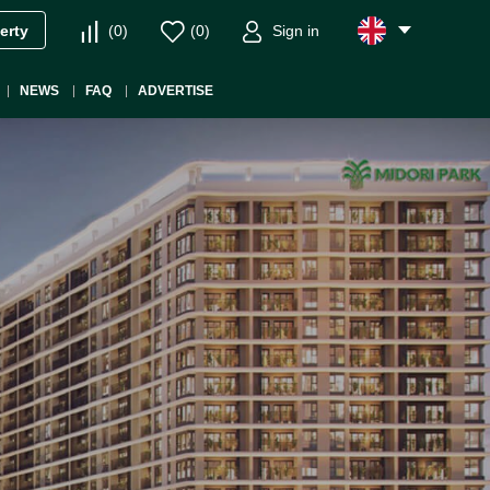
(
0
)
(
0
)
Sign in
erty
NEWS
FAQ
ADVERTISE