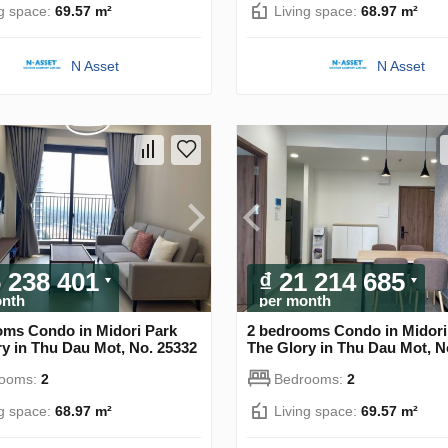
ng space:
69.57 m²
Living space:
68.97 m²
N Asset
N Asset
6 238 401
₫ 21 214 685
onth
per month
oms Condo in Midori Park
2 bedrooms Condo in Midori
y in Thu Dau Mot, No. 25332
The Glory in Thu Dau Mot, N
rooms:
2
Bedrooms:
2
ng space:
68.97 m²
Living space:
69.57 m²