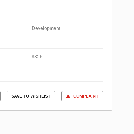
e
Development
8826
SAVE TO WISHLIST
COMPLAINT