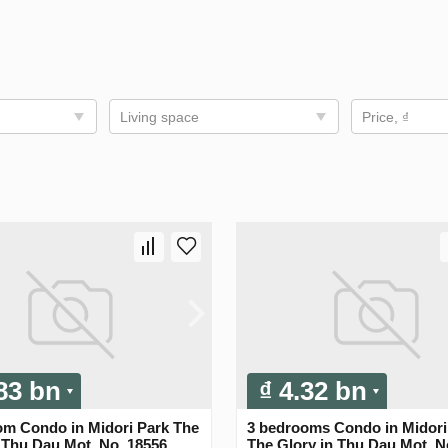
Living space
Price, ₫
.83 bn
₫ 4.32 bn
om Condo in Midori Park The
3 bedrooms Condo in Midori
 Thu Dau Mot, No. 18556
The Glory in Thu Dau Mot, N