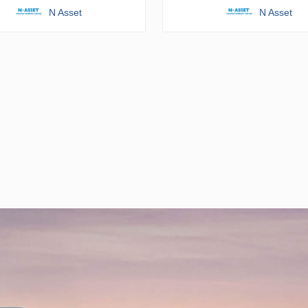
N Asset
N Asset