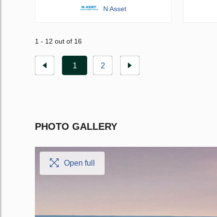
N Asset
1 - 12 out of 16
1
2
PHOTO GALLERY
Open full