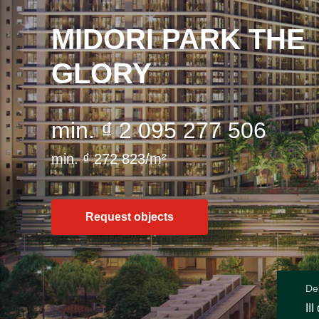
MIDORI PARK THE
GLORY
min. ₫ 2 095 277 506
min. ₫ 272 823/m²
Request objects
Del
III