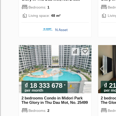
Bedrooms:
1
Bed
Living space:
48 m²
Livi
N Asset
₫ 18 333 678
₫ 2
per month
per m
2 bedrooms Condo in Midori Park
2 bedro
The Glory in Thu Dau Mot, No. 25499
The Glor
Bedrooms:
2
Bed