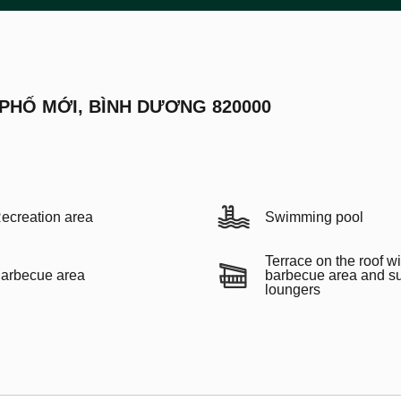
 PHỐ MỚI, BÌNH DƯƠNG 820000
ecreation area
Swimming pool
Terrace on the roof wi
arbecue area
barbecue area and s
loungers