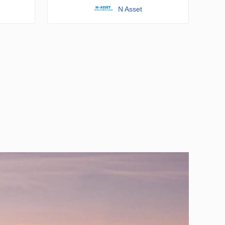
N Asset