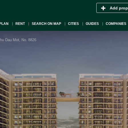
Add prop
PLAN
RENT
SEARCH ON MAP
CITIES
GUIDES
COMPANIES
Thu Dau Mot, No. 8826