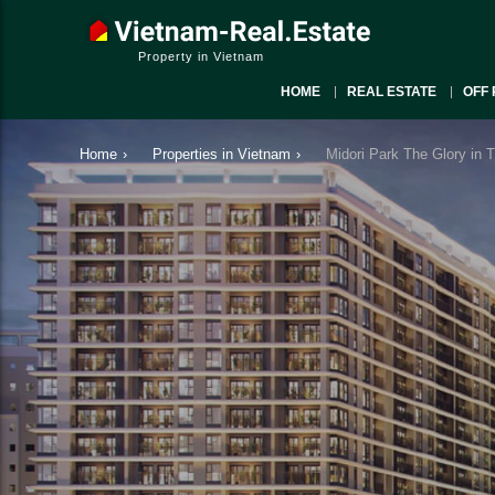
Property in Vietnam
HOME
REAL ESTATE
OFF 
Home
›
Properties in Vietnam
›
Midori Park The Glory in 