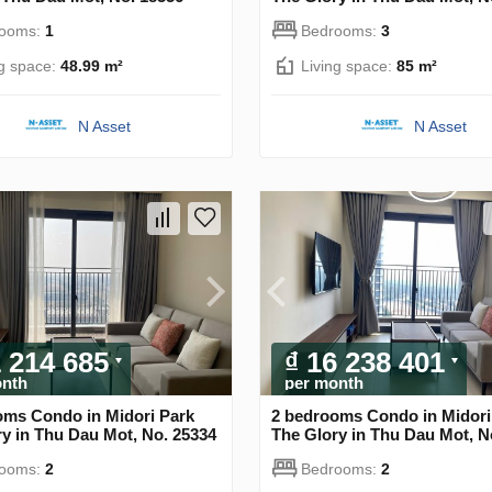
rooms:
1
Bedrooms:
3
ng space:
48.99 m²
Living space:
85 m²
N Asset
N Asset
1 214 685
₫ 16 238 401
onth
per month
oms Condo in Midori Park
2 bedrooms Condo in Midori
y in Thu Dau Mot, No. 25334
The Glory in Thu Dau Mot, N
rooms:
2
Bedrooms:
2