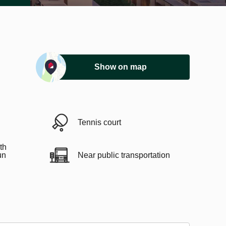
Show on map
Tennis court
th
un
Near public transportation