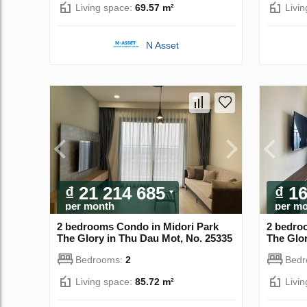
Living space:
69.57 m²
Livi
N Asset
₫ 21 214 685
₫ 1
per month
per m
2 bedrooms Condo in Midori Park
2 bedro
The Glory in Thu Dau Mot, No. 25335
The Glor
Bedrooms:
2
Bed
Living space:
85.72 m²
Livi