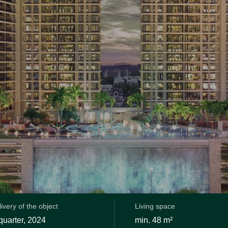
ivery of the object
Living space
 quarter, 2024
min. 48 m²