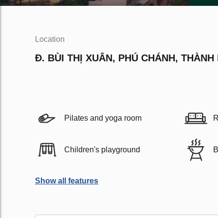
Location
Đ. BÙI THỊ XUÂN, PHÚ CHÁNH, THÀNH
Pilates and yoga room
R
Children's playground
B
Show all features