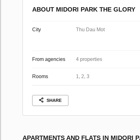
ABOUT MIDORI PARK THE GLORY
City
Thu Dau Mot
From agencies
4 properties
Rooms
1, 2, 3
SHARE
APARTMENTS AND FLATS IN MIDORI 