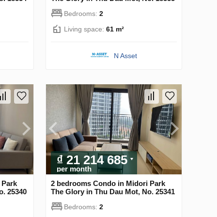
Bedrooms:
2
Living space:
61 m²
N Asset
₫ 21 214 685
per month
 Park
2 bedrooms Condo in Midori Park
o. 25340
The Glory in Thu Dau Mot, No. 25341
Bedrooms:
2