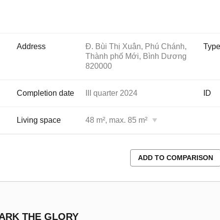
Address
Đ. Bùi Thị Xuân, Phú Chánh,
Typ
Thành phố Mới, Bình Dương
820000
Completion date
III quarter 2024
ID
Living space
48 m², max. 85 m²
ADD TO COMPARISON
PARK THE GLORY