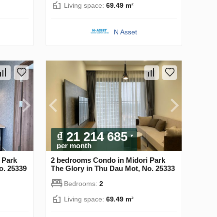
Living space:
69.49 m²
N Asset
₫ 21 214 685
per month
 Park
2 bedrooms Condo in Midori Park
o. 25339
The Glory in Thu Dau Mot, No. 25333
Bedrooms:
2
Living space:
69.49 m²