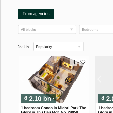
From agencies
All blocks
Bedrooms
Sort by
Popularity
₫ 2.10 bn
₫ 2
1 bedroom Condo in Midori Park The
1 bedro
Glory in Thu Dau Mot, No. 24850
Glory in