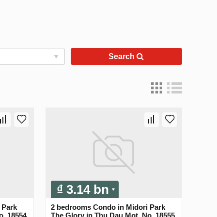
Search
₫ 3.14 bn
 Park
2 bedrooms Condo in Midori Park
o. 18554
The Glory in Thu Dau Mot, No. 18555