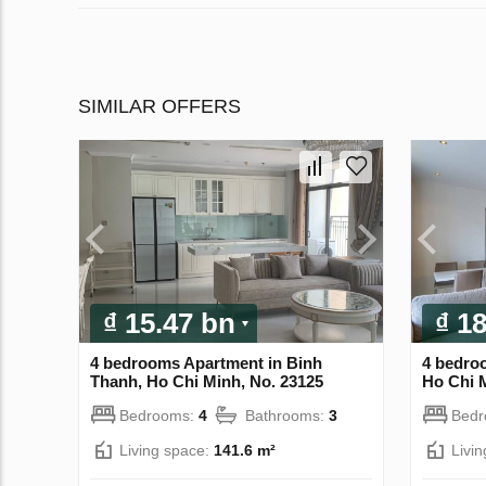
SIMILAR OFFERS
₫ 15.47 bn
₫ 1
4 bedrooms Apartment in Binh
4 bedro
Thanh, Ho Chi Minh, No. 23125
Ho Chi 
Bedrooms:
4
Bathrooms:
3
Bed
Living space:
141.6 m²
Livi