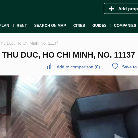
Add prop
PLAN
RENT
SEARCH ON MAP
CITIES
GUIDES
COMPANIES
Thu Duc, Ho Chi Minh, No. 11137
HU DUC, HO CHI MINH, NO. 11137
Add to comparison
(
0
)
Save to 