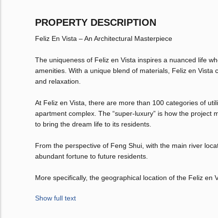
PROPERTY DESCRIPTION
Feliz En Vista – An Architectural Masterpiece
The uniqueness of Feliz en Vista inspires a nuanced life wh
amenities. With a unique blend of materials, Feliz en Vista
and relaxation.
At Feliz en Vista, there are more than 100 categories of ut
apartment complex. The “super-luxury” is how the project m
to bring the dream life to its residents.
From the perspective of Feng Shui, with the main river locate
abundant fortune to future residents.
More specifically, the geographical location of the Feliz en V
Show full text