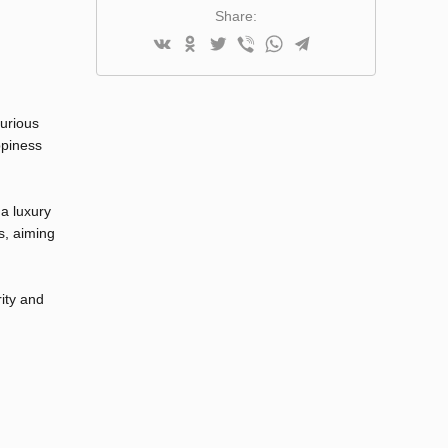
Share:
xurious
ppiness
 a luxury
s, aiming
rity and