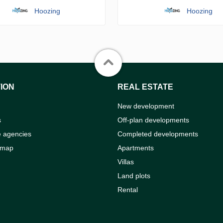
Hoozing
Hoozing
ION
REAL ESTATE
New development
s
Off-plan developments
e agencies
Completed developments
 map
Apartments
Villas
Land plots
Rental