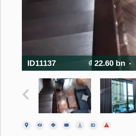
ID11137
₫ 22.60 bn