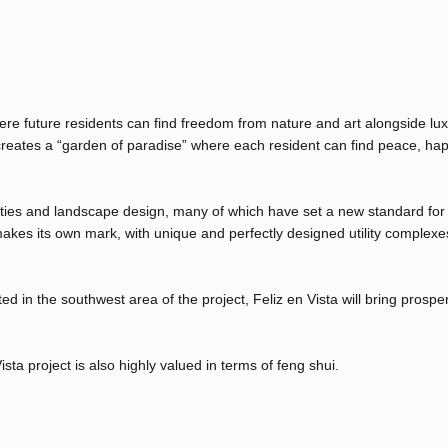
ere future residents can find freedom from nature and art alongside lu
 creates a “garden of paradise” where each resident can find peace, ha
ilities and landscape design, many of which have set a new standard for
akes its own mark, with unique and perfectly designed utility complexe
d in the southwest area of ​​the project, Feliz en Vista will bring prospe
ista project is also highly valued in terms of feng shui.