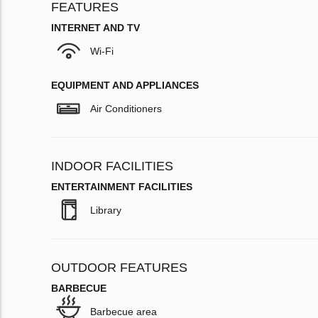
FEATURES
INTERNET AND TV
Wi-Fi
EQUIPMENT AND APPLIANCES
Air Conditioners
INDOOR FACILITIES
ENTERTAINMENT FACILITIES
Library
OUTDOOR FEATURES
BARBECUE
Barbecue area