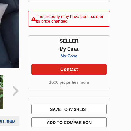
The property may have been sold or
its price changed
SELLER
My Casa
My Casa
Contact
1686 properties more
SAVE TO WISHLIST
on map
ADD TO COMPARISON