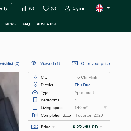
(
0
)
(
0
)
Sign in
erty
NEWS
FAQ
ADVERTISE
wishlist
(
0
)
Viewed (1)
Offer your price
City
Ho Chi Minh
District
Thu Duc
Type
Apartment
Bedrooms
4
Living space
140 m²
Completion date
II quarter, 2020
₫ 22.60 bn
Price