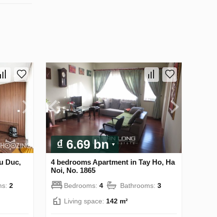
₫ 6.69 bn
u Duc,
4 bedrooms Apartment in Tay Ho, Ha
Noi, No. 1865
ms:
2
Bedrooms:
4
Bathrooms:
3
Living space:
142 m²