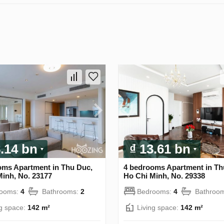
8.14 bn
₫ 13.61 bn
oms Apartment in Thu Duc,
4 bedrooms Apartment in Th
Minh, No. 23177
Ho Chi Minh, No. 29338
rooms:
4
Bathrooms:
2
Bedrooms:
4
Bathroo
ng space:
142 m²
Living space:
142 m²