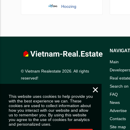
Hoozing
NAVIGAT
Main
Developer
© Vietnam Realestate 2026. All rights
Real estat
reserved!
×
Search on
FAQ
This website uses cookies to help provide you
with the best experience we can. These
News
cookies are used to collect information about
how you interact with our website and allow
Advertise
us to remember you. By using this website
Contacts
you agree to the use of cookies for analytics
and personalized uses.
Site map