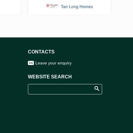
Tan Long Homes
CONTACTS
Leave your enquiry
WEBSITE SEARCH