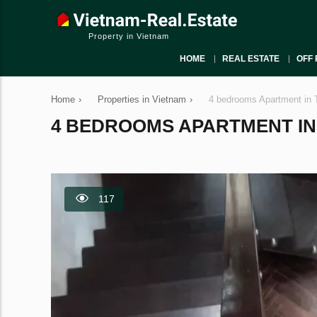
Property in Vietnam
HOME
REAL ESTATE
OFF 
Home
›
Properties in Vietnam
›
4 bedrooms Apartment in 
4 BEDROOMS APARTMENT IN T
117