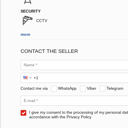
SECURITY
CCTV
more
CONTACT THE SELLER
Contact me via
WhatsApp
Viber
Telegram
I give my consent to the processing of my personal dat
accordance with the Privacy Policy