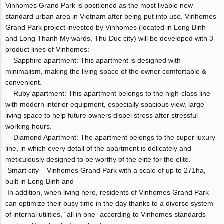
Vinhomes Grand Park is positioned as the most livable new
standard urban area in Vietnam after being put into use. Vinhomes
Grand Park project invested by Vinhomes (located in Long Binh
and Long Thanh My wards, Thu Duc city) will be developed with 3
product lines of Vinhomes:
– Sapphire apartment: This apartment is designed with
minimalism, making the living space of the owner comfortable &
convenient.
– Ruby apartment: This apartment belongs to the high-class line
with modern interior equipment, especially spacious view, large
living space to help future owners dispel stress after stressful
working hours.
– Diamond Apartment: The apartment belongs to the super luxury
line, in which every detail of the apartment is delicately and
meticulously designed to be worthy of the elite for the elite.
Smart city – Vinhomes Grand Park with a scale of up to 271ha,
built in Long Binh and
In addition, when living here, residents of Vinhomes Grand Park
can optimize their busy time in the day thanks to a diverse system
of internal utilities, “all in one” according to Vinhomes standards