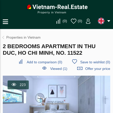
Property in Vietnam
(
0
)
(
0
)
Properties in Vietnam
2 BEDROOMS APARTMENT IN THU
DUC, HO CHI MINH, NO. 11522
Add to comparison
(
0
)
Save to wishlist
(
0
)
Viewed (1)
Offer your price
223