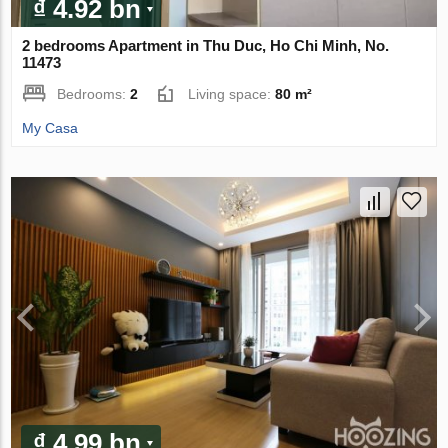
₫ 4.92 bn
2 bedrooms Apartment in Thu Duc, Ho Chi Minh, No.
11473
Bedrooms:
2
Living space:
80 m²
My Casa
₫ 4.99 bn