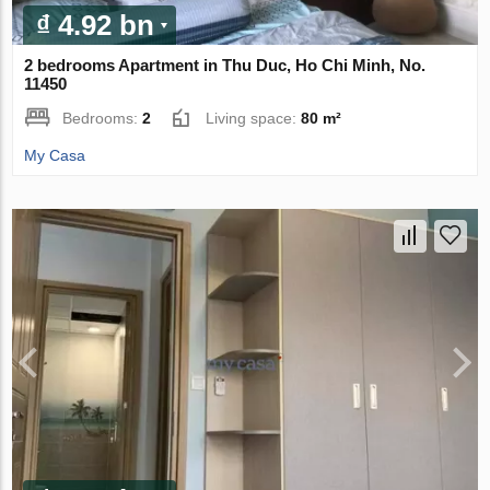
₫ 4.92 bn
2 bedrooms Apartment in Thu Duc, Ho Chi Minh, No.
11450
Bedrooms:
2
Living space:
80 m²
My Casa