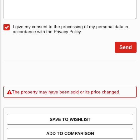
I give my consent to the processing of my personal data in
accordance with the Privacy Policy
Send
The property may have been sold or its price changed
SAVE TO WISHLIST
ADD TO COMPARISON