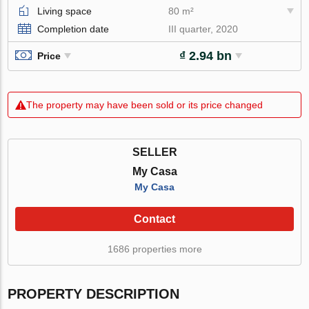
Living space
80 m²
Completion date
III quarter, 2020
₫ 2.94 bn
Price
The property may have been sold or its price changed
SELLER
My Casa
My Casa
Contact
1686 properties more
PROPERTY DESCRIPTION