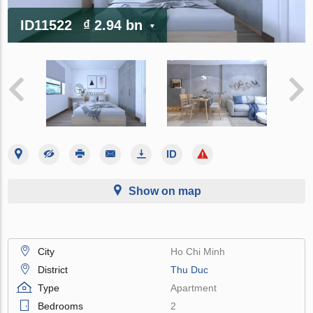
ID11522
₫ 2.94 bn
Show on map
City
Ho Chi Minh
District
Thu Duc
Type
Apartment
Bedrooms
2