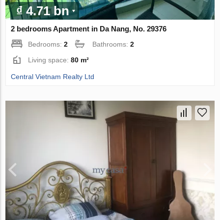
₫ 4.71 bn
2 bedrooms Apartment in Da Nang, No. 29376
Bedrooms:
2
Bathrooms:
2
Living space:
80 m²
Central Vietnam Realty Ltd