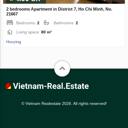
2 bedrooms Apartment in District 7, Ho Chi Minh, No.
21667
Bedrooms:
2
Bathrooms:
2
Living space:
80 m²
Hoozing
© Vietnam Realestate 2026. All rights reserved!