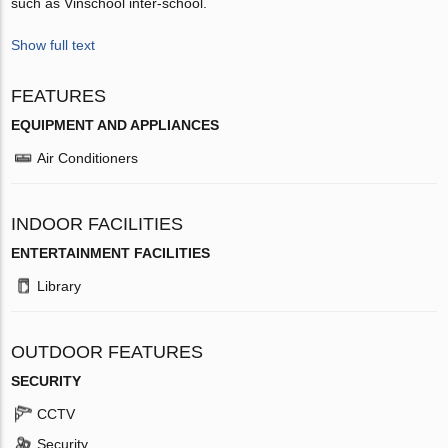
such as Vinschool inter-school.
Show full text
FEATURES
EQUIPMENT AND APPLIANCES
Air Conditioners
INDOOR FACILITIES
ENTERTAINMENT FACILITIES
Library
OUTDOOR FEATURES
SECURITY
CCTV
Security