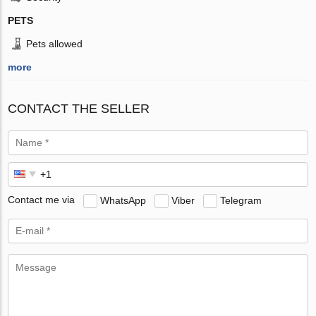
PETS
Pets allowed
more
CONTACT THE SELLER
Contact me via
WhatsApp
Viber
Telegram