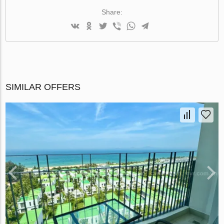
Share:
SIMILAR OFFERS