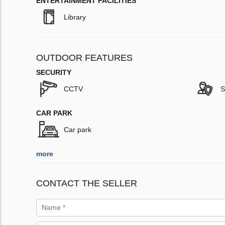
ENTERTAINMENT FACILITIES
Library
OUTDOOR FEATURES
SECURITY
CCTV
S
CAR PARK
Car park
more
CONTACT THE SELLER