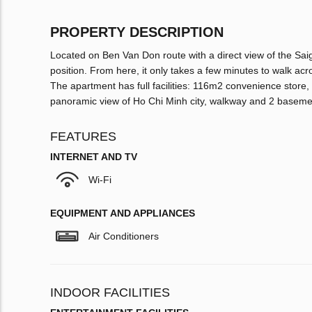
PROPERTY DESCRIPTION
Located on Ben Van Don route with a direct view of the Saig
position. From here, it only takes a few minutes to walk acr
The apartment has full facilities: 116m2 convenience stor
panoramic view of Ho Chi Minh city, walkway and 2 basem
FEATURES
INTERNET AND TV
Wi-Fi
EQUIPMENT AND APPLIANCES
Air Conditioners
INDOOR FACILITIES