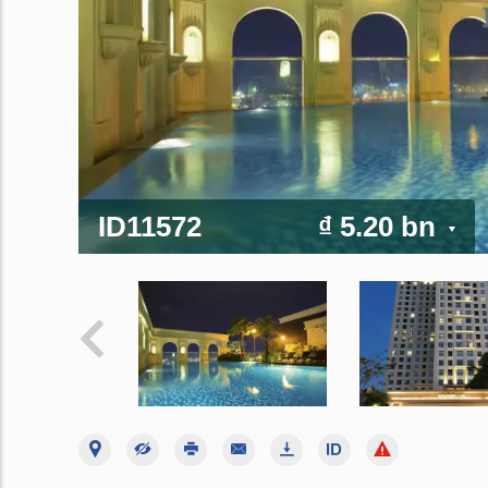
ID11572
₫ 5.20 bn