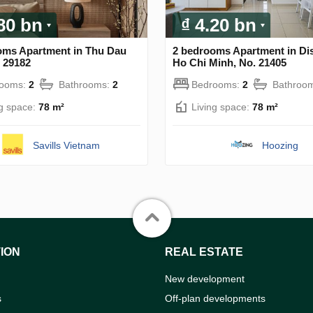
.80 bn
₫ 4.20 bn
oms Apartment in Thu Dau
2 bedrooms Apartment in Dist
 29182
Ho Chi Minh, No. 21405
rooms:
2
Bathrooms:
2
Bedrooms:
2
Bathroo
ng space:
78 m²
Living space:
78 m²
Savills Vietnam
Hoozing
ION
REAL ESTATE
New development
s
Off-plan developments