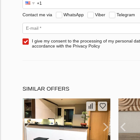
Contact me via
WhatsApp
Viber
Telegram
I give my consent to the processing of my personal dat
accordance with the Privacy Policy
SIMILAR OFFERS