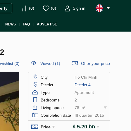
(
0
)
(
0
)
Sign in
erty
NEWS
FAQ
ADVERTISE
2
wishlist
(
0
)
Viewed (1)
Offer your price
City
Ho Chi Minh
District
District 4
Type
Apartment
Bedrooms
2
Living space
78 m²
Completion date
III quarter, 2015
₫ 5.20 bn
Price