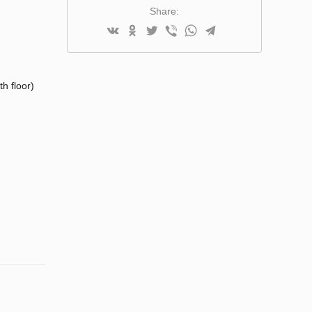
Share:
h floor)