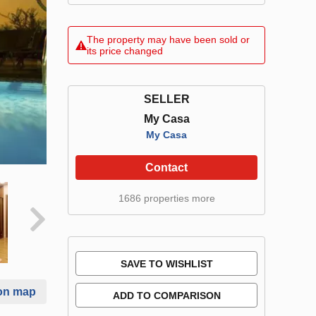
The property may have been sold or
its price changed
SELLER
My Casa
My Casa
Contact
1686 properties more
SAVE TO WISHLIST
on map
ADD TO COMPARISON