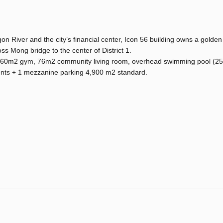
on River and the city’s financial center, Icon 56 building owns a golden
oss Mong bridge to the center of District 1.
e, 60m2 gym, 76m2 community living room, overhead swimming pool (25t
ents + 1 mezzanine parking 4,900 m2 standard.