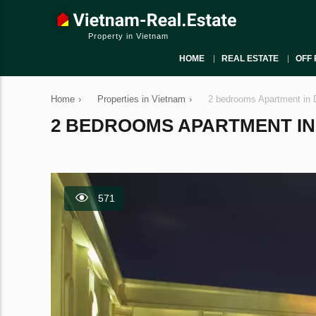
Property in Vietnam
HOME
REAL ESTATE
OFF 
Home
›
Properties in Vietnam
›
2 bedrooms Apartment in D
2 BEDROOMS APARTMENT IN DI
571