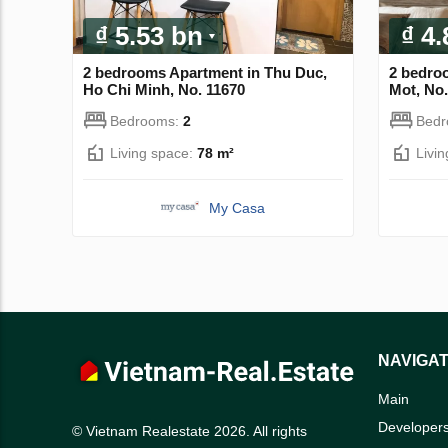
₫ 5.53 bn
₫ 4
2 bedrooms Apartment in Thu Duc,
2 bedro
Ho Chi Minh, No. 11670
Mot, No.
Bedrooms:
2
Bed
Living space:
78 m²
Livi
My Casa
NAVIGAT
Main
Developer
© Vietnam Realestate 2026. All rights