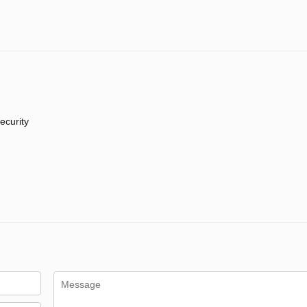
ecurity