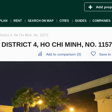
Add prop
PLAN
RENT
SEARCH ON MAP
CITIES
GUIDES
COMPANIES
istrict 4, Ho Chi Minh, No. 11572
STRICT 4, HO CHI MINH, NO. 1157
Add to comparison
(
0
)
Save to 