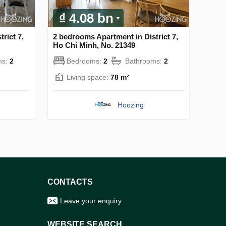
₫ 4.08 bn
rict 7,
2 bedrooms Apartment in District 7,
Ho Chi Minh, No. 21349
ms:
2
Bedrooms:
2
Bathrooms:
2
Living space:
78 m²
Hoozing
CONTACTS
Leave your enquiry
WEBSITE SEARCH