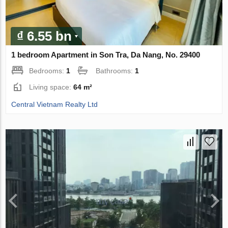
₫ 6.55 bn
1 bedroom Apartment in Son Tra, Da Nang, No. 29400
Bedrooms:
1
Bathrooms:
1
Living space:
64 m²
Central Vietnam Realty Ltd