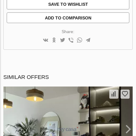
SAVE TO WISHLIST
ADD TO COMPARISON
Share:
SIMILAR OFFERS