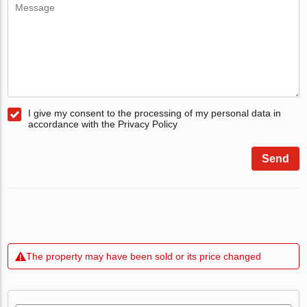
I give my consent to the processing of my personal data in
accordance with the Privacy Policy
Send
The property may have been sold or its price changed