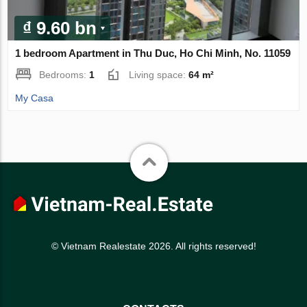
₫ 9.60 bn
1 bedroom Apartment in Thu Duc, Ho Chi Minh, No. 11059
Bedrooms:
1
Living space:
64 m²
My Casa
© Vietnam Realestate 2026. All rights reserved!