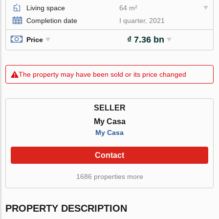
Living space
64 m²
Completion date
I quarter, 2021
₫ 7.36 bn
Price
The property may have been sold or its price changed
SELLER
My Casa
My Casa
Contact
1686 properties more
PROPERTY DESCRIPTION