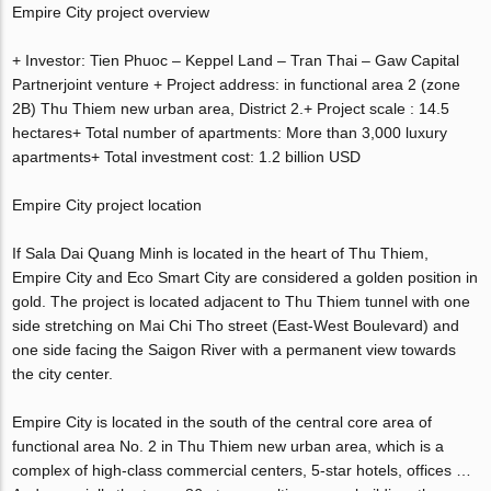
Empire City project overview
+ Investor: Tien Phuoc – Keppel Land – Tran Thai – Gaw Capital
Partnerjoint venture + Project address: in functional area 2 (zone
2B) Thu Thiem new urban area, District 2.+ Project scale : 14.5
hectares+ Total number of apartments: More than 3,000 luxury
apartments+ Total investment cost: 1.2 billion USD
Empire City project location
If Sala Dai Quang Minh is located in the heart of Thu Thiem,
Empire City and Eco Smart City are considered a golden position in
gold. The project is located adjacent to Thu Thiem tunnel with one
side stretching on Mai Chi Tho street (East-West Boulevard) and
one side facing the Saigon River with a permanent view towards
the city center.
Empire City is located in the south of the central core area of ​​
functional area No. 2 in Thu Thiem new urban area, which is a
complex of high-class commercial centers, 5-star hotels, offices …