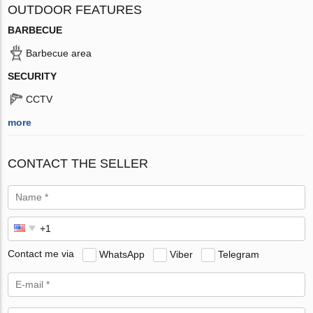
OUTDOOR FEATURES
BARBECUE
Barbecue area
SECURITY
CCTV
more
CONTACT THE SELLER
Contact me via
WhatsApp
Viber
Telegram