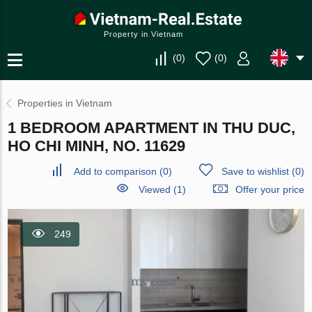
Property in Vietnam
(
0
)
(
0
)
Properties in Vietnam
1 BEDROOM APARTMENT IN THU DUC,
HO CHI MINH, NO. 11629
Add to comparison
(
0
)
Save to wishlist
(
0
)
Viewed (1)
Offer your price
249