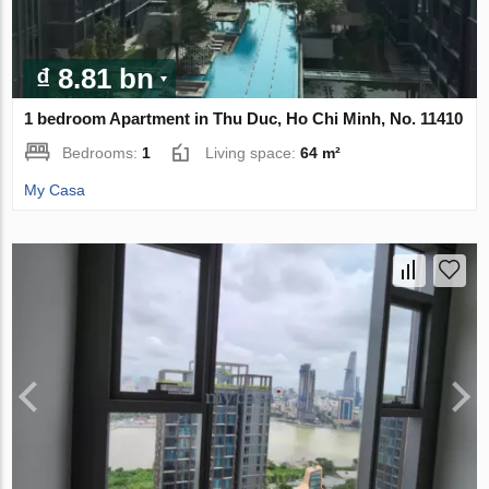
₫ 8.81 bn
1 bedroom Apartment in Thu Duc, Ho Chi Minh, No. 11410
Bedrooms:
1
Living space:
64 m²
My Casa