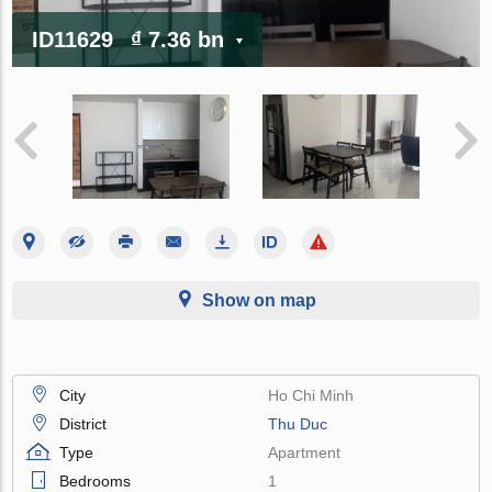
ID11629
₫ 7.36 bn
Show on map
City
Ho Chi Minh
District
Thu Duc
Type
Apartment
Bedrooms
1