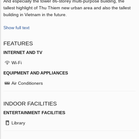
And especially the tower 86-storey multi-purpose building, the
tallest highlight of Thu Thiem new urban area and also the tallest
building in Vietnam in the future.
Show full text
FEATURES
INTERNET AND TV
Wi-Fi
EQUIPMENT AND APPLIANCES
Air Conditioners
INDOOR FACILITIES
ENTERTAINMENT FACILITIES
Library