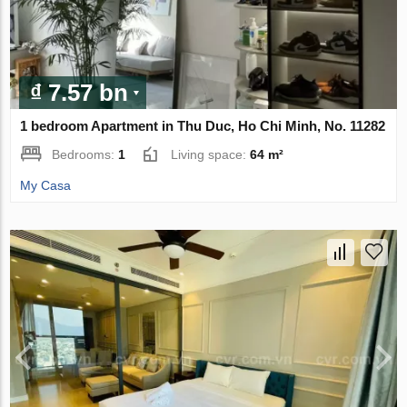
₫ 7.57 bn
1 bedroom Apartment in Thu Duc, Ho Chi Minh, No. 11282
Bedrooms:
1
Living space:
64 m²
My Casa