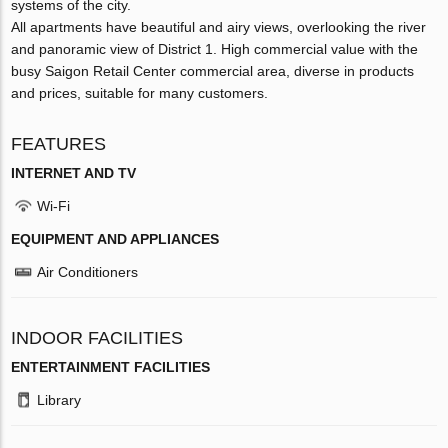
systems of the city.
All apartments have beautiful and airy views, overlooking the river
and panoramic view of District 1. High commercial value with the
busy Saigon Retail Center commercial area, diverse in products
and prices, suitable for many customers.
FEATURES
INTERNET AND TV
Wi-Fi
EQUIPMENT AND APPLIANCES
Air Conditioners
INDOOR FACILITIES
ENTERTAINMENT FACILITIES
Library