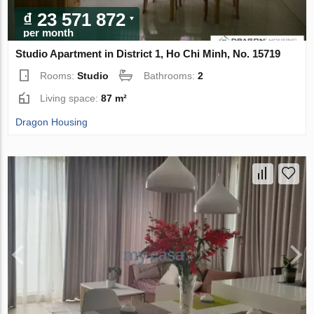
₫ 23 571 872
per month
Studio Apartment in District 1, Ho Chi Minh, No. 15719
Rooms:
Studio
Bathrooms:
2
Living space:
87 m²
Dragon Housing