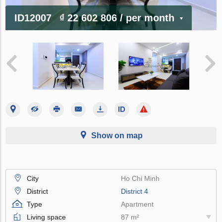
ID12007
₫ 22 602 806
/ per month
Show on map
City
Ho Chi Minh
District
District 4
Type
Apartment
Living space
87 m²