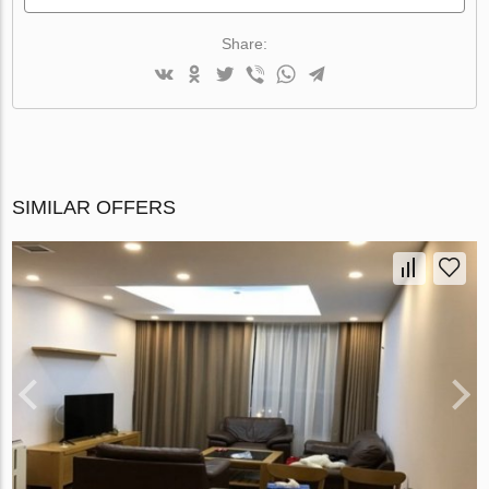
Share:
SIMILAR OFFERS