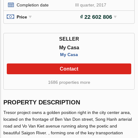
Completion date
III quarter, 2017
₫ 22 602 806
Price
SELLER
My Casa
My Casa
Contact
1686 properties more
PROPERTY DESCRIPTION
Tresor project owns a golden position right in the city center area,
located on the frontage of Ben Van Don street, Song Hanh arterial
road and Vo Van Kiet avenue running along the poetic and
beautiful Saigon River. , forming one of the key transportation