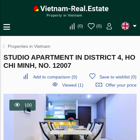
Property in Vietnam
(
0
)
(
0
)
Properties in Vietnam
STUDIO APARTMENT IN DISTRICT 4, HO
CHI MINH, NO. 12007
Add to comparison
(
0
)
Save to wishlist
(
0
)
Viewed (1)
Offer your price
100