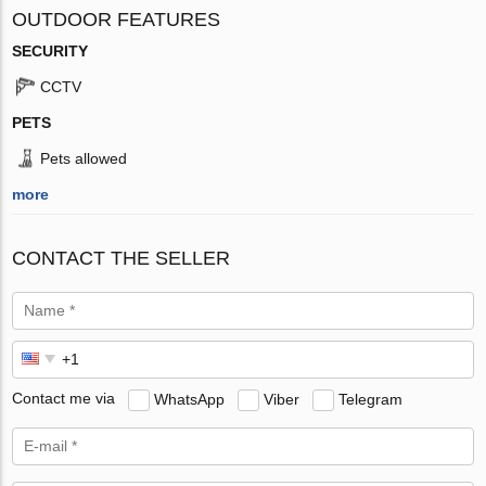
OUTDOOR FEATURES
SECURITY
CCTV
PETS
Pets allowed
more
CONTACT THE SELLER
Contact me via
WhatsApp
Viber
Telegram