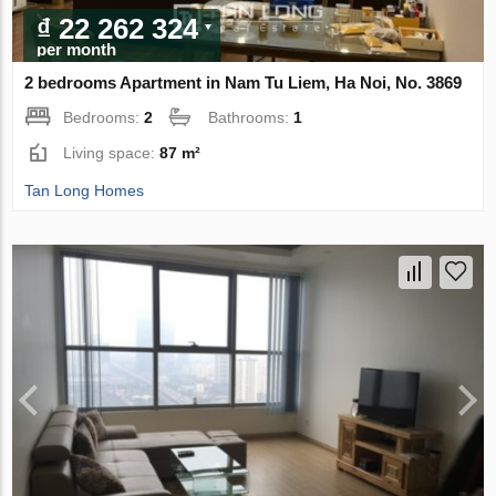
₫ 22 262 324
per month
2 bedrooms Apartment in Nam Tu Liem, Ha Noi, No. 3869
Bedrooms:
2
Bathrooms:
1
Living space:
87 m²
Tan Long Homes