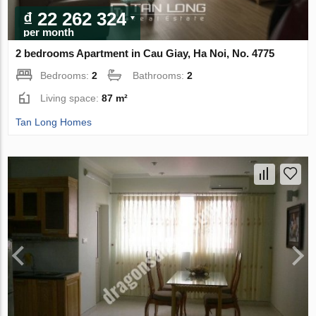
₫ 22 262 324
per month
2 bedrooms Apartment in Cau Giay, Ha Noi, No. 4775
Bedrooms:
2
Bathrooms:
2
Living space:
87 m²
Tan Long Homes