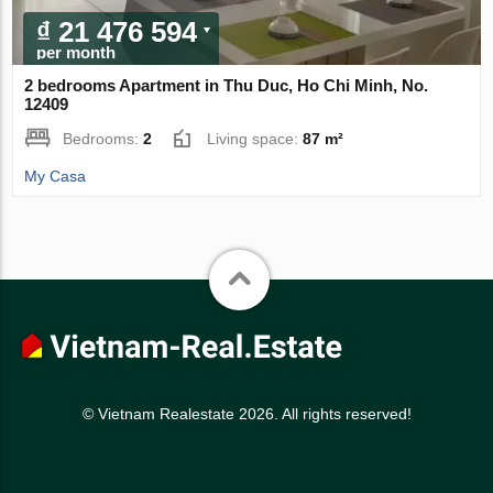
₫ 21 476 594
per month
2 bedrooms Apartment in Thu Duc, Ho Chi Minh, No.
12409
Bedrooms:
2
Living space:
87 m²
My Casa
© Vietnam Realestate 2026. All rights reserved!