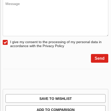
I give my consent to the processing of my personal data in
accordance with the Privacy Policy
Send
SAVE TO WISHLIST
ADD TO COMPARISON