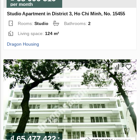
per month
Studio Apartment in District 3, Ho Chi Minh, No. 15455
Rooms:
Studio
Bathrooms:
2
Living space:
124 m²
Dragon Housing
₫ 65 477 422