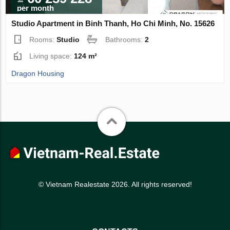
per month
Studio Apartment in Binh Thanh, Ho Chi Minh, No. 15626
Rooms:
Studio
Bathrooms:
2
Living space:
124 m²
Dragon Housing
© Vietnam Realestate 2026. All rights reserved!