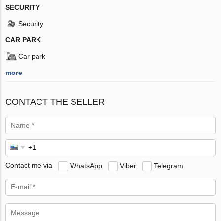
SECURITY
Security
CAR PARK
Car park
more
CONTACT THE SELLER
Contact me via
WhatsApp
Viber
Telegram