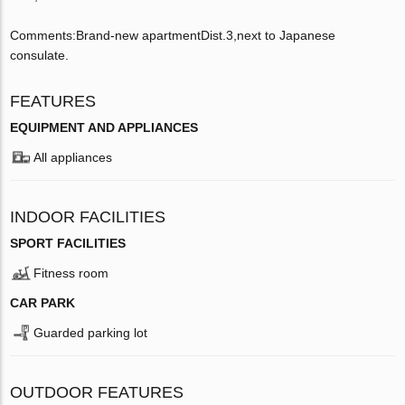
Comments:Brand-new apartmentDist.3,next to Japanese
consulate.
FEATURES
EQUIPMENT AND APPLIANCES
All appliances
INDOOR FACILITIES
SPORT FACILITIES
Fitness room
CAR PARK
Guarded parking lot
OUTDOOR FEATURES