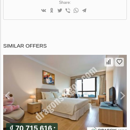
Share:
SIMILAR OFFERS
₫ 70 715 616