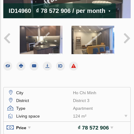
ID14960
₫ 78 572 906
/ per month
City
Ho Chi Minh
District
District 3
Type
Apartment
Living space
124 m²
₫ 78 572 906
Price