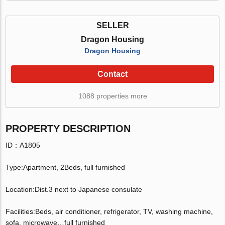
SELLER
Dragon Housing
Dragon Housing
Contact
1088 properties more
PROPERTY DESCRIPTION
ID：A1805
Type:Apartment, 2Beds, full furnished
Location:Dist.3 next to Japanese consulate
Facilities:Beds, air conditioner, refrigerator, TV, washing machine,
sofa, microwave…full furnished