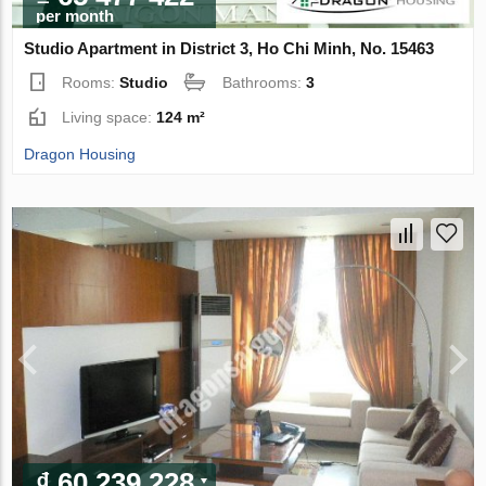
per month
Studio Apartment in District 3, Ho Chi Minh, No. 15463
Rooms:
Studio
Bathrooms:
3
Living space:
124 m²
Dragon Housing
₫ 60 239 228