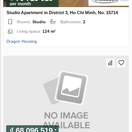
per month
Studio Apartment in District 3, Ho Chi Minh, No. 15714
Rooms:
Studio
Bathrooms:
2
Living space:
124 m²
Dragon Housing
₫ 68 096 519