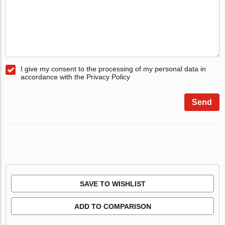
I give my consent to the processing of my personal data in
accordance with the Privacy Policy
Send
SAVE TO WISHLIST
ADD TO COMPARISON