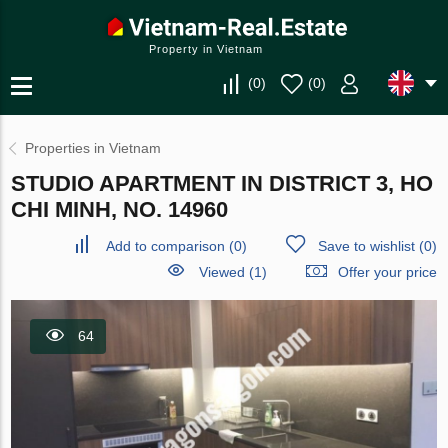
Property in Vietnam
(
0
)
(
0
)
Properties in Vietnam
STUDIO APARTMENT IN DISTRICT 3, HO
CHI MINH, NO. 14960
Add to comparison
(
0
)
Save to wishlist
(
0
)
Viewed (1)
Offer your price
64